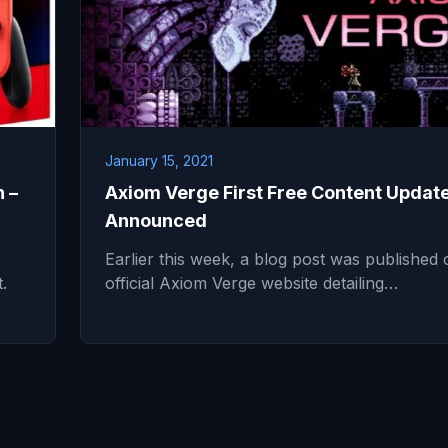
January 15, 2021
 –
Axiom Verge First Free Content Updat
Announced
Earlier this week, a blog post was published 
.
official Axiom Verge website detailing…