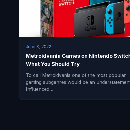
June 8, 2022
Metroidvania Games on Nintendo Switch
What You Should Try
To call Metroidvania one of the most popular
gaming subgenres would be an understatement
Influenced…