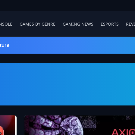
NSOLE
GAMES BY GENRE
GAMING NEWS
ESPORTS
REV
ture