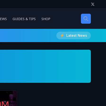
IEWS
GUIDES & TIPS
SHOP
Latest News