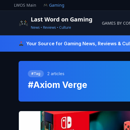
Skip
LWOS Main
Gaming
to
content
Last Word on Gaming
GAMES BY CO
News • Reviews • Culture
Last Word On Gaming
Your Source for Gaming News, Reviews & Cul
2 articles
#Tag
#Axiom Verge