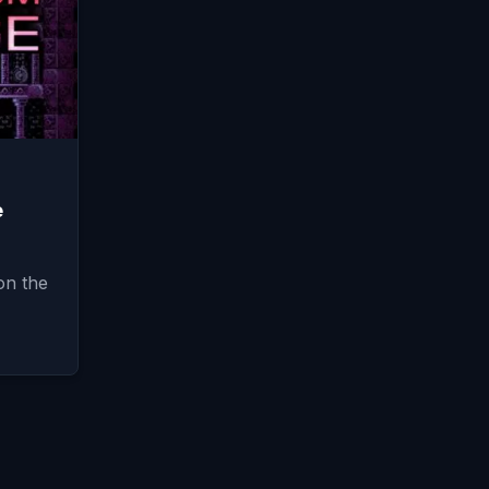
e
on the