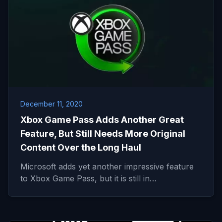
December 11, 2020
Xbox Game Pass Adds Another Great
Feature, But Still Needs More Original
Content Over the Long Haul
Microsoft adds yet another impressive feature
to Xbox Game Pass, but it is still in…