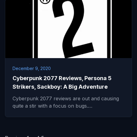
December 9, 2020
Cyberpunk 2077 Reviews, Persona 5
Strikers, Sackboy: A Big Adventure
Cyberpunk 2077 reviews are out and causing
quite a stir with a focus on bugs.…