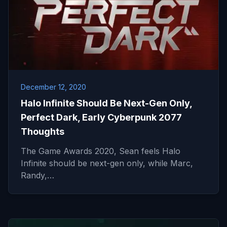
December 12, 2020
Halo Infinite Should Be Next-Gen Only,
Perfect Dark, Early Cyberpunk 2077
Thoughts
The Game Awards 2020, Sean feels Halo
Infinite should be next-gen only, while Marc,
Randy,…