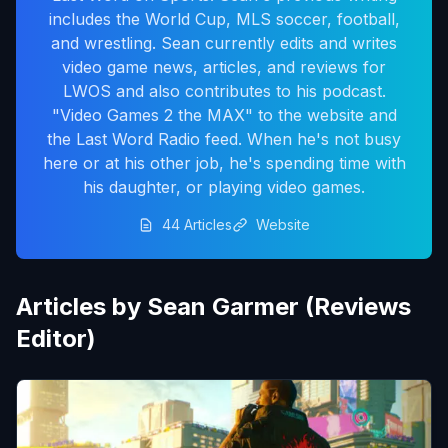
includes the World Cup, MLS soccer, football,
and wrestling. Sean currently edits and writes
video game news, articles, and reviews for
LWOS and also contributes to his podcast.
"Video Games 2 the MAX" to the website and
the Last Word Radio feed. When he's not busy
here or at his other job, he's spending time with
his daughter, or playing video games.
44 Articles
Website
Articles by Sean Garmer (Reviews
Editor)