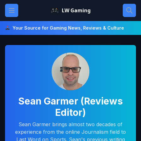
Skip
Open main menu
LW Gaming
to
content
Your Source for Gaming News, Reviews & Culture
Sean Garmer (Reviews
Editor)
Sean Garmer brings almost two decades of
experience from the online Journalism field to
Last Word on Sports. Sean's previous writing