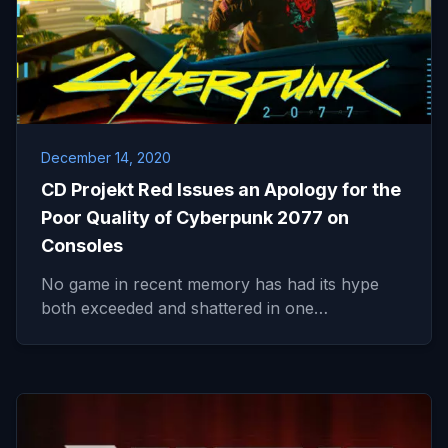
December 14, 2020
CD Projekt Red Issues an Apology for the
Poor Quality of Cyberpunk 2077 on
Consoles
No game in recent memory has had its hype
both exceeded and shattered in one…