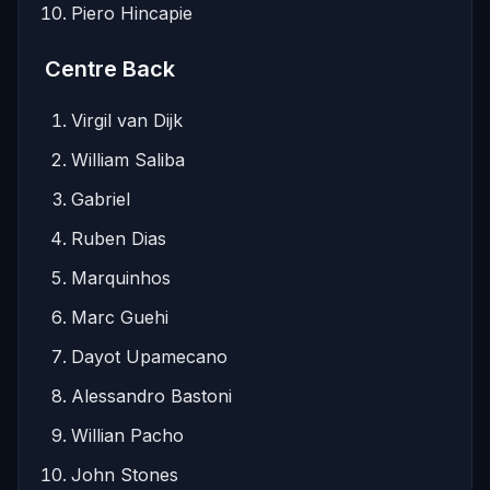
Piero Hincapie
Centre Back
Virgil van Dijk
William Saliba
Gabriel
Ruben Dias
Marquinhos
Marc Guehi
Dayot Upamecano
Alessandro Bastoni
Willian Pacho
John Stones