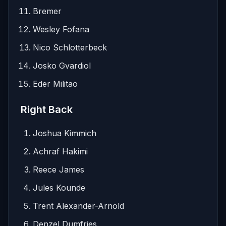
Bremer
Wesley Fofana
Nico Schlotterbeck
Josko Gvardiol
Eder Militao
Right Back
Joshua Kimmich
Achraf Hakimi
Reece James
Jules Kounde
Trent Alexander-Arnold
Denzel Dumfries