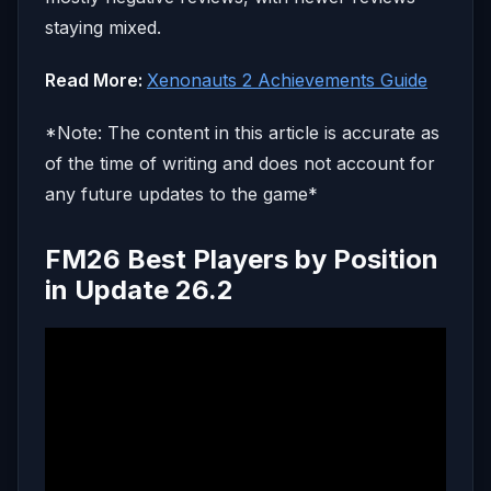
staying mixed.
Read More:
Xenonauts 2 Achievements Guide
*Note: The content in this article is accurate as
of the time of writing and does not account for
any future updates to the game*
FM26 Best Players by Position
in Update 26.2