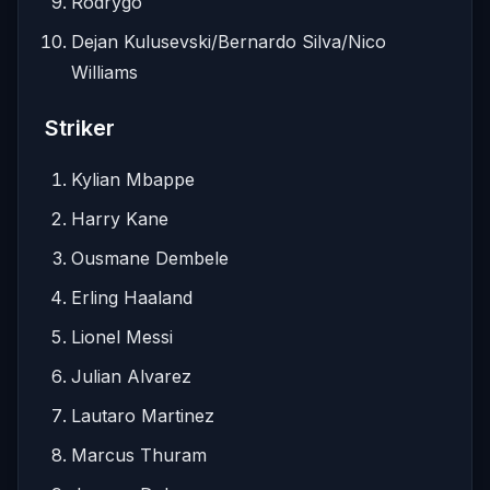
Rodrygo
Dejan Kulusevski/Bernardo Silva/Nico
Williams
Striker
Kylian Mbappe
Harry Kane
Ousmane Dembele
Erling Haaland
Lionel Messi
Julian Alvarez
Lautaro Martinez
Marcus Thuram