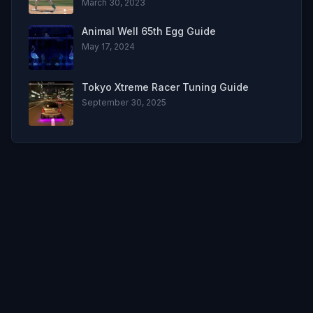
March 30, 2023
Animal Well 65th Egg Guide
May 17, 2024
Tokyo Xtreme Racer Tuning Guide
September 30, 2025