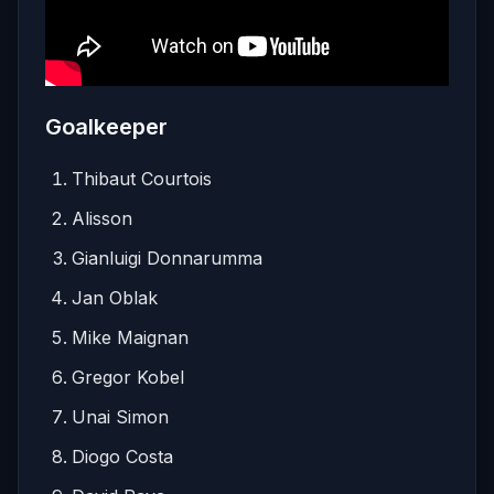
Goalkeeper
Thibaut Courtois
Alisson
Gianluigi Donnarumma
Jan Oblak
Mike Maignan
Gregor Kobel
Unai Simon
Diogo Costa