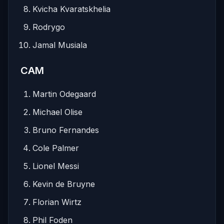
Kvicha Kvaratskhelia
Rodrygo
Jamal Musiala
CAM
Martin Odegaard
Michael Olise
Bruno Fernandes
Cole Palmer
Lionel Messi
Kevin de Bruyne
Florian Wirtz
Phil Foden