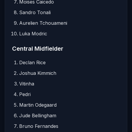
Moises Caicedo
Sandro Tonali
Aurelien Tchouameni
Luka Modric
Central Midfielder
Declan Rice
Joshua Kimmich
Vitinha
Pedri
Martin Odegaard
Jude Bellingham
Bruno Fernandes