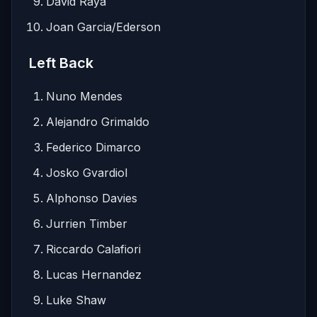
David Raya
Joan Garcia/Ederson
Left Back
Nuno Mendes
Alejandro Grimaldo
Federico Dimarco
Josko Gvardiol
Alphonso Davies
Jurrien Timber
Riccardo Calafiori
Lucas Hernandez
Luke Shaw