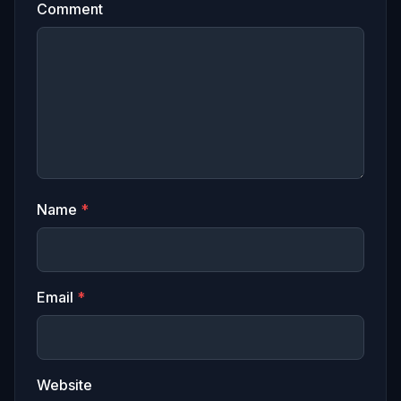
Comment
Name
*
Email
*
Website