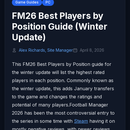
Game Guides
PC
FM26 Best Players by
Position Guide (Winter
Update)
Alex Richards, Site Manager
April 8, 2026
This FM26 Best Players by Position guide for
the winter update will list the highest rated
players in each position. Commonly known as
the winter update, this adds January transfers
to the game and changes the ratings and
potential of many players.Football Manager
2026 has been the most controversial entry to
the series in some time with
Steam
having it on
mostly negative reviews, with newer reviews