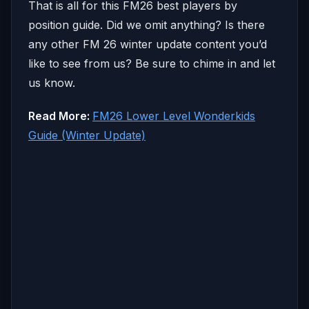
That is all for this FM26 best players by
position guide. Did we omit anything? Is there
any other FM 26 winter update content you’d
like to see from us? Be sure to chime in and let
us know.
Read More:
FM26 Lower Level Wonderkids
Guide (Winter Update)