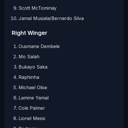
Scott McTominay
Jamal Musiala/Bernardo Silva
Right Winger
Ousmane Dembele
Mo Salah
Bukayo Saka
Raphinha
Michael Olise
Lamine Yamal
Cole Palmer
Lionel Messi