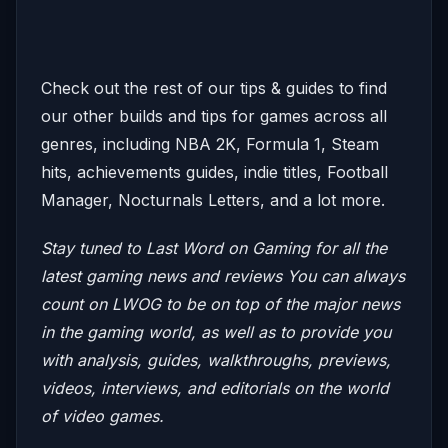
Check out the rest of our tips & guides to find
our other builds and tips for games across all
genres, including NBA 2K, Formula 1, Steam
hits, achievements guides, indie titles, Football
Manager, Nocturnals Letters, and a lot more.
Stay tuned to Last Word on Gaming for all the
latest gaming news and reviews
You can always
count on LWOG to be on top of the major news
in the gaming world, as well as to provide you
with analysis, guides, walkthroughs, previews,
videos, interviews, and editorials on the world
of video games.