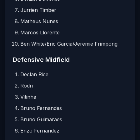
Jurrien Timber
Matheus Nunes
Marcos Llorente
Ben White/Eric Garcia/Jeremie Frimpong
Defensive Midfield
Declan Rice
Rodri
Vitinha
Bruno Fernandes
Bruno Guimaraes
Enzo Fernandez