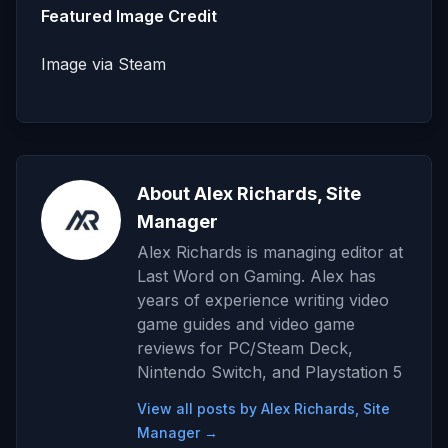
Featured Image Credit
Image via Steam
About Alex Richards, Site
Manager
Alex Richards is managing editor at
Last Word on Gaming. Alex has
years of experience writing video
game guides and video game
reviews for PC/Steam Deck,
Nintendo Switch, and Playstation 5
View all posts by Alex Richards, Site
Manager →