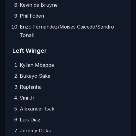
Kevin de Bruyne
Phil Foden
Enzo Fernandez/Moises Caicedo/Sandro
Tonali
Left Winger
Kylian Mbappe
Bukayo Saka
Raphinha
Vini Jr.
Alexander Isak
Luis Diaz
Jeremy Doku