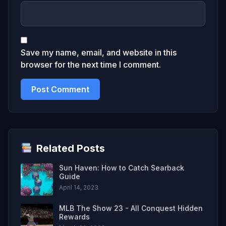
Save my name, email, and website in this
browser for the next time I comment.
Related Posts
Sun Haven: How to Catch Searback
Guide
April 14, 2023
MLB The Show 23 - All Conquest Hidden
Rewards