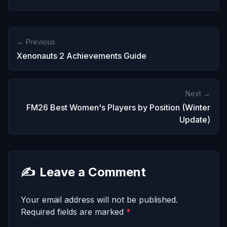
← Previous
Xenonauts 2 Achievements Guide
Next →
FM26 Best Women's Players by Position (Winter
Update)
✍️
Leave a Comment
Your email address will not be published.
Required fields are marked
*