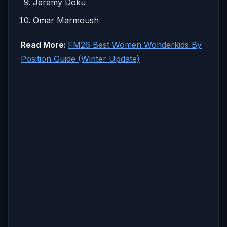
Jeremy Doku
Omar Marmoush
Read More:
FM26 Best Women Wonderkids By
Position Guide (Winter Update)