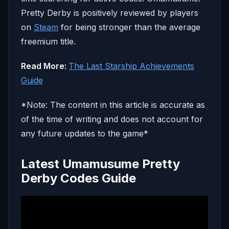
Pretty Derby is positively reviewed by players
on
Steam
for being stronger than the average
freemium title.
Read More:
The Last Starship Achievements
Guide
*Note: The content in this article is accurate as
of the time of writing and does not account for
any future updates to the game*
Latest Umamusume Pretty
Derby Codes Guide