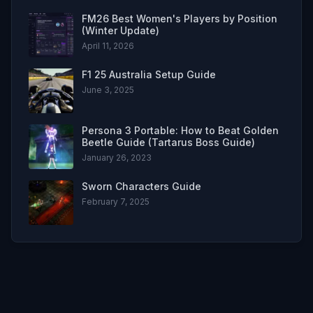
FM26 Best Women's Players by Position
(Winter Update)
April 11, 2026
F1 25 Australia Setup Guide
June 3, 2025
Persona 3 Portable: How to Beat Golden
Beetle Guide (Tartarus Boss Guide)
January 26, 2023
Sworn Characters Guide
February 7, 2025