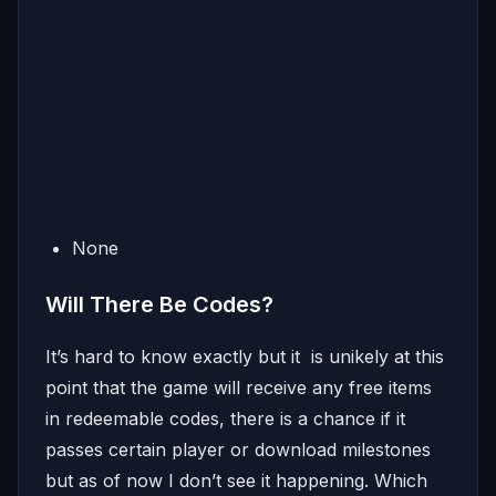
None
Will There Be Codes?
It’s hard to know exactly but it is unikely at this
point that the game will receive any free items
in redeemable codes, there is a chance if it
passes certain player or download milestones
but as of now I don’t see it happening. Which