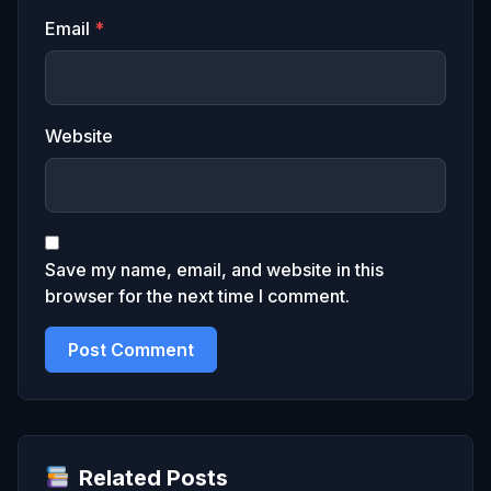
Email
*
Website
Save my name, email, and website in this
browser for the next time I comment.
Related Posts