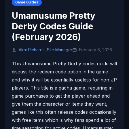
Game Guides
Umamusume Pretty
Derby Codes Guide
(February 2026)
Alex Richards, Site Manager
February 6, 2026
This Umamusume Pretty Derby codes guide will
discuss the redeem code option in the game
and why it will be essentially useless for non-JP
players. This title is a gacha game, requiring in-
game purchases to get the player ahead and
give them the character or items they want,
games like this often release codes occasionally
with free items which is why fans spend a lot of
time searching for active codes. Umamusume: