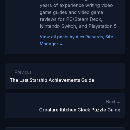
years of experience writing video
game guides and video game
reviews for PC/Steam Deck,
Nintendo Switch, and Playstation 5
View all posts by Alex Richards, Site
Manager →
← Previous
The Last Starship Achievements Guide
Next →
Creature Kitchen Clock Puzzle Guide