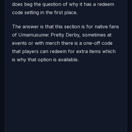
does beg the question of why it has a redeem
code setting in the first place.
The answer is that this section is for native fans
of Umamusume: Pretty Derby, sometimes at
events or with merch there is a one-off code
that players can redeem for extra items which
is why that option is available.