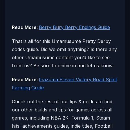
Read More:
Berry Bury Berry Endings Guide
That is all for this Umamusume Pretty Derby
codes guide. Did we omit anything? Is there any
other Umamusume content you’d like to see
from us? Be sure to chime in and let us know.
Read More:
Inazuma Eleven Victory Road Spirit
Farming Guide
Check out the rest of our tips & guides to find
our other builds and tips for games across all
genres, including NBA 2K, Formula 1, Steam
hits, achievements guides, indie titles, Football