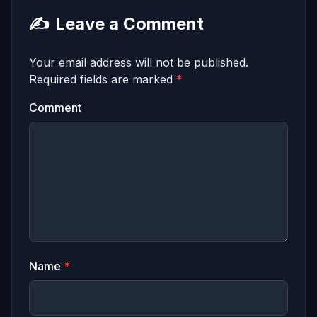
✍️
Leave a Comment
Your email address will not be published.
Required fields are marked
*
Comment
Name
*