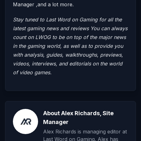
Manager ,and a lot more.
Stay tuned to Last Word on Gaming for all the
latest gaming news and reviews
You can always
count on LWOG to be on top of the major news
in the gaming world, as well as to provide you
with analysis, guides, walkthroughs, previews,
videos, interviews, and editorials on the world
of video games.
About Alex Richards, Site
Manager
Alex Richards is managing editor at
Last Word on Gaming. Alex has