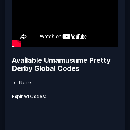
Available Umamusume Pretty
Derby Global Codes
None
Expired Codes: