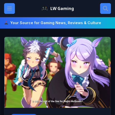
Skip
Open main menu
LW Gaming
to
content
Your Source for Gaming News, Reviews & Culture