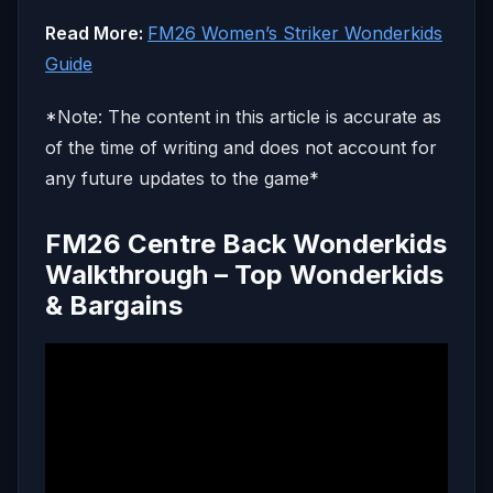
Read More:
FM26 Women’s Striker Wonderkids
Guide
*Note: The content in this article is accurate as
of the time of writing and does not account for
any future updates to the game*
FM26 Centre Back Wonderkids
Walkthrough – Top Wonderkids
& Bargains