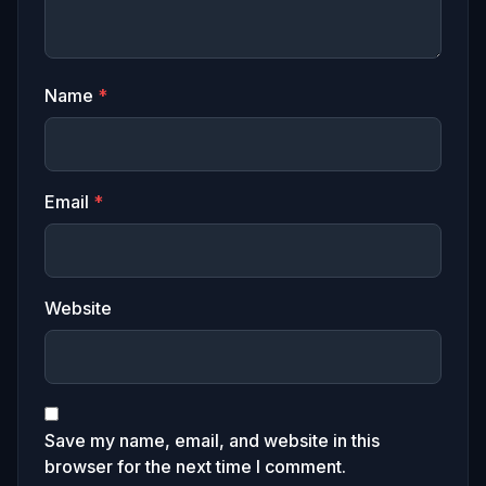
Name
*
Email
*
Website
Save my name, email, and website in this
browser for the next time I comment.