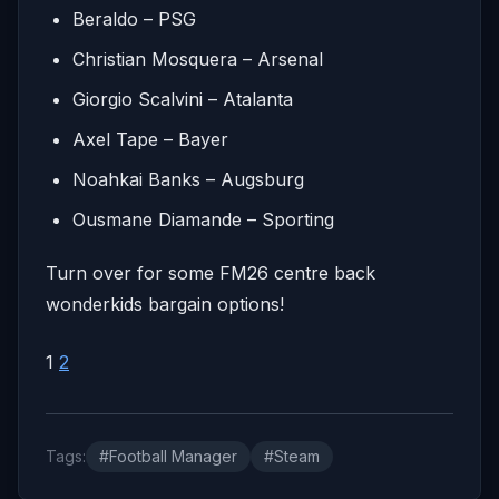
Beraldo – PSG
Christian Mosquera – Arsenal
Giorgio Scalvini – Atalanta
Axel Tape – Bayer
Noahkai Banks – Augsburg
Ousmane Diamande – Sporting
Turn over for some FM26 centre back
wonderkids bargain options!
1
2
Tags:
#Football Manager
#Steam