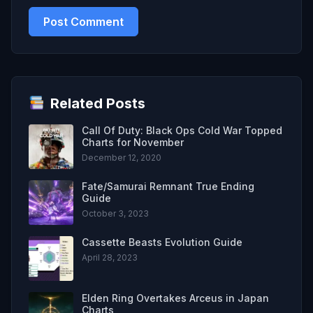
Related Posts
Call Of Duty: Black Ops Cold War Topped
Charts for November
December 12, 2020
Fate/Samurai Remnant True Ending
Guide
October 3, 2023
Cassette Beasts Evolution Guide
April 28, 2023
Elden Ring Overtakes Arceus in Japan
Charts