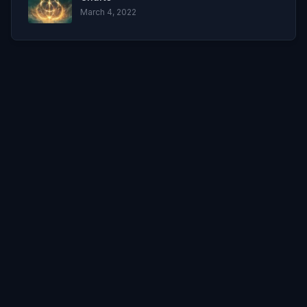
March 4, 2022