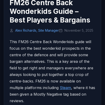
FM26 Centre Back
Wonderkids Guide –
Best Players & Bargains
Alex Richards, Site Manager
November 5, 2025
This FM26 Centre Back Wonderkids guide will
focus on the best wonderkid prospects in the
centre of the defence and will provide some
bargain alternatives. This is a key area of the
field to get right and managers everywhere are
always looking to put together a top crop of
centre-backs. FM26 is now available on
multiple platforms including
Steam
, where it has
been given a Mostly Negative tag based on
reviews.