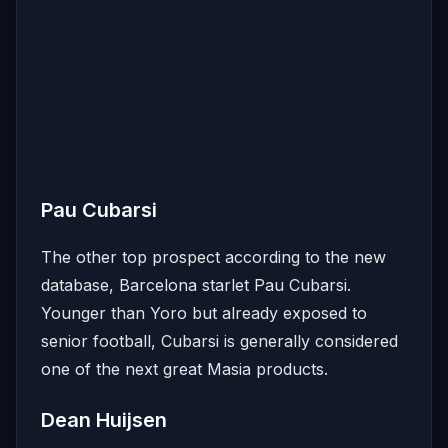
Pau Cubarsi
The other top prospect according to the new
database, Barcelona starlet Pau Cubarsi.
Younger than Yoro but already exposed to
senior football, Cubarsi is generally considered
one of the next great Masia products.
Dean Huijsen