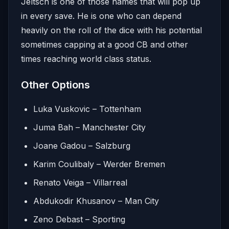
Jeltsch is one of those names that will pop up
in every save. He is one who can depend
heavily on the roll of the dice with his potential
sometimes capping at a good CB and other
times reaching world class status.
Other Options
Luka Vuskovic – Tottenham
Juma Bah – Manchester City
Joane Gadou – Salzburg
Karim Coulibaly – Werder Bremen
Renato Veiga – Villarreal
Abdukodir Khusanov – Man City
Zeno Debast – Sporting