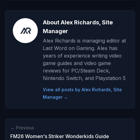
About Alex Richards, Site
Manager
Alex Richards is managing editor at
Last Word on Gaming. Alex has
years of experience writing video
game guides and video game
reviews for PC/Steam Deck,
Nintendo Switch, and Playstation 5
View all posts by Alex Richards, Site
Manager →
← Previous
FM26 Women's Striker Wonderkids Guide