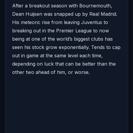
After a breakout season with Bournemouth,
Dean Huijsen was snapped up by Real Madrid.
His meteoric rise from leaving Juventus to
breaking out in the Premier League to now
being at one of the world’s biggest clubs has
seen his stock grow exponentially. Tends to cap
out in game at the same level each time,
depending on luck that can be better than the
other two ahead of him, or worse.