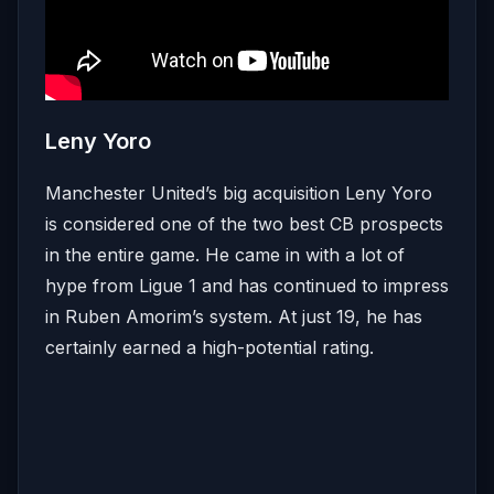
Leny Yoro
Manchester United’s big acquisition Leny Yoro
is considered one of the two best CB prospects
in the entire game. He came in with a lot of
hype from Ligue 1 and has continued to impress
in Ruben Amorim’s system. At just 19, he has
certainly earned a high-potential rating.