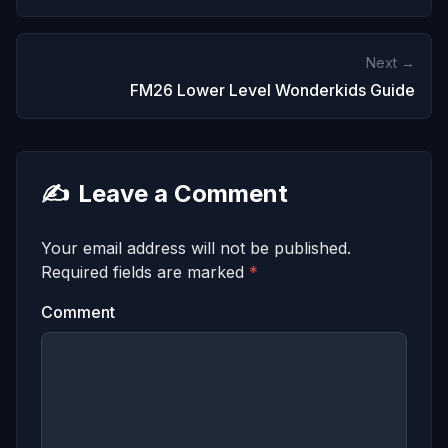
Next →
FM26 Lower Level Wonderkids Guide
✍️
Leave a Comment
Your email address will not be published.
Required fields are marked
*
Comment