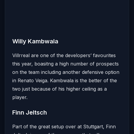
Willy Kambwala
Villrreal are one of the developers’ favourites
this year, boasitng a high number of prospects
on the team including another defensive option
in Renato Veiga. Kambwala is the better of the
two just because of his higher ceiling as a
player.
Finn Jeltsch
Part of the great setup over at Stuttgart, Finn