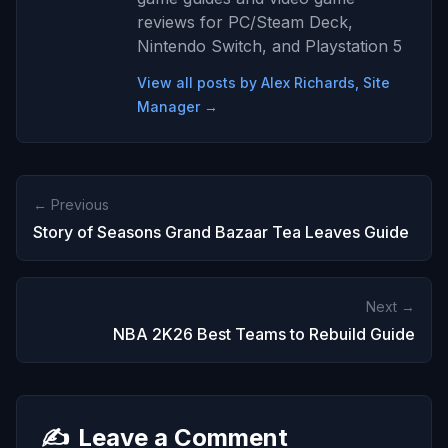
reviews for PC/Steam Deck,
Nintendo Switch, and Playstation 5
View all posts by Alex Richards, Site
Manager →
← Previous
Story of Seasons Grand Bazaar Tea Leaves Guide
Next →
NBA 2K26 Best Teams to Rebuild Guide
✍️
Leave a Comment