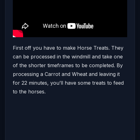
First off you have to make Horse Treats. They
can be processed in the windmill and take one
of the shorter timeframes to be completed. By
processing a Carrot and Wheat and leaving it
for 22 minutes, you’ll have some treats to feed
to the horses.