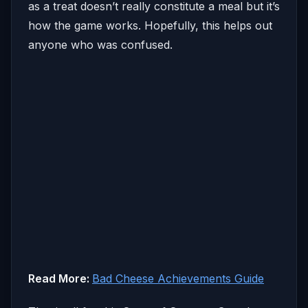
as a treat doesn’t really constitute a meal but it’s
how the game works. Hopefully, this helps out
anyone who was confused.
Read More:
Bad Cheese Achievements Guide