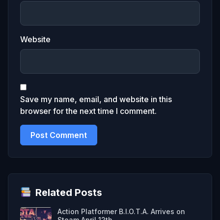
Website
Save my name, email, and website in this
browser for the next time I comment.
Related Posts
Action Platformer B.I.O.T.A. Arrives on
Steam April 12th