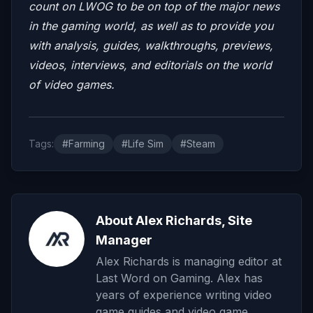
count on LWOG to be on top of the major news
in the gaming world, as well as to provide you
with analysis, guides, walkthroughs, previews,
videos, interviews, and editorials on the world
of video games.
Tags:
#Farming
#Life Sim
#Steam
About Alex Richards, Site
Manager
Alex Richards is managing editor at
Last Word on Gaming. Alex has
years of experience writing video
game guides and video game