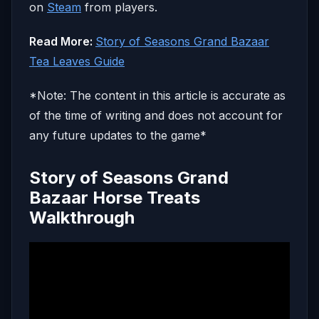
on
Steam
from players.
Read More:
Story of Seasons Grand Bazaar
Tea Leaves Guide
*Note: The content in this article is accurate as
of the time of writing and does not account for
any future updates to the game*
Story of Seasons Grand
Bazaar Horse Treats
Walkthrough