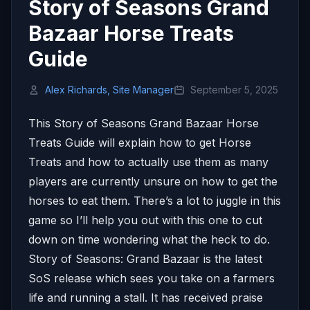
Story of Seasons Grand
Bazaar Horse Treats
Guide
Alex Richards, Site Manager
September 5, 2025
This Story of Seasons Grand Bazaar Horse
Treats Guide will explain how to get Horse
Treats and how to actually use them as many
players are currently unsure on how to get the
horses to eat them. There’s a lot to juggle in this
game so I’ll help you out with this one to cut
down on time wondering what the heck to do.
Story of Seasons: Grand Bazaar is the latest
SoS release which sees you take on a farmers
life and running a stall. It has received praise