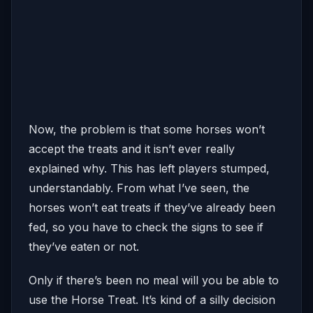
Now, the problem is that some horses won’t
accept the treats and it isn’t ever really
explained why. This has left players stumped,
understandably. From what I’ve seen, the
horses won’t eat treats if they’ve already been
fed, so you have to check the signs to see if
they’ve eaten or not.
Only if there’s been no meal will you be able to
use the Horse Treat. It’s kind of a silly decision