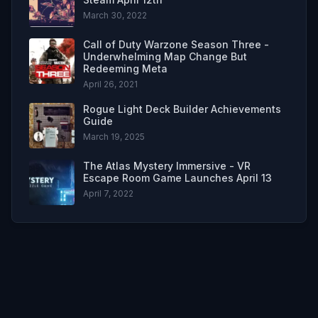
March 30, 2022
Call of Duty Warzone Season Three -
Underwhelming Map Change But
Redeeming Meta
April 26, 2021
Rogue Light Deck Builder Achievements
Guide
March 19, 2025
The Atlas Mystery Immersive - VR
Escape Room Game Launches April 13
April 7, 2022