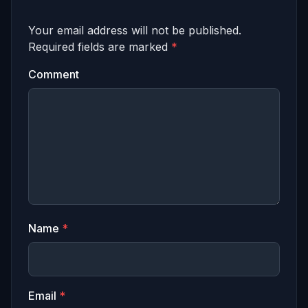
Your email address will not be published.
Required fields are marked
*
Comment
Name
*
Email
*