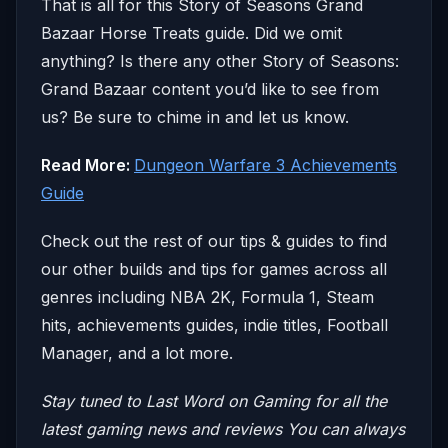
That is all for this Story of Seasons Grand
Bazaar Horse Treats guide. Did we omit
anything? Is there any other Story of Seasons:
Grand Bazaar content you’d like to see from
us? Be sure to chime in and let us know.
Read More:
Dungeon Warfare 3 Achievements
Guide
Check out the rest of our tips & guides to find
our other builds and tips for games across all
genres including NBA 2K, Formula 1, Steam
hits, achievements guides, indie titles, Football
Manager, and a lot more.
Stay tuned to Last Word on Gaming for all the
latest gaming news and reviews
You can always