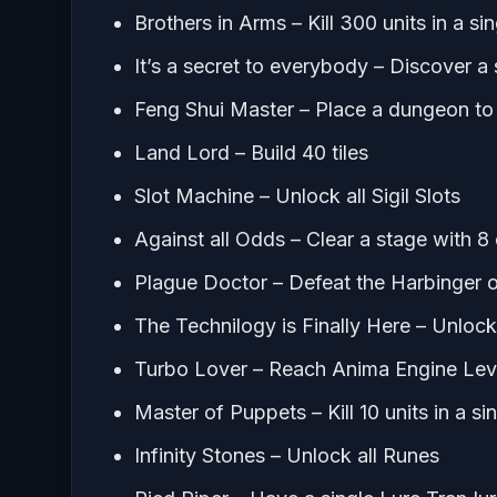
Brothers in Arms – Kill 300 units in a sin
It’s a secret to everybody – Discover 
Feng Shui Master – Place a dungeon to g
Land Lord – Build 40 tiles
Slot Machine – Unlock all Sigil Slots
Against all Odds – Clear a stage with 
Plague Doctor – Defeat the Harbinger 
The Technilogy is Finally Here – Unlock
Turbo Lover – Reach Anima Engine Lev
Master of Puppets – Kill 10 units in a s
Infinity Stones – Unlock all Runes