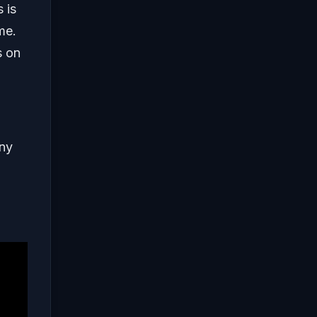
 is
me.
s on
any