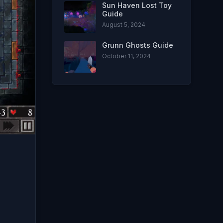
Sun Haven Lost Toy
Guide
August 5, 2024
Grunn Ghosts Guide
October 11, 2024