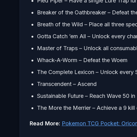
Pied Piper – Have a single Lure Trap l
Breaker of the Oathbreaker – Defeat t
Breath of the Wild – Place all three speci
Gotta Catch ’em All – Unlock every ch
Master of Traps – Unlock all consumabl
Whack-A-Worm – Defeat the Woem
The Complete Lexicon – Unlock every S
Transcendent – Ascend
Sustainable Future – Reach Wave 50 i
The More the Merrier – Achieve a 9 kil
Read More:
Pokemon TCG Pocket: Oricor