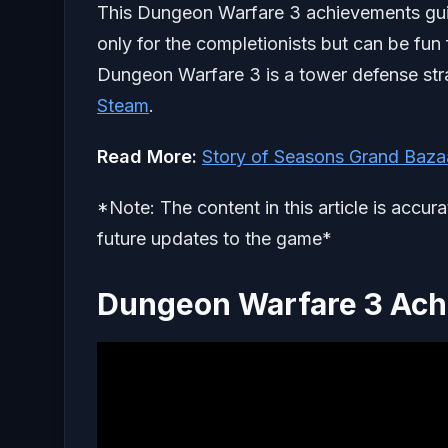
This Dungeon Warfare 3 achievements guide 
only for the completionists but can be fun
Dungeon Warfare 3 is a tower defense stra
Steam
.
Read More:
Story of Seasons Grand Bazaa
*Note: The content in this article is accur
future updates to the game*
Dungeon Warfare 3 Ach