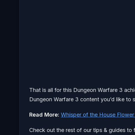
That is all for this Dungeon Warfare 3 ach
Dungeon Warfare 3 content you’d like to s
Read More:
Whisper of the House Flower
Check out the rest of our tips & guides to 