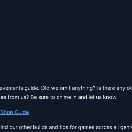
ievements guide. Did we omit anything? Is there any o
ee from us? Be sure to chime in and let us know.
 Shop Guide
find our other builds and tips for games across all genr