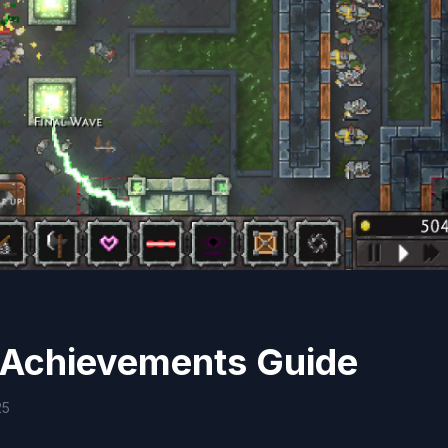
 Achievements Guide
25