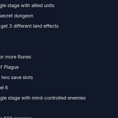
gle stage with allied units
a secret dungeon
et 3 different land effects
8 or more Runes
of Plague
 two save slots
el 6
ingle stage with mind-controlled enemies