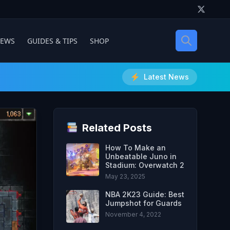
IEWS
GUIDES & TIPS
SHOP
Latest News
Related Posts
How To Make an
Unbeatable Juno in
Stadium: Overwatch 2
May 23, 2025
NBA 2K23 Guide: Best
Jumpshot for Guards
November 4, 2022