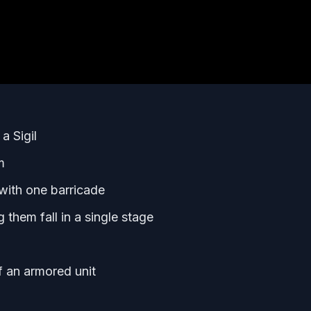
a Sigil
m
 with one barricade
g them fall in a single stage
of an armored unit