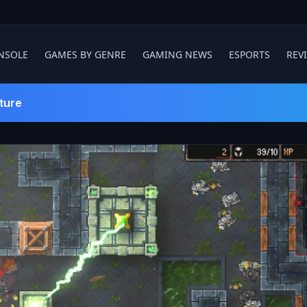
NSOLE
GAMES BY GENRE
GAMING NEWS
ESPORTS
REV
ture