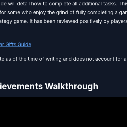
will detail how to complete all additional tasks. This
 for some who enjoy the grind of fully completing a ga
tegy game. It has been reviewed positively by player
r Gifts Guide
ate as of the time of writing and does not account for 
ievements Walkthrough