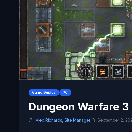
Game Guides
PC
Dungeon Warfare 3
Alex Richards, Site Manager
September 2, 20