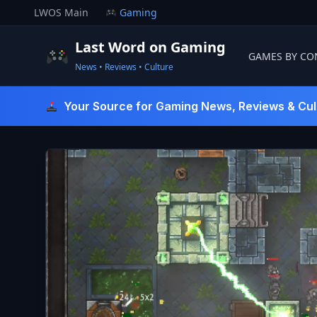
Skip
LWOS Main
Gaming
to
content
Last Word on Gaming
GAMES BY CO
News • Reviews • Culture
Last Word On Gaming
Your Source for Gaming News, Reviews & Cul