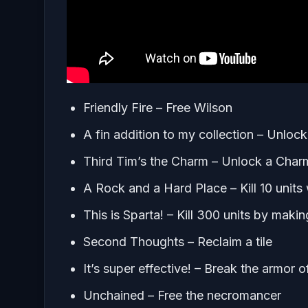
Friendly Fire – Free Wilson
A fin addition to my collection – Unlock 
Third Tim’s the Charm – Unlock a Char
A Rock and a Hard Place – Kill 10 units
This is Sparta! – Kill 300 units by makin
Second Thoughts – Reclaim a tile
It’s super effective! – Break the armor 
Unchained – Free the necromancer