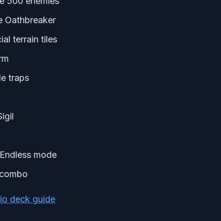
ure 500 enemies
he Oathbreaker
al terrain tiles
arm
e traps
igil
n Endless mode
l combo
io deck guide