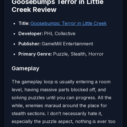
Goosebumps Terror in Little
Creek Review
Title:
Goosebumps: Terror in Little Creek
Developer:
PHL Collective
Publisher:
GameMill Entertainment
Primary Genre:
Puzzle, Stealth, Horror
Gameplay
The gameplay loop is usually entering a room
level, having massive parts blocked off, and
solving puzzles until you can progress. All the
while, enemies maraud around the place for
stealth sections. I don’t necessarily hate it,
especially the puzzle aspect, nothing is ever too