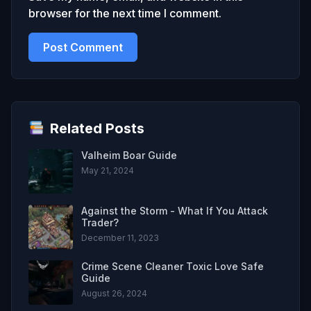
browser for the next time I comment.
Related Posts
Valheim Boar Guide
May 21, 2024
Against the Storm - What If You Attack
Trader?
December 11, 2023
Crime Scene Cleaner Toxic Love Safe
Guide
August 26, 2024