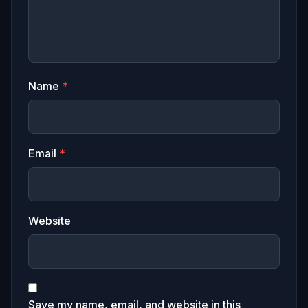
Name
*
Email
*
Website
Save my name, email, and website in this