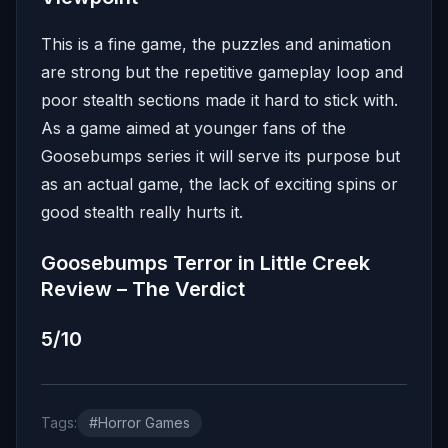
This is a fine game, the puzzles and animation
are strong but the repetitive gameplay loop and
poor stealth sections made it hard to stick with.
As a game aimed at younger fans of the
Goosebumps series it will serve its purpose but
as an actual game, the lack of exciting spins or
good stealth really hurts it.
Goosebumps Terror in Little Creek
Review – The Verdict
5/10
Tags:
#Horror Games