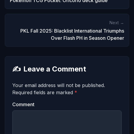
Pokemon TCG Pocket: Oricorio deck guide
Next →
PKL Fall 2025: Blacklist International Triumphs
Over Flash PH in Season Opener
✍️
Leave a Comment
Your email address will not be published.
Required fields are marked
*
Comment