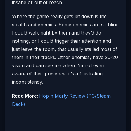
insane or out of reach.
Where the game really gets let down is the
stealth and enemies. Some enemies are so blind
I could walk right by them and they’d do
nothing, or I could trigger their attention and
just leave the room, that usually stalled most of
them in their tracks. Other enemies, have 20-20
vision and can see me when I’m not even
aware of their presence, it’s a frustrating
inconsistency.
Read More:
Hop n Marty Review (PC/Steam
Deck)