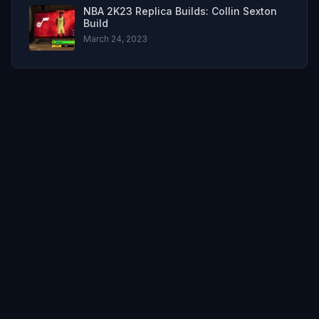
NBA 2K23 Replica Builds: Collin Sexton
Build
March 24, 2023