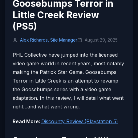
Goosebumps Terror in
Little Creek Review
(PS5)
Alex Richards, Site Manager
August 29, 2025
PHL Collective have jumped into the licensed
video game world in recent years, most notably
making the Patrick Star Game. Goosebumps
Terror in Little Creek is an attempt to revamp
the Goosebumps series with a video game
adaptation. In this review, I will detail what went
right…and what went wrong.
Read More:
Discounty Review (Playstation 5)