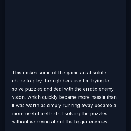
This makes some of the game an absolute
chore to play through because I’m trying to
solve puzzles and deal with the erratic enemy
vision, which quickly became more hassle than
it was worth as simply running away became a
more useful method of solving the puzzles
without worrying about the bigger enemies.