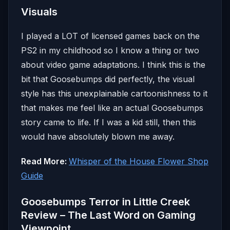
Visuals
I played a LOT of licensed games back on the
PS2 in my childhood so I know a thing or two
about video game adaptations. I think this is the
bit that Goosebumps did perfectly, the visual
style has this unexplainable cartoonishness to it
that makes me feel like an actual Goosebumps
story came to life. If I was a kid still, then this
would have absolutely blown me away.
Read More:
Whisper of the House Flower Shop
Guide
Goosebumps Terror in Little Creek
Review – The Last Word on Gaming
Viewpoint