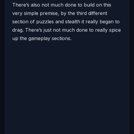
There’s also not much done to build on this
very simple premise, by the third different
section of puzzles and stealth it really began to
drag. There’s just not much done to really spice
up the gameplay sections.