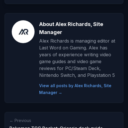
About Alex Richards, Site
Manager
Alex Richards is managing editor at
Last Word on Gaming. Alex has
years of experience writing video
game guides and video game
reviews for PC/Steam Deck,
Nintendo Switch, and Playstation 5
View all posts by Alex Richards, Site
Manager →
← Previous