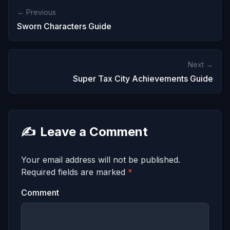
← Previous
Sworn Characters Guide
Next →
Super Tax City Achievements Guide
✍️
Leave a Comment
Your email address will not be published.
Required fields are marked
*
Comment