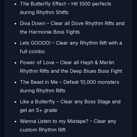
The Butterfly Effect – Hit 1000 perfects
during Rhythm Shifts
Diva Down – Clear all Dove Rhythm Rifts and
the Harmonie Boss Fights
Lets GOOOO! – Clear any Rhythm Rift with a
full combo
Power of Love – Clear all Heph & Merlin
Rhythm Rifts and the Deep Blues Boss Fight
The Beast in Me – Defeat 10,000 monsters
during Rhythm Rifts
Like a Butterfly – Clear any Boss Stage and
get an S+ grade
Wanna Listen to my Mixtape? – Clear any
custom Rhythm Rift