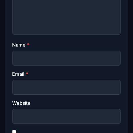
Name
*
Email
*
Website