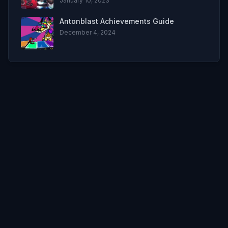
January 10, 2023
Antonblast Achievements Guide
December 4, 2024