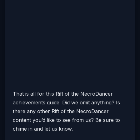
That is all for this Rift of the NecroDancer
achievements guide. Did we omit anything? Is
there any other Rift of the NecroDancer
content you’d like to see from us? Be sure to
chime in and let us know.