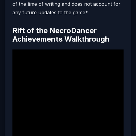
of the time of writing and does not account for
any future updates to the game*
Rift of the NecroDancer
Achievements Walkthrough