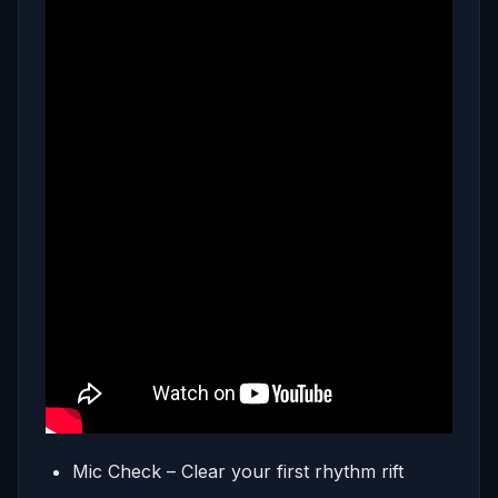
Mic Check – Clear your first rhythm rift