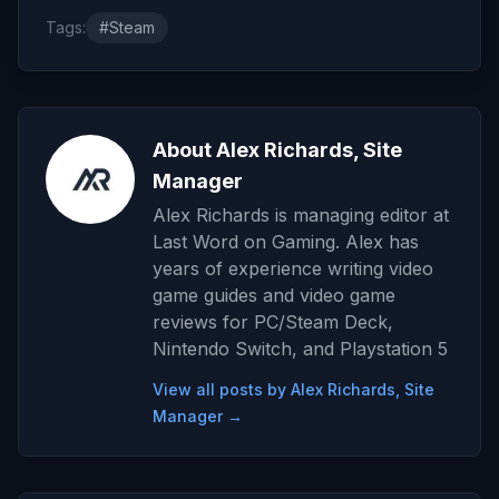
Tags:
#Steam
About Alex Richards, Site
Manager
Alex Richards is managing editor at
Last Word on Gaming. Alex has
years of experience writing video
game guides and video game
reviews for PC/Steam Deck,
Nintendo Switch, and Playstation 5
View all posts by Alex Richards, Site
Manager →