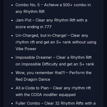
Combo No. 5 – Achieve a 500+ combo in
any Rhythm Rift
Jam-Pot – Clear any Rhythm Rift with a
score ending in 777
Un-Charged, but in-Charge! – Clear any
rhythm rift and get an S+ rank without using
Vibe Power
Impossible Dreamer – Clear a Rhythm Rift
on Impossible Difficulty and get an S+ rank
Wow, you remember that?! – Perform the
Red Dragon Dance
All a-Coda to Plan – Clear any rhythm rift
with the CODA modifier equipped
Fuller Combo – Clear 32 Rhythm Rifts with a