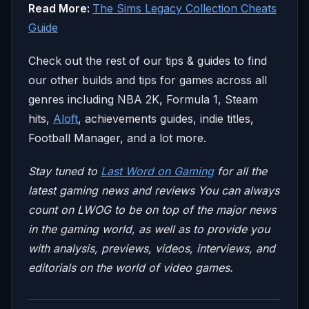
Read More:
The Sims Legacy Collection Cheats
Guide
Check out the rest of our tips & guides to find
our other builds and tips for games across all
genres including NBA 2K, Formula 1, Steam
hits,
Aloft
, achievements guides, indie titles,
Football Manager, and a lot more.
Stay tuned to
Last Word on Gaming
for all the
latest gaming news and reviews
You can always
count on LWOG to be on top of the major news
in the gaming world, as well as to provide you
with analysis, previews, videos, interviews, and
editorials on the world of video games.