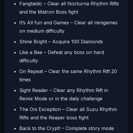
Fangtastic – Clear all Nocturna Rhythm Rifts
and the Matron Boss fight
It’s All fun and Games – Clear all minigames
on medium difficulty
Shine Bright – Acquire 100 Diamonds
Like a Bee – Defeat any boss on hard
difficulty
On Repeat – Clear the same Rhythm Rift 20
times
Sight Reader – Clear any Rhythm Rift in
Remix Mode or in the daily challenge
The Oni Exception – Clear all Suzu Rhythm
Rifts and the Reaper boss fight
Back to the Crypt! – Complete story mode