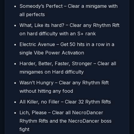
Someody’s Perfect – Clear a minigame with
all perfects
What, Like its hard? – Clear any Rhythm Rift
on hard difficulty with an S+ rank
Electric Avenue – Get 50 hits in a row in a
single Vibe Power Activation
Harder, Better, Faster, Stronger – Clear all
minigames on Hard difficulty
Wasn’t Hungry – Clear any Rhythm Rift
without hitting any food
All Killer, no Filler – Clear 32 Rythm Rifts
Lich, Please – Clear all NecroDancer
Rhythm Rifts and the NecroDancer boss
fight