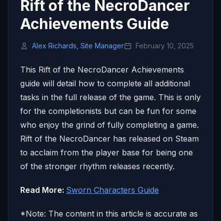
Rift of the NecroDancer
Achievements Guide
Alex Richards, Site Manager
February 10, 2025
This Rift of the NecroDancer Achievements
guide will detail how to complete all additional
tasks in the full release of the game. This is only
for the completionists but can be fun for some
who enjoy the grind of fully completing a game.
Rift of the NecroDancer has released on Steam
to acclaim from the player base for being one
of the stronger rhythm releases recently.
Read More:
Sworn Characters Guide
*Note: The content in this article is accurate as