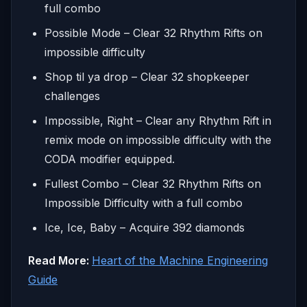
full combo
Possible Mode – Clear 32 Rhythm Rifts on
impossible difficulty
Shop til ya drop – Clear 32 shopkeeper
challenges
Impossible, Right – Clear any Rhythm Rift in
remix mode on impossible difficulty with the
CODA modifier equipped.
Fullest Combo – Clear 32 Rhythm Rifts on
Impossible Difficulty with a full combo
Ice, Ice, Baby – Acquire 392 diamonds
Read More:
Heart of the Machine Engineering
Guide