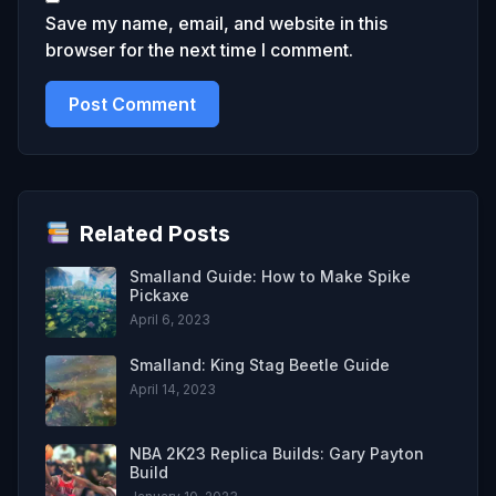
Save my name, email, and website in this
browser for the next time I comment.
Related Posts
Smalland Guide: How to Make Spike
Pickaxe
April 6, 2023
Smalland: King Stag Beetle Guide
April 14, 2023
NBA 2K23 Replica Builds: Gary Payton
Build