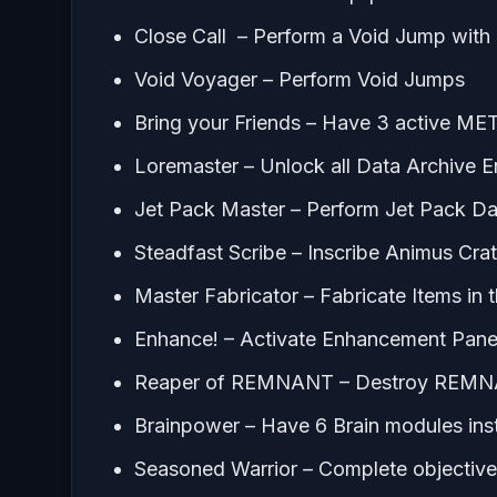
Close Call – Perform a Void Jump with 1
Void Voyager – Perform Void Jumps
Bring your Friends – Have 3 active ME
Loremaster – Unlock all Data Archive E
Jet Pack Master – Perform Jet Pack D
Steadfast Scribe – Inscribe Animus Crat
Master Fabricator – Fabricate Items in 
Enhance! – Activate Enhancement Pane
Reaper of REMNANT – Destroy REMN
Brainpower – Have 6 Brain modules inst
Seasoned Warrior – Complete objectives