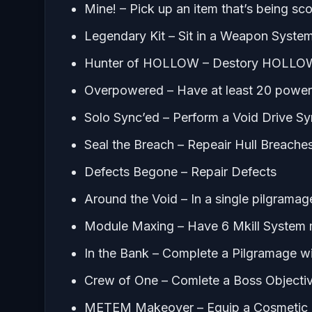
Mine! – Pick up an item that’s being s
Legendary Kit – Sit in a Weapon Syst
Hunter of HOLLOW – Destory HOLLO
Overpowered – Have at least 20 power 
Solo Sync’ed – Perform a Void Drive S
Seal the Breach – Repeair Hull Breache
Defects Begone – Repair Defects
Around the Void – In a single pilgrama
Module Maxing – Have 6 Mkill System 
In the Bank – Complete a Pilgramage wi
Crew of One – Comlete a Boss Objectiv
METEM Makeover – Equip a Cosmetic it