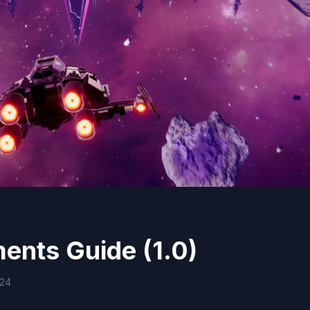
ents Guide (1.0)
024