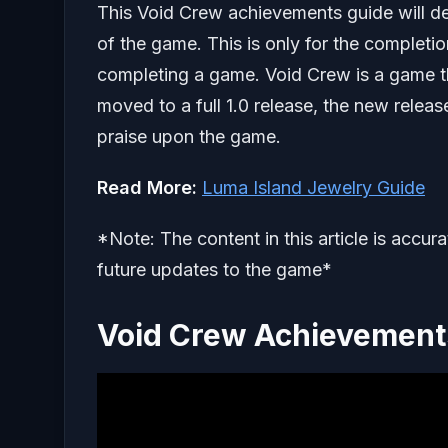
This Void Crew achievements guide will deta
of the game. This is only for the completio
completing a game. Void Crew is a game t
moved to a full 1.0 release, the new relea
praise upon the game.
Read More:
Luma Island Jewelry Guide
*Note: The content in this article is accur
future updates to the game*
Void Crew Achievements