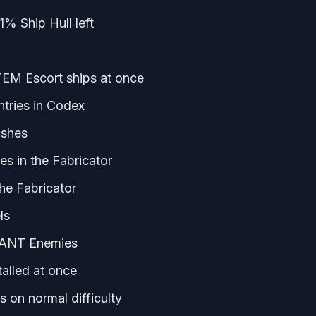
% Ship Hull left
TEM Escort ships at once
ntries in Codex
ashes
es in the Fabricator
the Fabricator
ls
ANT Enemies
alled at once
 on normal difficulty