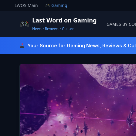
Skip
LWOS Main
Gaming
to
content
Last Word on Gaming
GAMES BY CO
News • Reviews • Culture
Last Word On Gaming
Your Source for Gaming News, Reviews & Cul