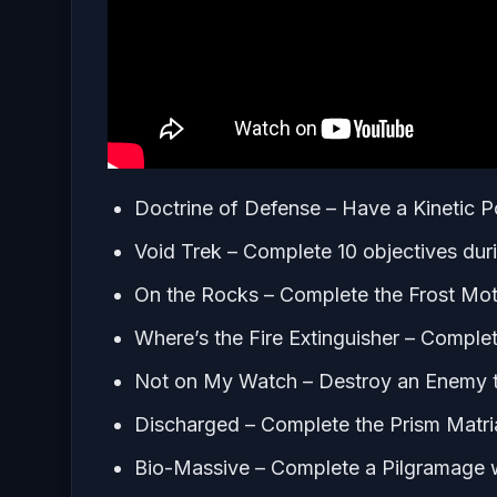
Doctrine of Defense – Have a Kinetic P
Void Trek – Complete 10 objectives dur
On the Rocks – Complete the Frost Mot
Where’s the Fire Extinguisher – Comple
Not on My Watch – Destroy an Enemy t
Discharged – Complete the Prism Matri
Bio-Massive – Complete a Pilgramage 