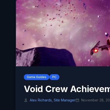
Game Guides
PC
Void Crew Achievem
Alex Richards, Site Manager
November 28, 2