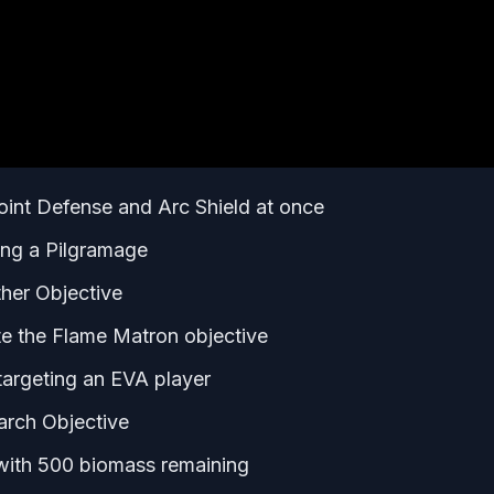
oint Defense and Arc Shield at once
ing a Pilgramage
her Objective
te the Flame Matron objective
argeting an EVA player
arch Objective
with 500 biomass remaining