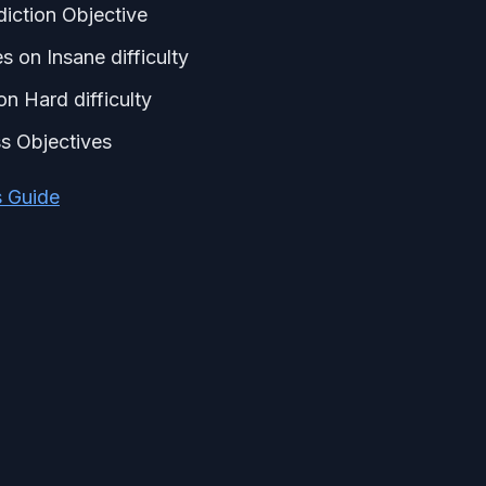
diction Objective
 on Insane difficulty
n Hard difficulty
s Objectives
s Guide