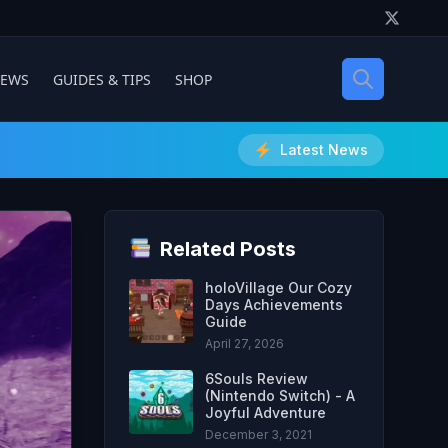
IEWS
GUIDES & TIPS
SHOP
Latest News
Related Posts
holoVillage Our Cozy
Days Achievements
Guide
April 27, 2026
6Souls Review
(Nintendo Switch) - A
Joyful Adventure
December 3, 2021