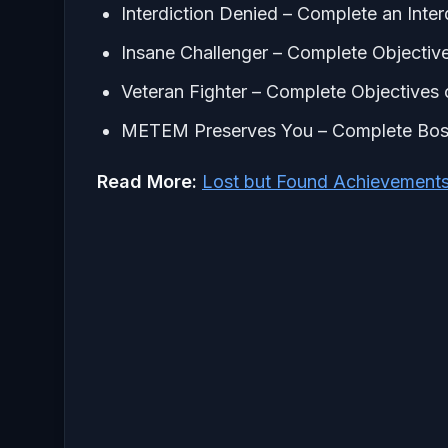
Interdiction Denied – Complete an Inter
Insane Challenger – Complete Objectives
Veteran Fighter – Complete Objectives o
METEM Preserves You – Complete Bos
Read More:
Lost but Found Achievement