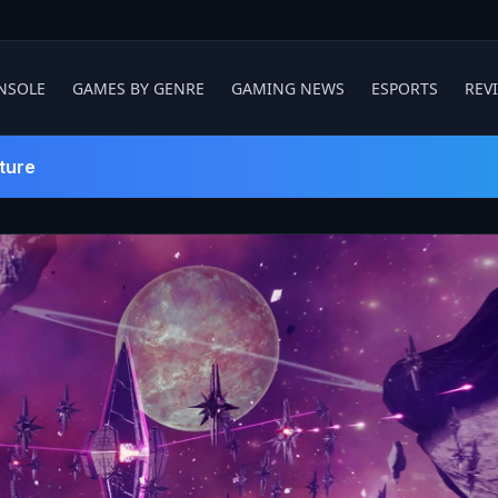
NSOLE
GAMES BY GENRE
GAMING NEWS
ESPORTS
REV
ture