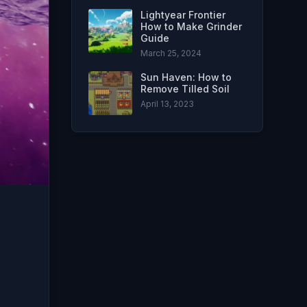
Lightyear Frontier
How to Make Grinder
Guide
March 25, 2024
Sun Haven: How to
Remove Tilled Soil
April 13, 2023