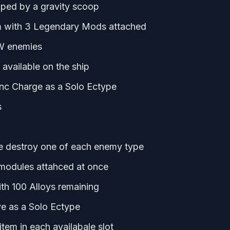
coped by a gravity scoop
em with 3 Legendary Mods attached
W enemies
available on the ship
ync Charge as a Solo Ectype
s
ge destroy one of each enemy type
modules attahced at once
th 100 Alloys remaining
e as a Solo Ectype
em in each availabale slot