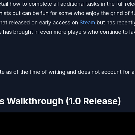
il how to complete all additional tasks in the full rel
nists but can be fun for some who enjoy the grind of fu
hat released on early access on
Steam
but has recentl
se has brought in even more players who continue to la
ate as of the time of writing and does not account for 
 Walkthrough (1.0 Release)