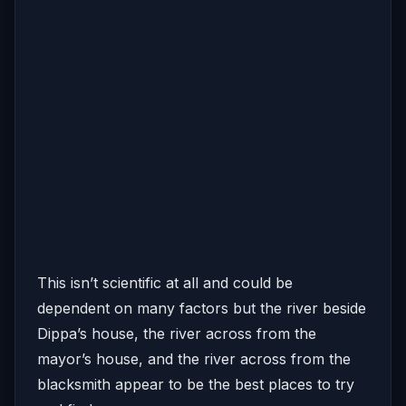
This isn’t scientific at all and could be
dependent on many factors but the river beside
Dippa’s house, the river across from the
mayor’s house, and the river across from the
blacksmith appear to be the best places to try