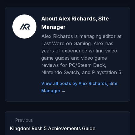
About Alex Richards, Site
Manager
Alex Richards is managing editor at
Last Word on Gaming. Alex has
years of experience writing video
game guides and video game
reviews for PC/Steam Deck,
Nintendo Switch, and Playstation 5
View all posts by Alex Richards, Site
Manager →
← Previous
Kingdom Rush 5 Achievements Guide