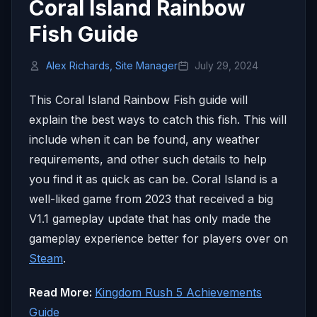
Coral Island Rainbow
Fish Guide
Alex Richards, Site Manager
July 29, 2024
This Coral Island Rainbow Fish guide will
explain the best ways to catch this fish. This will
include when it can be found, any weather
requirements, and other such details to help
you find it as quick as can be. Coral Island is a
well-liked game from 2023 that received a big
V1.1 gameplay update that has only made the
gameplay experience better for players over on
Steam
.
Read More:
Kingdom Rush 5 Achievements
Guide