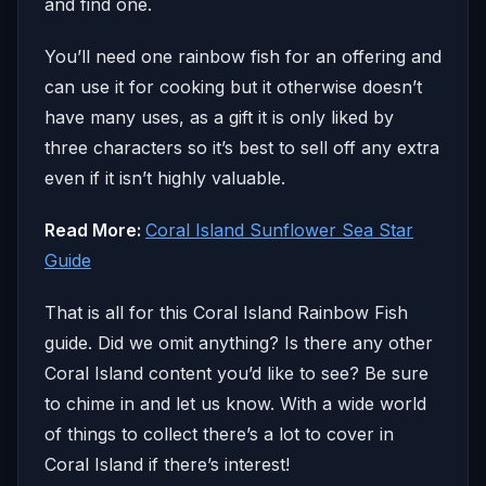
and find one.
You’ll need one rainbow fish for an offering and
can use it for cooking but it otherwise doesn’t
have many uses, as a gift it is only liked by
three characters so it’s best to sell off any extra
even if it isn’t highly valuable.
Read More:
Coral Island Sunflower Sea Star
Guide
That is all for this Coral Island Rainbow Fish
guide. Did we omit anything? Is there any other
Coral Island content you’d like to see? Be sure
to chime in and let us know. With a wide world
of things to collect there’s a lot to cover in
Coral Island if there’s interest!