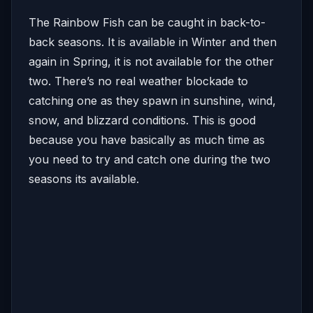
The Rainbow Fish can be caught in back-to-
back seasons. It is available in Winter and then
again in Spring, it is not available for the other
two. There’s no real weather blockade to
catching one as they spawn in sunshine, wind,
snow, and blizzard conditions. This is good
because you have basically as much time as
you need to try and catch one during the two
seasons its available.