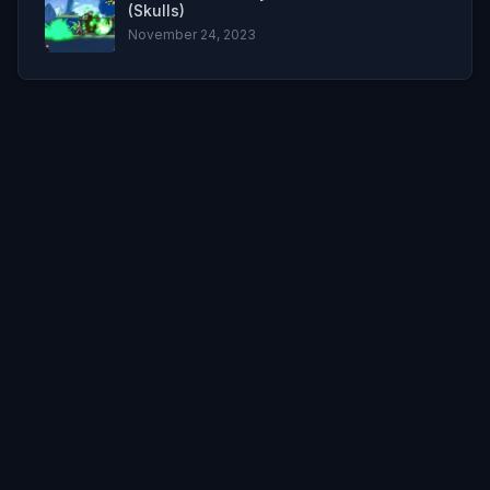
(Skulls)
November 24, 2023