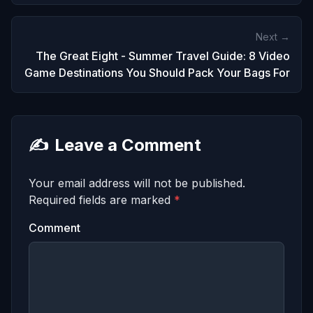
Next →
The Great Eight - Summer Travel Guide: 8 Video
Game Destinations You Should Pack Your Bags For
✍️
Leave a Comment
Your email address will not be published.
Required fields are marked
*
Comment