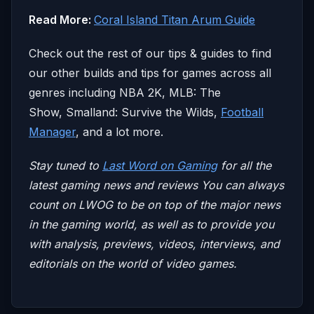
Read More:
Coral Island Titan Arum Guide
Check out the rest of our tips & guides to find
our other builds and tips for games across all
genres including NBA 2K, MLB: The
Show, Smalland: Survive the Wilds,
Football
Manager
, and a lot more.
Stay tuned to
Last Word on Gaming
for all the
latest gaming news and reviews
You can always
count on LWOG to be on top of the major news
in the gaming world, as well as to provide you
with analysis, previews, videos, interviews, and
editorials on the world of video games.