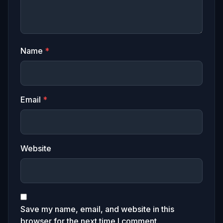
Name
*
Email
*
Website
Save my name, email, and website in this
browser for the next time I comment.