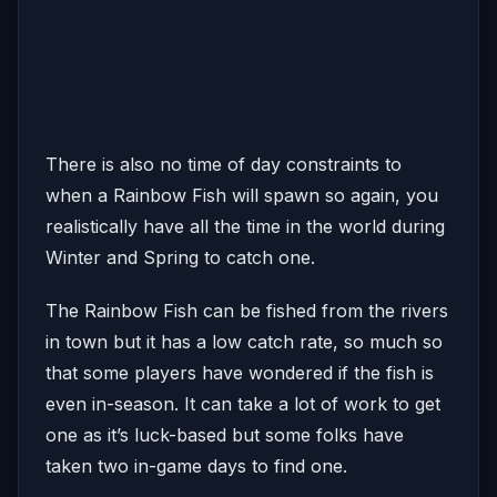
There is also no time of day constraints to
when a Rainbow Fish will spawn so again, you
realistically have all the time in the world during
Winter and Spring to catch one.
The Rainbow Fish can be fished from the rivers
in town but it has a low catch rate, so much so
that some players have wondered if the fish is
even in-season. It can take a lot of work to get
one as it’s luck-based but some folks have
taken two in-game days to find one.