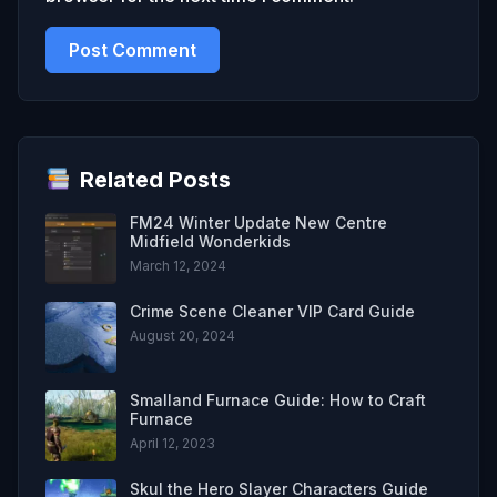
Related Posts
FM24 Winter Update New Centre
Midfield Wonderkids
March 12, 2024
Crime Scene Cleaner VIP Card Guide
August 20, 2024
Smalland Furnace Guide: How to Craft
Furnace
April 12, 2023
Skul the Hero Slayer Characters Guide