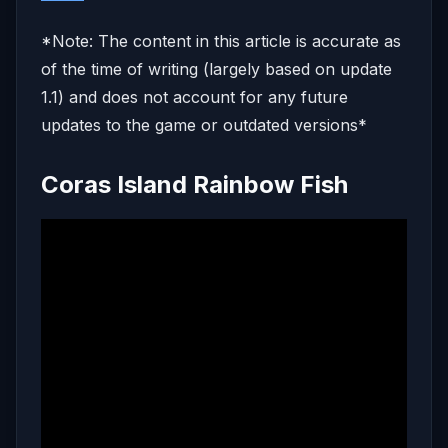
*Note: The content in this article is accurate as
of the time of writing (largely based on update
1.1) and does not account for any future
updates to the game or outdated versions*
Coras Island Rainbow Fish