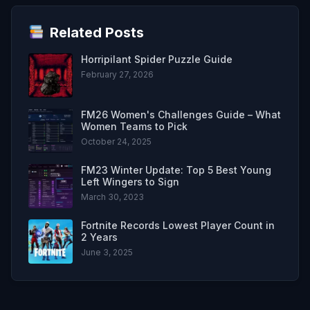
Related Posts
Horripilant Spider Puzzle Guide
February 27, 2026
FM26 Women's Challenges Guide – What
Women Teams to Pick
October 24, 2025
FM23 Winter Update: Top 5 Best Young
Left Wingers to Sign
March 30, 2023
Fortnite Records Lowest Player Count in
2 Years
June 3, 2025