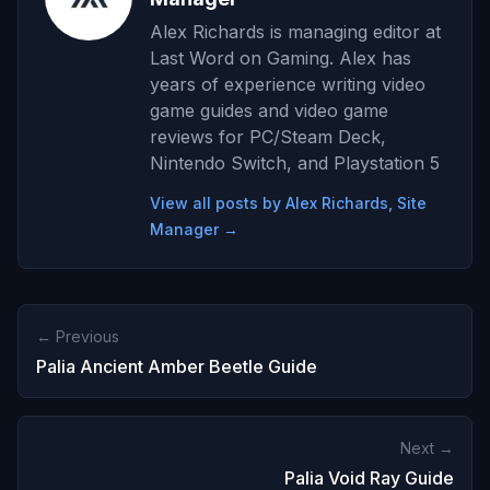
Alex Richards is managing editor at
Last Word on Gaming. Alex has
years of experience writing video
game guides and video game
reviews for PC/Steam Deck,
Nintendo Switch, and Playstation 5
View all posts by Alex Richards, Site
Manager →
← Previous
Palia Ancient Amber Beetle Guide
Next →
Palia Void Ray Guide