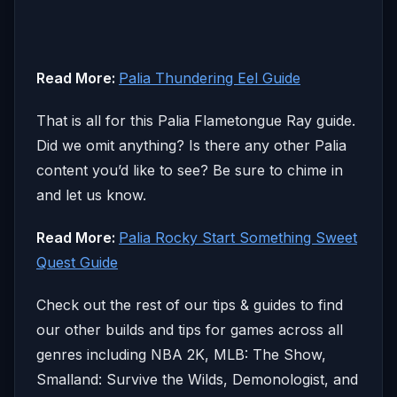
Read More:
Palia Thundering Eel Guide
That is all for this Palia Flametongue Ray guide.
Did we omit anything? Is there any other Palia
content you’d like to see? Be sure to chime in
and let us know.
Read More:
Palia Rocky Start Something Sweet
Quest Guide
Check out the rest of our tips & guides to find
our other builds and tips for games across all
genres including NBA 2K, MLB: The Show,
Smalland: Survive the Wilds, Demonologist, and