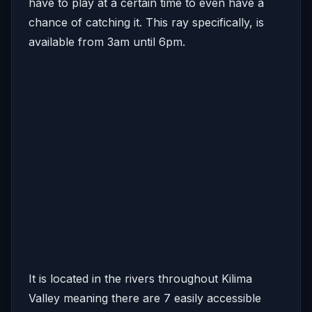
have to play at a certain time to even have a
chance of catching it. This ray specifically, is
available from 3am until 6pm.
It is located in the rivers throughout Kilima
Valley meaning there are 7 easily accessible