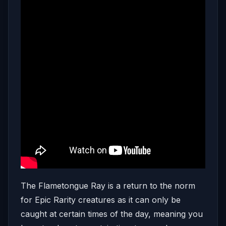
The Flametongue Ray is a return to the norm
for Epic Rarity creatures as it can only be
caught at certain times of the day, meaning you