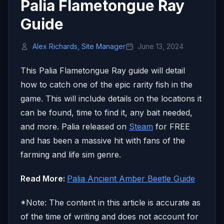
Palia Flametongue Ray
Guide
Alex Richards, Site Manager
June 13, 2024
This Palia Flametongue Ray guide will detail
how to catch one of the epic rarity fish in the
game. This will include details on the locations it
can be found, time to find it, any bait needed,
and more. Palia released on
Steam
for FREE
and has been a massive hit with fans of the
farming and life sim genre.
Read More:
Palia Ancient Amber Beetle Guide
*Note: The content in this article is accurate as
of the time of writing and does not account for