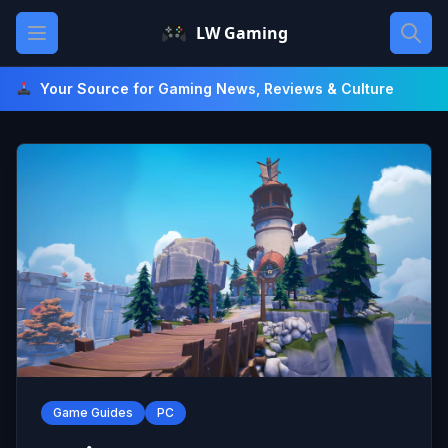
Skip
Open main menu
LW Gaming
to
content
Your Source for Gaming News, Reviews & Culture
Game Guides
PC