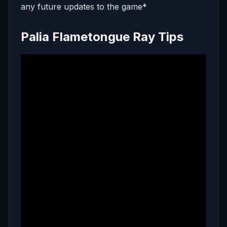
any future updates to the game*
Palia Flametongue Ray Tips