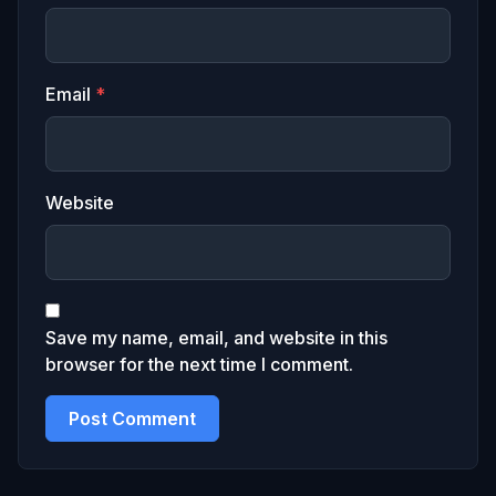
Email
*
Website
Save my name, email, and website in this
browser for the next time I comment.