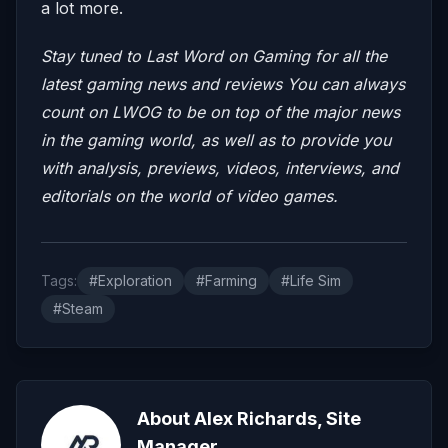
a lot more.
Stay tuned to Last Word on Gaming for all the
latest gaming news and reviews
You can always
count on LWOG to be on top of the major news
in the gaming world, as well as to provide you
with analysis, previews, videos, interviews, and
editorials on the world of video games.
Tags:
#Exploration
#Farming
#Life Sim
#Steam
About Alex Richards, Site
Manager