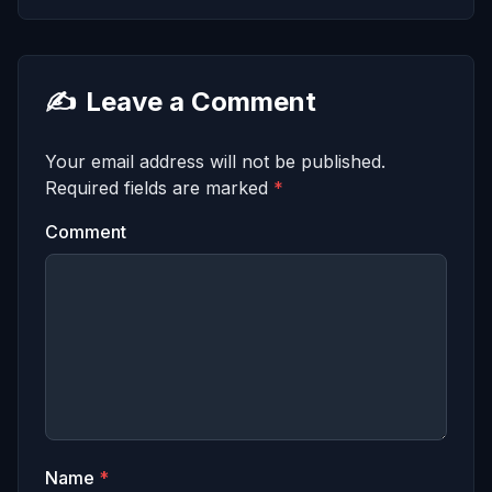
✍️
Leave a Comment
Your email address will not be published.
Required fields are marked
*
Comment
Name
*