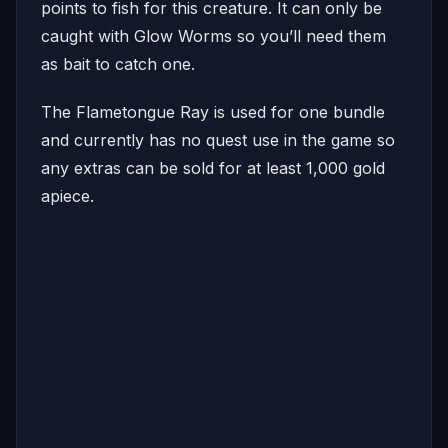
points to fish for this creature. It can only be
caught with Glow Worms so you’ll need them
as bait to catch one.
The Flametongue Ray is used for one bundle
and currently has no quest use in the game so
any extras can be sold for at least 1,000 gold
apiece.