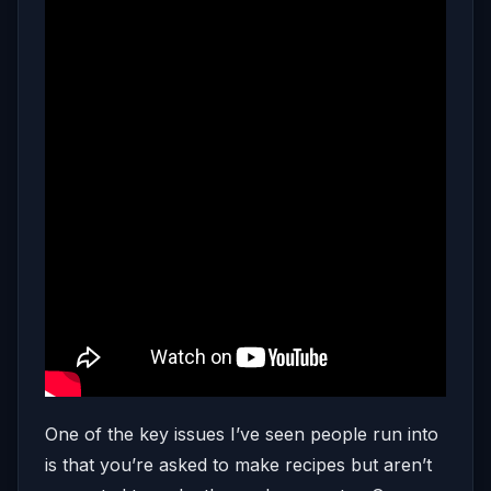
One of the key issues I’ve seen people run into
is that you’re asked to make recipes but aren’t