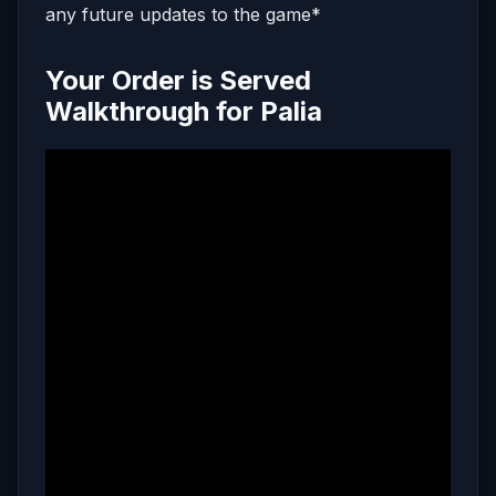
any future updates to the game*
Your Order is Served
Walkthrough for Palia