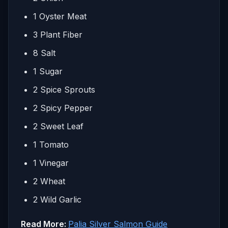
1 Oyster Meat
3 Plant Fiber
8 Salt
1 Sugar
2 Spice Sprouts
2 Spicy Pepper
2 Sweet Leaf
1 Tomato
1 Vinegar
2 Wheat
2 Wild Garlic
Read More:
Palia Silver Salmon Guide