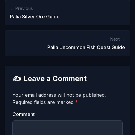
← Previous
Palia Silver Ore Guide
Next →
Palia Uncommon Fish Quest Guide
✍️
Leave a Comment
Your email address will not be published.
Required fields are marked
*
Comment