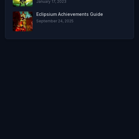
January 17, 2023
Eclipsium Achievements Guide
September 24, 2025