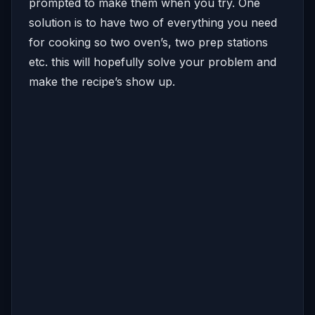
prompted to make them when you try. One
solution is to have two of everything you need
for cooking so two oven’s, two prep stations
etc. this will hopefully solve your problem and
make the recipe’s show up.