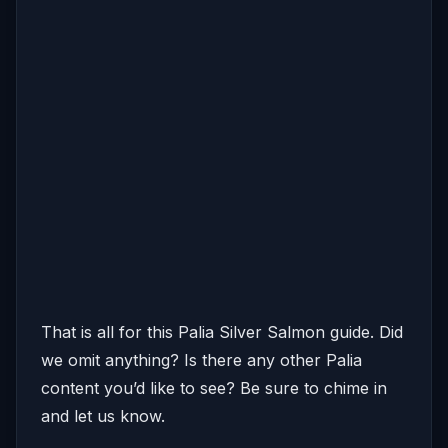
That is all for this Palia Silver Salmon guide. Did
we omit anything? Is there any other Palia
content you’d like to see? Be sure to chime in
and let us know.