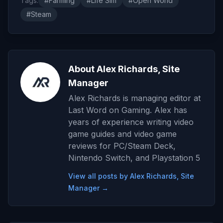
Tags:
#Farming
#Life Sim
#Open World
#Steam
About Alex Richards, Site
Manager
Alex Richards is managing editor at
Last Word on Gaming. Alex has
years of experience writing video
game guides and video game
reviews for PC/Steam Deck,
Nintendo Switch, and Playstation 5
View all posts by Alex Richards, Site
Manager →