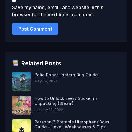
Save my name, email, and website in this
browser for the next time I comment.
Related Posts
Palia Paper Lantern Bug Guide
May 29, 2024
How to Unlock Every Sticker in
Unpacking (Steam)
January 18, 2022
Persona 3 Portable Hierophant Boss
Guide – Level, Weaknesses & Tips