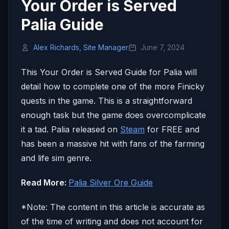
Your Order is Served
Palia Guide
Alex Richards, Site Manager
June 7, 2024
This Your Order is Served Guide for Palia will
detail how to complete one of the more Finicky
quests in the game. This is a straightforward
enough task but the game does overcomplicate
it a tad. Palia released on
Steam
for FREE and
has been a massive hit with fans of the farming
and life sim genre.
Read More:
Palia Silver Ore Guide
*Note: The content in this article is accurate as
of the time of writing and does not account for