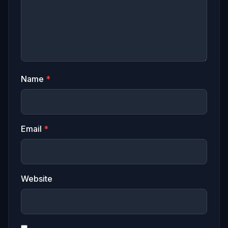
Name
*
Email
*
Website