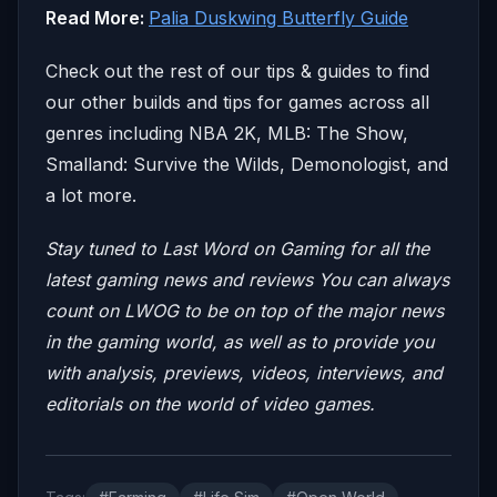
Read More:
Palia Duskwing Butterfly Guide
Check out the rest of our tips & guides to find
our other builds and tips for games across all
genres including NBA 2K, MLB: The Show,
Smalland: Survive the Wilds, Demonologist, and
a lot more.
Stay tuned to Last Word on Gaming for all the
latest gaming news and reviews
You can always
count on LWOG to be on top of the major news
in the gaming world, as well as to provide you
with analysis, previews, videos, interviews, and
editorials on the world of video games.