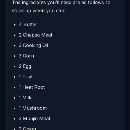
The ingredients you’ll need are as follows so
stock up when you can:
4 Butter
2 Chapaa Meat
3 Cooking Oil
3 Corn
2 Egg
1 Fruit
1 Heat Root
1 Milk
1 Mushroom
3 Muujin Meat
2 Onion