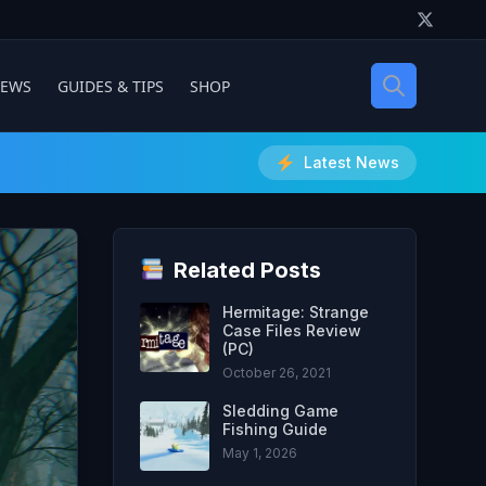
IEWS
GUIDES & TIPS
SHOP
Latest News
Related Posts
Hermitage: Strange
Case Files Review
(PC)
October 26, 2021
Sledding Game
Fishing Guide
May 1, 2026