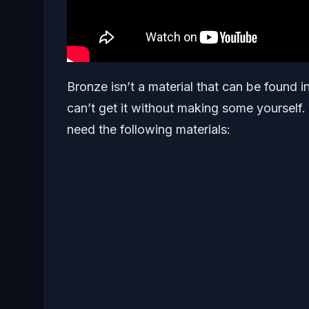
Bronze isn’t a material that can be found i
can’t get it without making some yourself.
need the following materials: