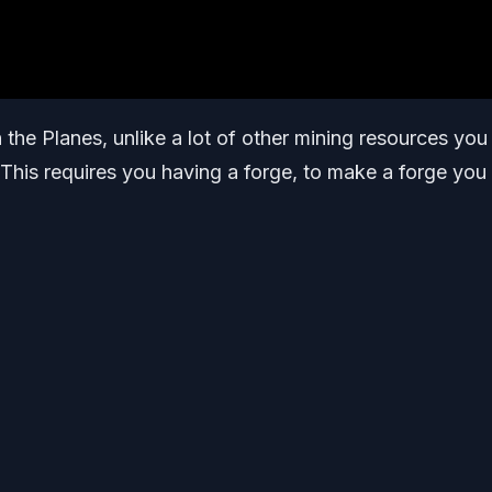
n the Planes, unlike a lot of other mining resources you
 This requires you having a forge, to make a forge you 