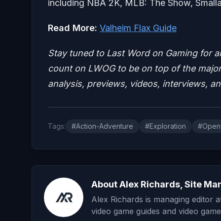
including NBA 2K, MLB: The Show, Smallan
Read More:
Valheim Flax Guide
Stay tuned to Last Word on Gaming for a
count on LWOG to be on top of the major 
analysis, previews, videos, interviews, a
Tags:
#Action-Adventure
#Exploration
#Open
About Alex Richards, Site Ma
Alex Richards is managing editor 
video game guides and video game