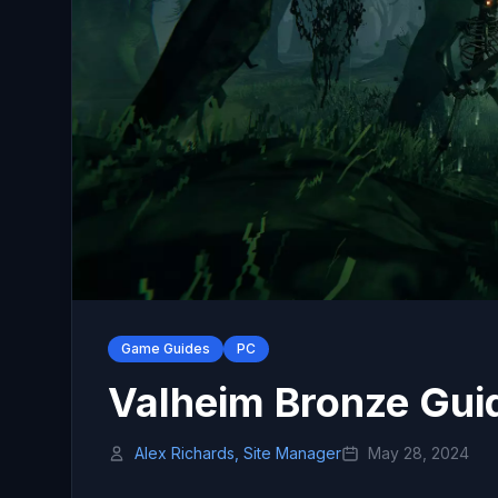
Game Guides
PC
Valheim Bronze Gui
Alex Richards, Site Manager
May 28, 2024