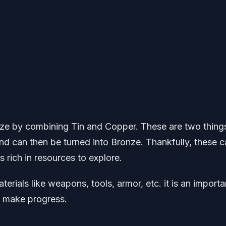
nze by combining Tin and Copper. These are two thing
nd can then be turned into Bronze. Thankfully, these 
 rich in resources to explore.
rials like weapons, tools, armor, etc. it is an importa
o make progress.