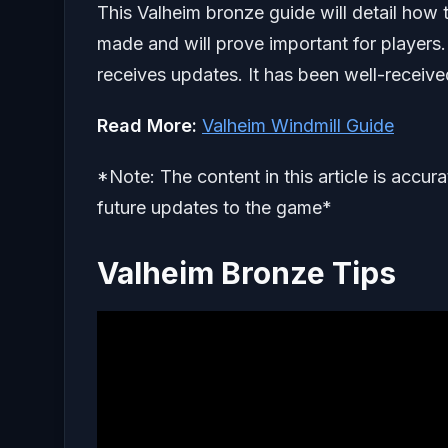
This Valheim bronze guide will detail how t
made and will prove important for players. 
receives updates. It has been well-receiv
Read More:
Valheim Windmill Guide
*Note: The content in this article is accur
future updates to the game*
Valheim Bronze Tips