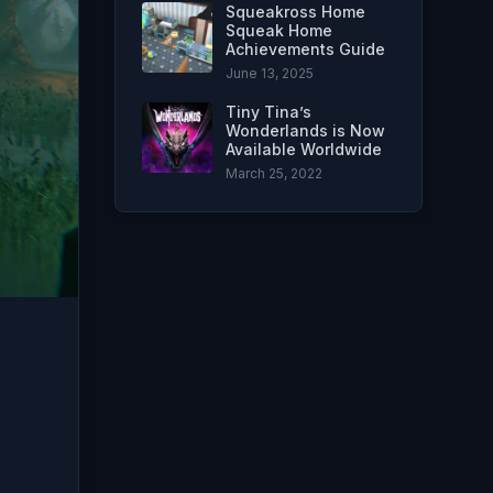
Squeakross Home
Squeak Home
Achievements Guide
June 13, 2025
Tiny Tina’s
Wonderlands is Now
Available Worldwide
March 25, 2022