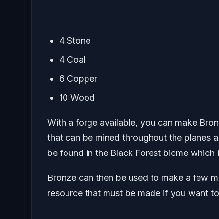
4 Stone
4 Coal
6 Copper
10 Wood
With a forge available, you can make Bro
that can be mined throughout the planes a
be found in the Black Forest biome which is
Bronze can then be used to make a few mate
resource that must be made if you want t