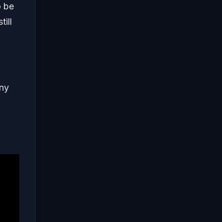
o be
ill
any