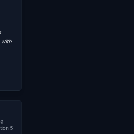
s
 with
ng
tion 5