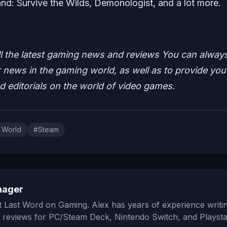
d: Survive the Wilds, Demonologist, and a lot more.
ll the latest gaming news and reviews
You can alway
news in the gaming world, as well as to provide you
nd editorials on the world of video games.
 World
#Steam
nager
at Last Word on Gaming. Alex has years of experience writi
 reviews for PC/Steam Deck, Nintendo Switch, and Playsta