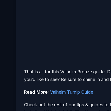
That is all for this Valheim Bronze guide. 
you’d like to see? Be sure to chime in and 
Read More:
Valheim Turnip Guide
Check out the rest of our tips & guides to 