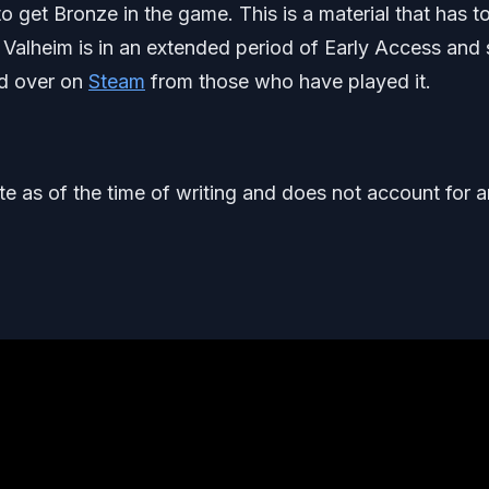
o get Bronze in the game. This is a material that has t
Valheim is in an extended period of Early Access and st
ed over on
Steam
from those who have played it.
ate as of the time of writing and does not account for 