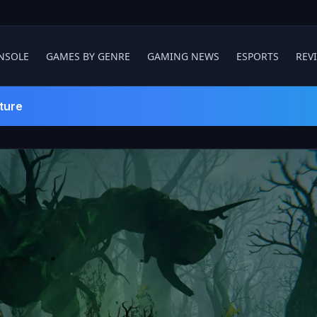
NSOLE
GAMES BY GENRE
GAMING NEWS
ESPORTS
REV
ture