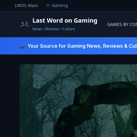
Skip
LWOS Main
Gaming
to
content
Last Word on Gaming
GAMES BY CO
News • Reviews • Culture
Last Word On Gaming
Your Source for Gaming News, Reviews & Cul