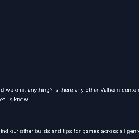
Did we omit anything? Is there any other Valheim conten
let us know.
find our other builds and tips for games across all genr