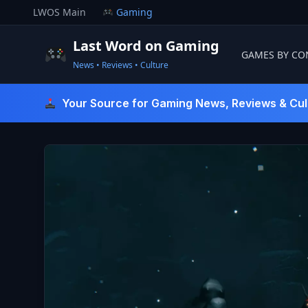
Skip
LWOS Main
Gaming
to
content
Last Word on Gaming
GAMES BY CO
News • Reviews • Culture
Last Word On Gaming
Your Source for Gaming News, Reviews & Cul