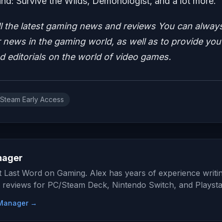
d: Survive the Wilds, Demonologist, and a lot more.
ll the latest gaming news and reviews
You can alway
news in the gaming world, as well as to provide you
nd editorials on the world of video games.
Steam Early Access
nager
at Last Word on Gaming. Alex has years of experience writi
 reviews for PC/Steam Deck, Nintendo Switch, and Playsta
e Manager →