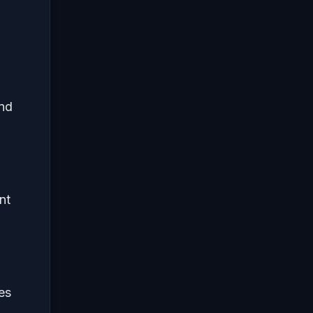
and
nt
es