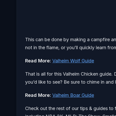
This can be done by making a campfire and
not in the flame, or you’ll quickly learn fr
Read More:
Valheim Wolf Guide
That is all for this Valheim Chicken guide.
you’d like to see? Be sure to chime in and 
Read More:
Valheim Boar Guide
Check out the rest of our tips & guides to 