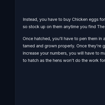
Instead, you have to buy Chicken eggs fo
so stock up on them anytime you find The
Once hatched, you’ll have to pen them in 
tamed and grown properly. Once they’re g
increase your numbers, you will have to 
to hatch as the hens won’t do the work fo