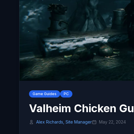
Game Guides
PC
Valheim Chicken Gu
Alex Richards, Site Manager
May 22, 2024