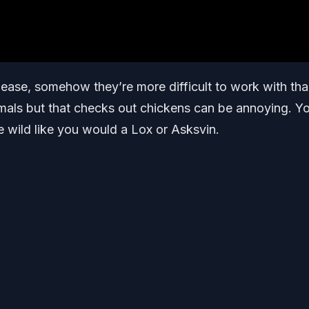
ease, somehow they’re more difficult to work with th
mals but that checks out chickens can be annoying. Y
e wild like you would a Lox or Asksvin.