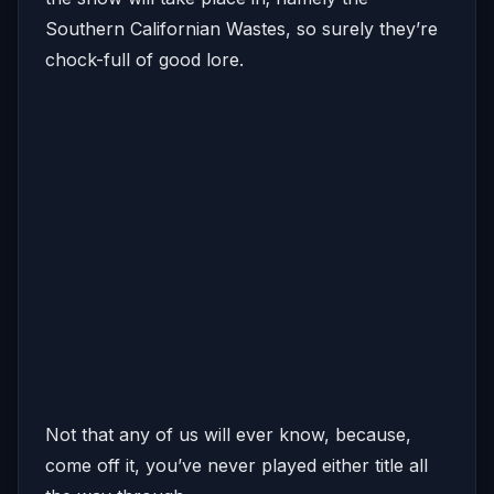
Southern Californian Wastes, so surely they’re
chock-full of good lore.
Not that any of us will ever know, because,
come off it, you’ve never played either title all