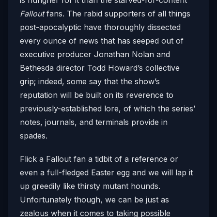
Fallout
fans. The rabid supporters of all things
post-apocalyptic have thoroughly dissected
every ounce of news that has seeped out of
executive producer Jonathan Nolan and
Bethesda director Todd Howard’s collective
grip; indeed, some say that the show’s
reputation will be built on its reverence to
previously-established lore, of which the series’
notes, journals, and terminals provide in
spades.
Flick a Fallout fan a tidbit of a reference or
even a full-fledged Easter egg and we will lap it
up greedily like thirsty mutant hounds.
Unfortunately though, we can be just as
zealous when it comes to taking possible