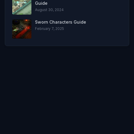
Guide
August 30, 2024
Sworn Characters Guide
February 7, 2025