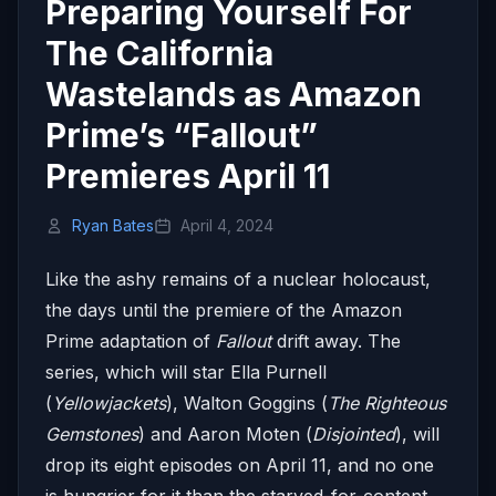
Preparing Yourself For
The California
Wastelands as Amazon
Prime’s “Fallout”
Premieres April 11
Ryan Bates
April 4, 2024
Like the ashy remains of a nuclear holocaust,
the days until the premiere of the Amazon
Prime adaptation of
Fallout
drift away. The
series, which will star Ella Purnell
(
Yellowjackets
), Walton Goggins (
The Righteous
Gemstones
) and Aaron Moten (
Disjointed
), will
drop its eight episodes on April 11, and no one
is hungrier for it than the starved-for-content