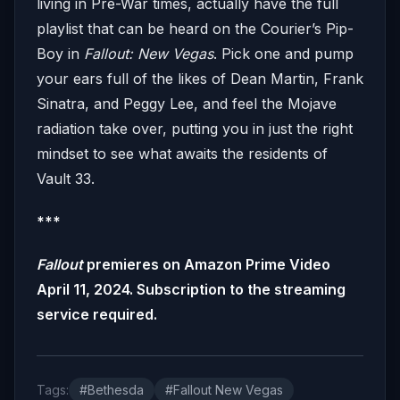
living in Pre-War times, actually have the full
playlist that can be heard on the Courier’s Pip-
Boy in
Fallout: New Vegas
. Pick one and pump
your ears full of the likes of Dean Martin, Frank
Sinatra, and Peggy Lee, and feel the Mojave
radiation take over, putting you in just the right
mindset to see what awaits the residents of
Vault 33.
***
Fallout
premieres on Amazon Prime Video
April 11, 2024. Subscription to the streaming
service required.
Tags:
#Bethesda
#Fallout New Vegas