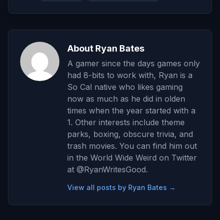
About Ryan Bates
A gamer since the days games only
had 8-bits to work with, Ryan is a
So Cal native who likes gaming
now as much as he did in olden
times when the year started with a
1. Other interests include theme
parks, boxing, obscure trivia, and
trash movies. You can find him out
in the World Wide Weird on Twitter
at @RyanWritesGood.
View all posts by Ryan Bates →