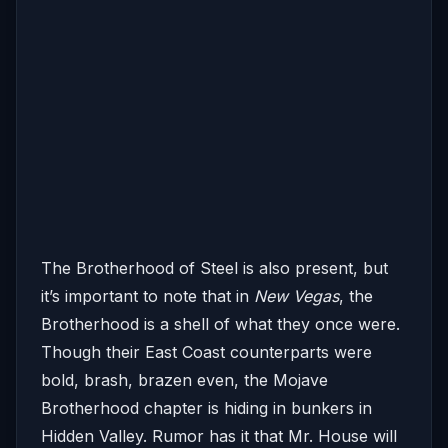
The Brotherhood of Steel is also present, but
it’s important to note that in
New Vegas
, the
Brotherhood is a shell of what they once were.
Though their East Coast counterparts were
bold, brash, brazen even, the Mojave
Brotherhood chapter is hiding in bunkers in
Hidden Valley. Rumor has it that Mr. House will