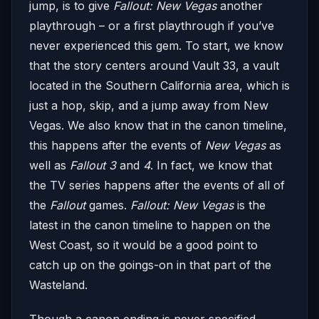
jump, is to give
Fallout: New Vegas
another
playthrough – or a first playthrough if you’ve
never experienced this gem. To start, we know
that the story centers around Vault 33, a vault
located in the Southern California area, which is
just a hop, skip, and a jump away from New
Vegas. We also know that in the canon timeline,
this happens after the events of
New Vegas
as
well as
Fallout
3
and
4
. In fact, we know that
the TV series happens after the events of all of
the
Fallout
games.
Fallout: New Vegas
is the
latest in the canon timeline to happen on the
West Coast, so it would be a good point to
catch up on the goings-on in that part of the
Wasteland.
Though a canon ending is never specified,