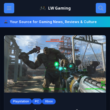
Skip
Open main menu
LW Gaming
to
content
Your Source for Gaming News, Reviews & Culture
Playstation
PC
Xbox