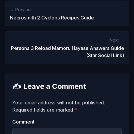
← Previous
Necrosmith 2 Cyclops Recipes Guide
Next →
Persona 3 Reload Mamoru Hayase Answers Guide
(Star Social Link)
✍️
Leave a Comment
Your email address will not be published.
Required fields are marked
*
Comment