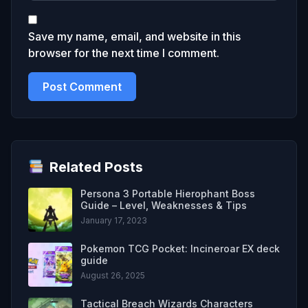
Save my name, email, and website in this
browser for the next time I comment.
Related Posts
Persona 3 Portable Hierophant Boss
Guide – Level, Weaknesses & Tips
January 17, 2023
Pokemon TCG Pocket: Incineroar EX deck
guide
August 26, 2025
Tactical Breach Wizards Characters