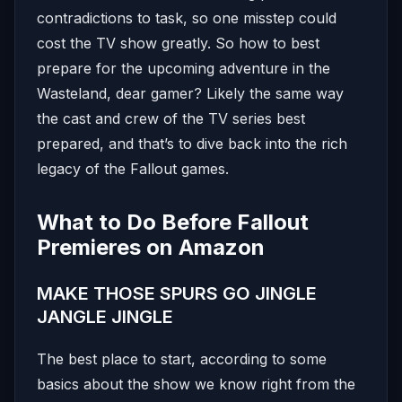
contradictions to task, so one misstep could
cost the TV show greatly. So how to best
prepare for the upcoming adventure in the
Wasteland, dear gamer? Likely the same way
the cast and crew of the TV series best
prepared, and that’s to dive back into the rich
legacy of the Fallout games.
What to Do Before Fallout
Premieres on Amazon
MAKE THOSE SPURS GO JINGLE
JANGLE JINGLE
The best place to start, according to some
basics about the show we know right from the