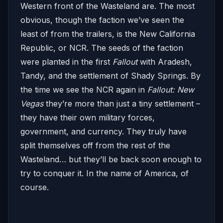
Western front of the Wasteland are. The most
obvious, though the faction we’ve seen the
least of from the trailers, is the New California
Republic, or NCR. The seeds of the faction
were planted in the first
Fallout
with Aradesh,
Tandy, and the settlement of Shady Springs. By
the time we see the NCR again in
Fallout: New
Vegas
they’re more than just a tiny settlement –
they have their own military forces,
government, and currency. They truly have
split themselves off from the rest of the
Wasteland… but they’ll be back soon enough to
try to conquer it. In the name of America, of
course.