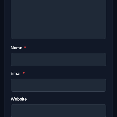
Name
*
Email
*
Website