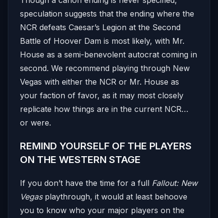
speculation suggests that the ending where the
NCR defeats Caesar’s Legion at the Second
Battle of Hoover Dam is most likely, with Mr.
House as a semi-benevolent autocrat coming in
second. We recommend playing through New
Vegas with either the NCR or Mr. House as
your faction of favor, as it may most closely
replicate how things are in the current NCR…
or were.
REMIND YOURSELF OF THE PLAYERS
ON THE WESTERN STAGE
If you don’t have the time for a full
Fallout: New
Vegas
playthrough, it would at least behoove
you to know who your major players on the