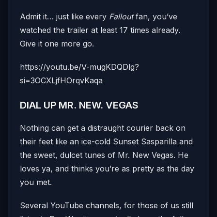
Admit it… just like every
Fallout
fan, you’ve
watched the trailer at least 17 times already.
Give it one more go.
https://youtu.be/V-mugKDQDlg?
si=3OCXLjfHOrqvKaqa
DIAL UP MR. NEW. VEGAS
Nothing can get a distraught courier back on
their feet like an ice-cold Sunset Sasparilla and
the sweet, dulcet tunes of Mr. New Vegas. He
loves ya, and thinks you’re as pretty as the day
you met.
Several YouTube channels, for those of us still