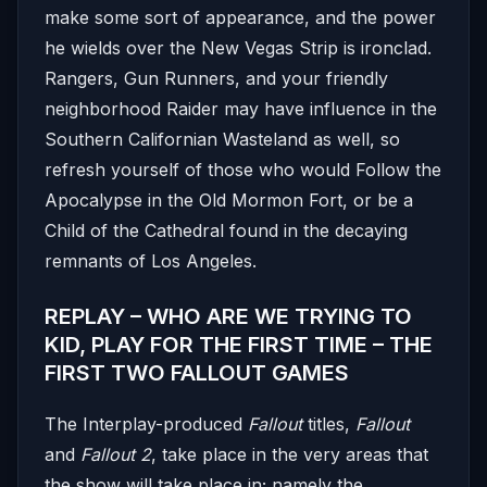
make some sort of appearance, and the power
he wields over the New Vegas Strip is ironclad.
Rangers, Gun Runners, and your friendly
neighborhood Raider may have influence in the
Southern Californian Wasteland as well, so
refresh yourself of those who would Follow the
Apocalypse in the Old Mormon Fort, or be a
Child of the Cathedral found in the decaying
remnants of Los Angeles.
REPLAY – WHO ARE WE TRYING TO
KID, PLAY FOR THE FIRST TIME – THE
FIRST TWO FALLOUT GAMES
The Interplay-produced
Fallout
titles,
Fallout
and
Fallout 2
, take place in the very areas that
the show will take place in; namely the