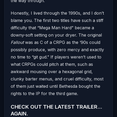
the way through.
Honestly, I lived through the 1990s, and I don’t
blame you. The first two titles have such a stiff
difficulty that “Mega Man Hard” became a
downy-soft setting on your dryer. The original
Fallout
was as C of a CRPG as the ‘90s could
possibly produce, with zero mercy and exactly
no time to “git gud.” If players weren’t used to
what CRPGs could pitch at them, such as
awkward mousing over a hexagonal grid,
clunky barter menus, and cruel difficulty, most
of them just waited until Bethesda bought the
rights to the IP for the third game.
CHECK OUT THE LATEST TRAILER…
AGAIN.