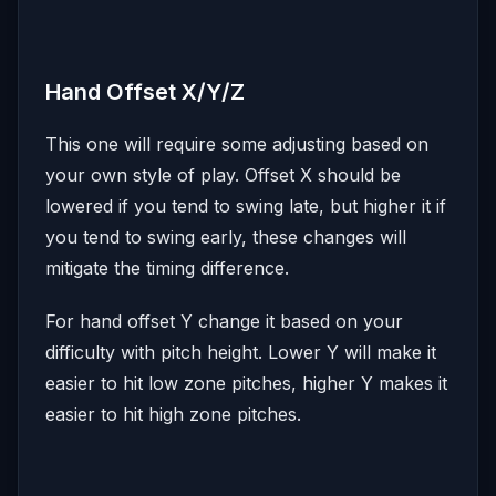
Hand Offset X/Y/Z
This one will require some adjusting based on
your own style of play. Offset X should be
lowered if you tend to swing late, but higher it if
you tend to swing early, these changes will
mitigate the timing difference.
For hand offset Y change it based on your
difficulty with pitch height. Lower Y will make it
easier to hit low zone pitches, higher Y makes it
easier to hit high zone pitches.