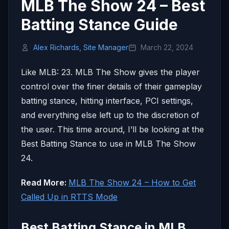
MLB The Show 24 – Best
Batting Stance Guide
Alex Richards, Site Manager
March 22, 2024
Like MLB: 23. MLB The Show gives the player
control over the finer details of their gameplay
batting stance, hitting interface, PCI settings,
and everything else left up to the discretion of
the user. This time around, I’ll be looking at the
Best Batting Stance to use in MLB The Show
24.
Read More:
MLB The Show 24 – How to Get
Called Up in RTTS Mode
Best Batting Stance in MLB