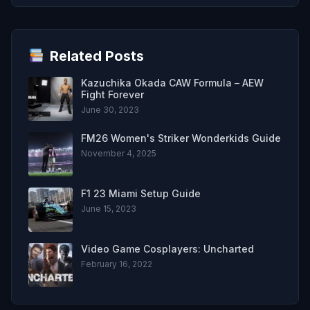
Related Posts
Kazuchika Okada CAW Formula – AEW
Fight Forever
June 30, 2023
FM26 Women's Striker Wonderkids Guide
November 4, 2025
F1 23 Miami Setup Guide
June 15, 2023
Video Game Cosplayers: Uncharted
February 16, 2022