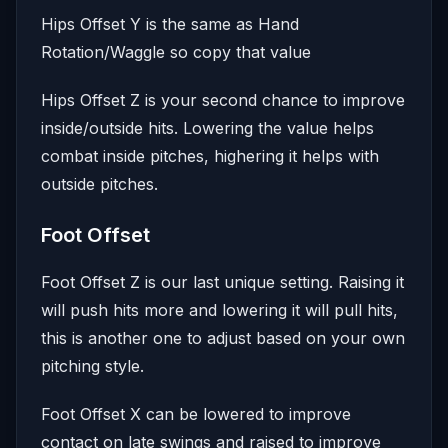
Hips Offset Y is the same as Hand
Rotation/Waggle so copy that value
Hips Offset Z is your second chance to improve
inside/outside hits. Lowering the value helps
combat inside pitches, highering it helps with
outside pitches.
Foot Offset
Foot Offset Z is our last unique setting. Raising it
will push hits more and lowering it will pull hits,
this is another one to adjust based on your own
pitching style.
Foot Offset X can be lowered to improve
contact on late swings and raised to improve