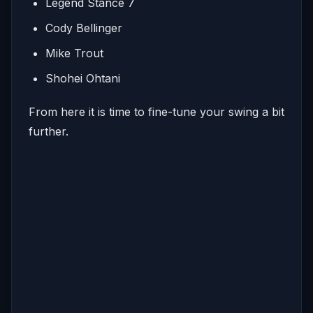
Legend Stance 7
Cody Bellinger
Mike Trout
Shohei Ohtani
From here it is time to fine-tune your swing a bit
further.