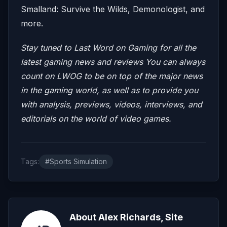
Smalland: Survive the Wilds, Demonologist, and
more.
Stay tuned to Last Word on Gaming for all the
latest gaming news and reviews
You can always
count on LWOG to be on top of the major news
in the gaming world, as well as to provide you
with analysis, previews, videos, interviews, and
editorials on the world of video games.
Tags:
#Sports Simulation
About Alex Richards, Site