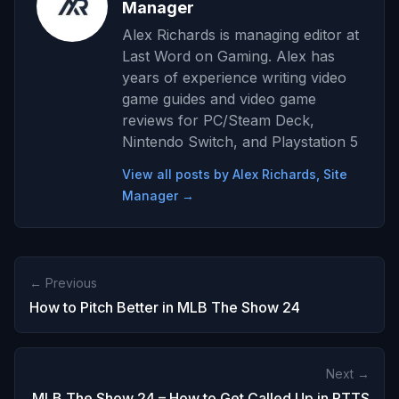
Manager
Alex Richards is managing editor at
Last Word on Gaming. Alex has
years of experience writing video
game guides and video game
reviews for PC/Steam Deck,
Nintendo Switch, and Playstation 5
View all posts by Alex Richards, Site
Manager →
← Previous
How to Pitch Better in MLB The Show 24
Next →
MLB The Show 24 – How to Get Called Up in RTTS