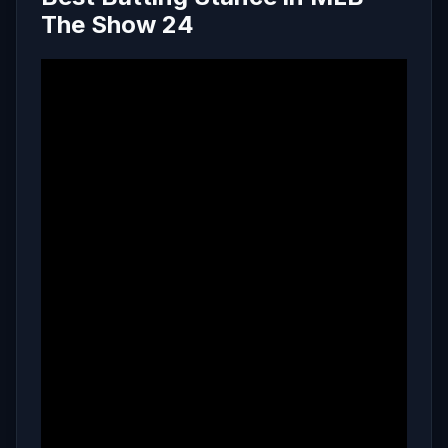
The Show 24