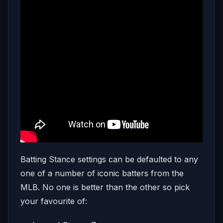
Batting Stance settings can be defaulted to any
one of a number of iconic batters from the
MLB. No one is better than the other so pick
your favourite of: