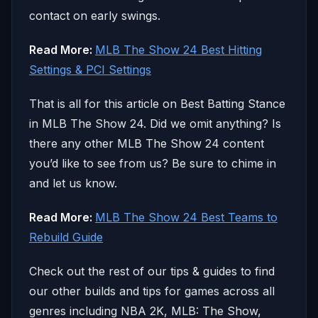
contact on early swings.
Read More:
MLB The Show 24 Best Hitting
Settings & PCI Settings
That is all for this article on Best Batting Stance
in MLB The Show 24. Did we omit anything? Is
there any other MLB The Show 24 content
you’d like to see from us? Be sure to chime in
and let us know.
Read More:
MLB The Show 24 Best Teams to
Rebuild Guide
Check out the rest of our tips & guides to find
our other builds and tips for games across all
genres including NBA 2K, MLB: The Show,