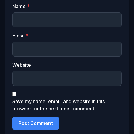
Name
*
Email
*
Website
Save my name, email, and website in this
browser for the next time I comment.