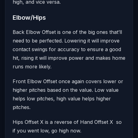
high, and vice versa.
Elbow/Hips
Back Elbow Offset is one of the big ones that’ll
need to be perfected. Lowering it will improve
contact swings for accuracy to ensure a good
hit, rising it will improve power and makes home
runs more likely.
Front Elbow Offset once again covers lower or
higher pitches based on the value. Low value
helps low pitches, high value helps higher
pitches.
Hips Offset X is a reverse of Hand Offset X so
if you went low, go high now.