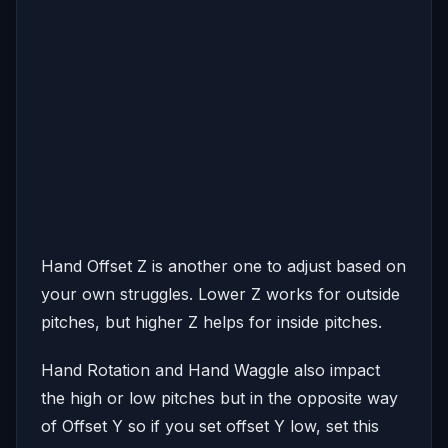
Hand Offset Z is another one to adjust based on
your own struggles. Lower Z works for outside
pitches, but higher Z helps for inside pitches.
Hand Rotation and Hand Waggle also impact
the high or low pitches but in the opposite way
of Offset Y so if you set offset Y low, set this