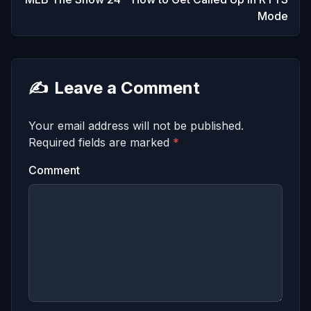
Mode
✍️
Leave a Comment
Your email address will not be published.
Required fields are marked
*
Comment