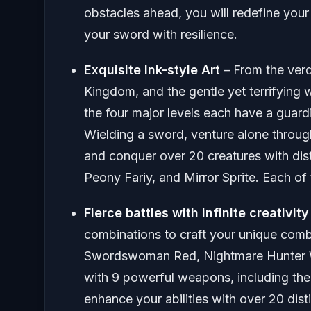
obstacles ahead, you will redefine your 
your sword with resilience.
Exquisite Ink-style Art
– From the ver
Kingdom, and the gentle yet terrifying 
the four major levels each have a guard
Wielding a sword, venture alone throug
and conquer over 20 creatures with dist
Peony Fariy, and Mirror Sprite. Each o
Fierce battles with infinite creativity
combinations to craft your unique comb
Swordswoman Red, Nightmare Hunter W
with 9 powerful weapons, including th
enhance your abilities with over 20 dis