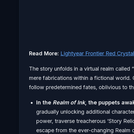
Read More:
Lightyear Frontier Red Crysta
The story unfolds in a virtual realm called “
mere fabrications within a fictional world.
follow predetermined fates, oblivious to the
In the
Realm of Ink
, the puppets aw
gradually unlocking additional characte
power, traverse treacherous ‘Story Rel
escape from the ever-changing Realm o