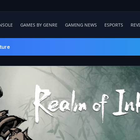
NSOLE
GAMES BY GENRE
GAMING NEWS
ESPORTS
REV
ture