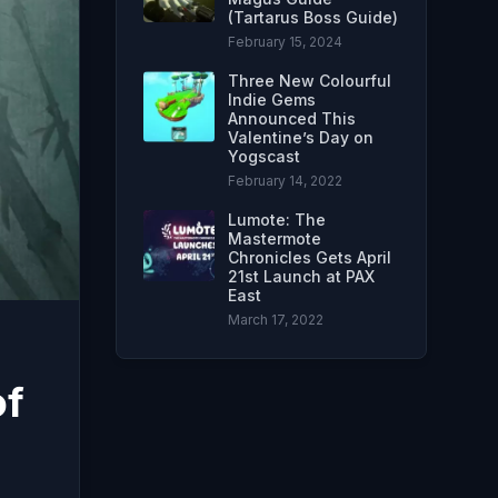
(Tartarus Boss Guide)
February 15, 2024
Three New Colourful
Indie Gems
Announced This
Valentine’s Day on
Yogscast
February 14, 2022
Lumote: The
Mastermote
Chronicles Gets April
21st Launch at PAX
East
March 17, 2022
of