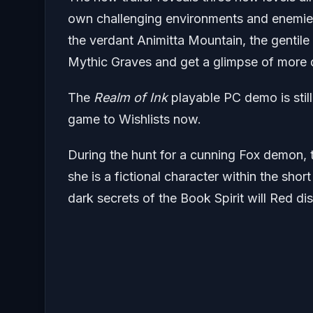
own challenging environments and enemies
the verdant Animitta Mountain, the gentile 
Mythic Graves and get a glimpse of more 
The
Realm of Ink
playable PC demo is stil
game to Wishlists now.
During the hunt for a cunning Fox demon,
she is a fictional character within the shor
dark secrets of the Book Spirit will Red di