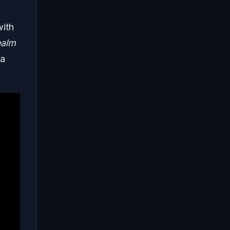
ith
alm
ia