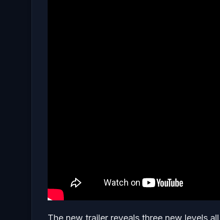
The new trailer reveals three new levels al