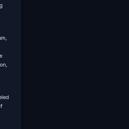
ng
um,
e
on,
eled
f