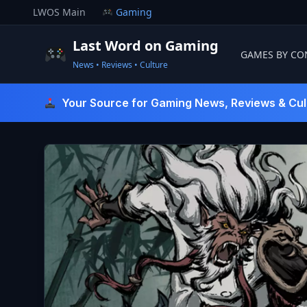
Skip
LWOS Main
Gaming
to
content
Last Word on Gaming
GAMES BY CO
News • Reviews • Culture
Last Word On Gaming
Your Source for Gaming News, Reviews & Cul