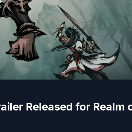
iler Released for Realm 