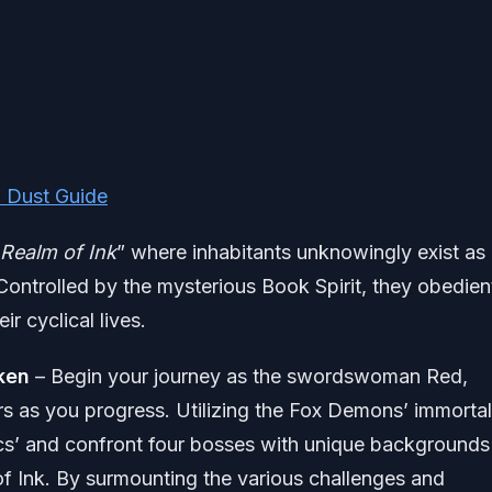
l Dust Guide
Realm of Ink
” where inhabitants unknowingly exist as
 Controlled by the mysterious Book Spirit, they obedien
ir cyclical lives.
aken
– Begin your journey as the swordswoman Red,
rs as you progress. Utilizing the Fox Demons’ immortal
ics’ and confront four bosses with unique backgrounds
f Ink. By surmounting the various challenges and