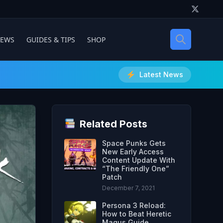
IEWS
GUIDES & TIPS
SHOP
Latest News
Related Posts
Space Punks Gets
New Early Access
Content Update With
“The Friendly One”
Patch
December 7, 2021
Persona 3 Reload:
How to Beat Heretic
Magus Guide