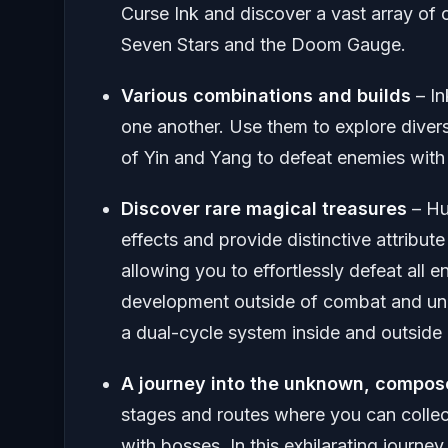
Curse Ink and discover a vast array of 
Seven Stars and the Doom Gauge.
Various combinations and builds
– In
one another. Use them to explore divers
of Yin and Yang to defeat enemies with a
Discover rare magical treasures
– Hu
effects and provide distinctive attribu
allowing you to effortlessly defeat all
development outside of combat and un
a dual-cycle system inside and outside 
A journey into the unknown, compos
stages and routes where you can collect
with bosses. In this exhilarating journe