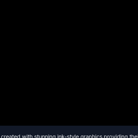
l created with stunning ink-style graphics providing the