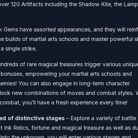
over 120 Artifacts including the Shadow Kite, the Lamp
k Gems have assorted appearances, and they will rein
e builds of martial arts schools and master powerful sk
 single strike.
ndreds of rare magical treasures trigger various uniqu
te bonuses, empowering your martial arts schools and
 enemies! You can also engage in long-term character
lock new combinations of moves and combat styles. 
combat, you’ll have a fresh experience every time!
ed of distinctive stages
– Explore a variety of battle
 Ink Relics, fortune and magical treasure as well as d
y into the unknown, you will enter various stages and