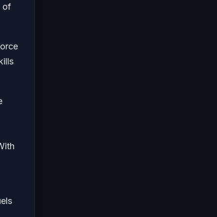
 of
force
ills
e
With
uels