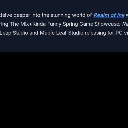
 delve deeper into the stunning world of
Realm of Ink
w
uring The Mix+Kinda Funny Spring Game Showcase.
Re
 Leap Studio and Maple Leaf Studio releasing for PC v