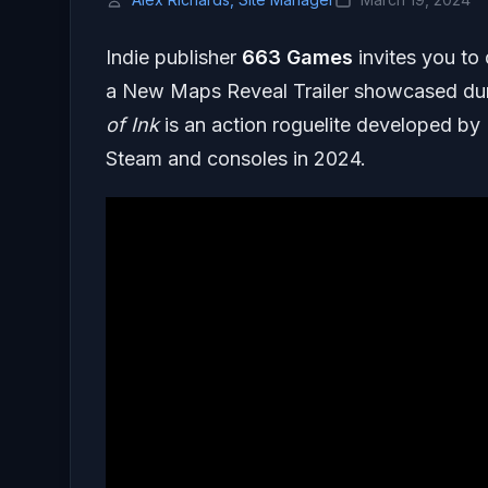
Indie publisher
663 Games
invites you to
a New Maps Reveal Trailer showcased d
of Ink
is an action roguelite developed by
Steam and consoles in 2024.