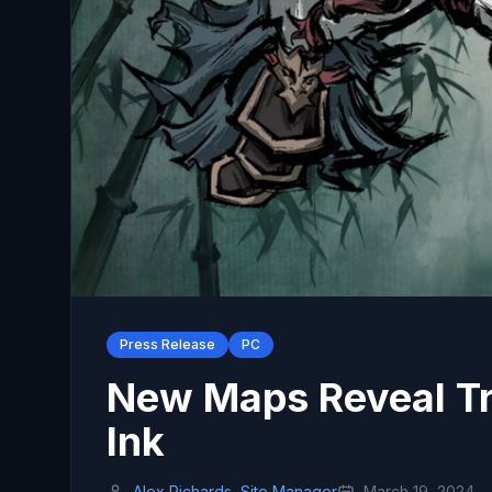
Press Release
PC
New Maps Reveal Tra
Ink
Alex Richards, Site Manager
March 19, 2024