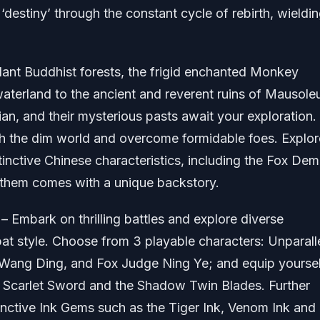
‘destiny’ through the constant cycle of rebirth, wieldi
dant Buddhist forests, the frigid enchanted Monkey
waterland to the ancient and reverent ruins of Mausole
ian, and their mysterious pasts await your exploration.
h the dim world and overcome formidable foes. Explor
inctive Chinese characteristics, including the Fox Dem
f them comes with a unique backstory.
– Embark on thrilling battles and explore diverse
at style. Choose from 3 playable characters: Unparall
ang Ding, and Fox Judge Ning Ye; and equip yoursel
e Scarlet Sword and the Shadow Twin Blades. Further
tinctive Ink Gems such as the Tiger Ink, Venom Ink and