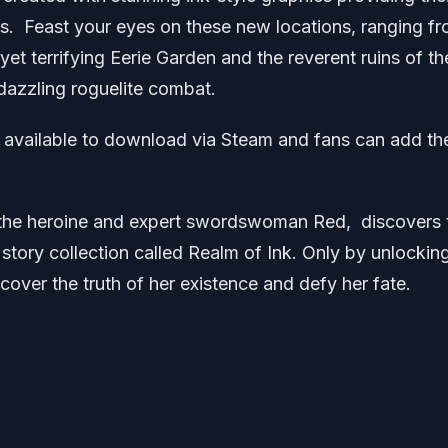
. Feast your eyes on these new locations, ranging f
yet terrifying Eerie Garden and the reverent ruins of th
dazzling roguelite combat.
l available to download via Steam and fans can add th
 the heroine and expert swordswoman Red, discovers 
t story collection called Realm of Ink. Only by unlockin
scover the truth of her existence and defy her fate.