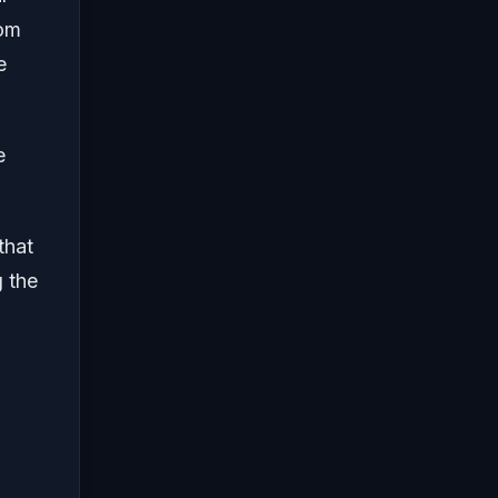
rom
e
e
that
g the