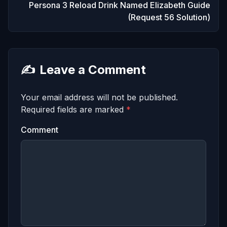
Persona 3 Reload Drink Named Elizabeth Guide
(Request 56 Solution)
✍️
Leave a Comment
Your email address will not be published.
Required fields are marked
*
Comment