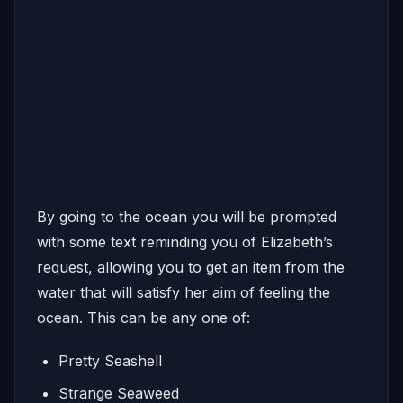
By going to the ocean you will be prompted
with some text reminding you of Elizabeth’s
request, allowing you to get an item from the
water that will satisfy her aim of feeling the
ocean. This can be any one of:
Pretty Seashell
Strange Seaweed