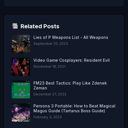
Related Posts
Lies of P Weapons List - All Weapons
September 20, 2023
Video Game Cosplayers: Resident Evil
November 18, 2021
FM23 Best Tactics: Play Like Zdenek
Zeman
December 27, 2022
Persona 3 Portable: How to Beat Magical
Magus Guide (Tartarus Boss Guide)
February 3, 2023