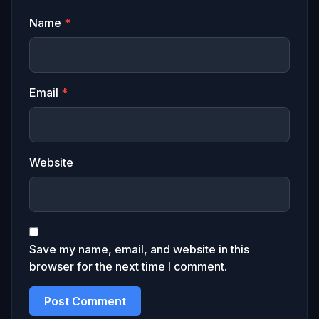
Name
*
Email
*
Website
Save my name, email, and website in this
browser for the next time I comment.