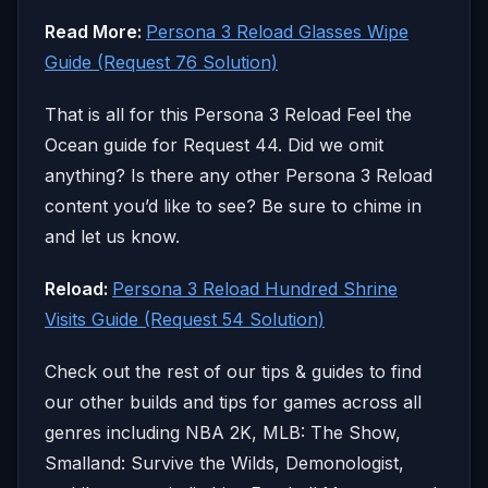
Read More:
Persona 3 Reload Glasses Wipe
Guide (Request 76 Solution)
That is all for this Persona 3 Reload Feel the
Ocean guide for Request 44. Did we omit
anything? Is there any other Persona 3 Reload
content you’d like to see? Be sure to chime in
and let us know.
Reload:
Persona 3 Reload Hundred Shrine
Visits Guide (Request 54 Solution)
Check out the rest of our tips & guides to find
our other builds and tips for games across all
genres including NBA 2K, MLB: The Show,
Smalland: Survive the Wilds, Demonologist,