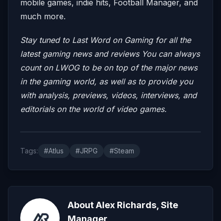
mobile games, indie hits, Football Manager, and
much more.
Stay tuned to Last Word on Gaming for all the
latest gaming news and reviews
You can always
count on LWOG to be on top of the major news
in the gaming world, as well as to provide you
with analysis, previews, videos, interviews, and
editorials on the world of video games.
Tags:
#Atlus
#JRPG
#Steam
About Alex Richards, Site
Manager