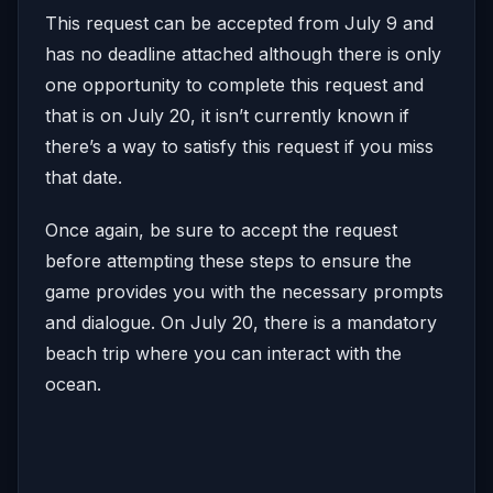
This request can be accepted from July 9 and
has no deadline attached although there is only
one opportunity to complete this request and
that is on July 20, it isn’t currently known if
there’s a way to satisfy this request if you miss
that date.
Once again, be sure to accept the request
before attempting these steps to ensure the
game provides you with the necessary prompts
and dialogue. On July 20, there is a mandatory
beach trip where you can interact with the
ocean.