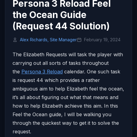
Persona 3 Reload Feel
the Ocean Guide
(Request 44 Solution)
Alex Richards, Site Manager
February 19, 2024
The Elizabeth Requests will task the player with
carrying out all sorts of tasks throughout
the
Persona 3 Reload
calendar. One such task
is request 44 which provides a rather
ambiguous aim to help Elizabeth feel the ocean,
it’s all about figuring out what that means and
how to help Elizabeth achieve this aim. In this
Feel the Ocean guide, I will be walking you
through the quickest way to get it to solve the
request.