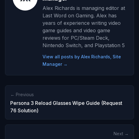
Alex Richards is managing editor at
Last Word on Gaming. Alex has
years of experience writing video
game guides and video game
reviews for PC/Steam Deck,
Nintendo Switch, and Playstation 5
View all posts by Alex Richards, Site
Manager →
← Previous
Persona 3 Reload Glasses Wipe Guide (Request
76 Solution)
Next →