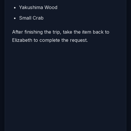
Yakushima Wood
Small Crab
After finishing the trip, take the item back to
Elizabeth to complete the request.