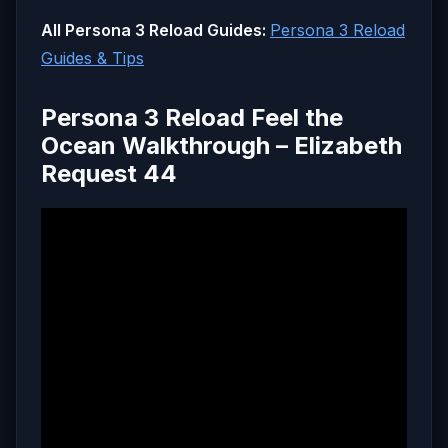
All Persona 3 Reload Guides:
Persona 3 Reload
Guides & Tips
Persona 3 Reload Feel the
Ocean Walkthrough – Elizabeth
Request 44