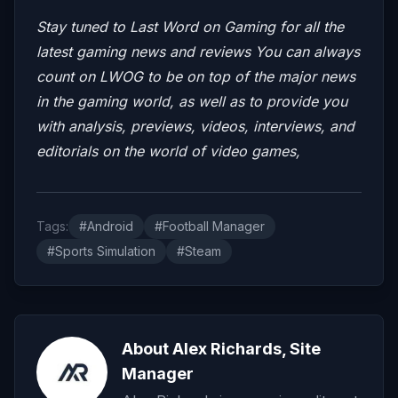
Stay tuned to Last Word on Gaming for all the
latest gaming news and reviews
You can always
count on LWOG to be on top of the major news
in the gaming world, as well as to provide you
with analysis, previews, videos, interviews, and
editorials on the world of video games,
Tags:
#Android
#Football Manager
#Sports Simulation
#Steam
About Alex Richards, Site
Manager