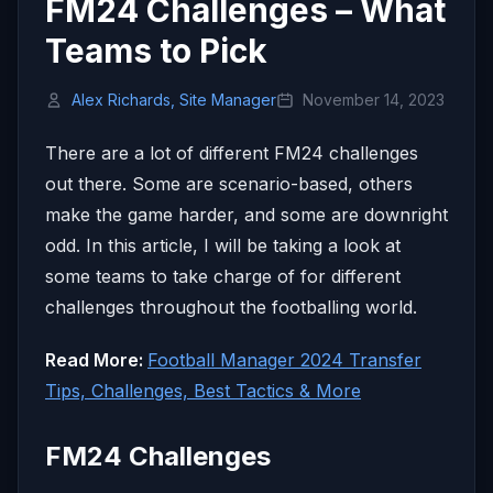
FM24 Challenges – What
Teams to Pick
Alex Richards, Site Manager
November 14, 2023
There are a lot of different FM24 challenges
out there. Some are scenario-based, others
make the game harder, and some are downright
odd. In this article, I will be taking a look at
some teams to take charge of for different
challenges throughout the footballing world.
Read More:
Football Manager 2024 Transfer
Tips, Challenges, Best Tactics & More
FM24 Challenges