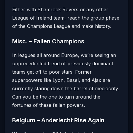
Either with Shamrock Rovers or any other
League of Ireland team, reach the group phase
of the Champions League and make history.
Misc. – Fallen Champions
In leagues all around Europe, we’re seeing an
unprecedented trend of previously dominant
teams get off to poor stars. Former
superpowers like Lyon, Basel, and Ajax are
currently staring down the barrel of mediocrity.
Can you be the one to turn around the
fortunes of these fallen powers.
Belgium – Anderlecht Rise Again