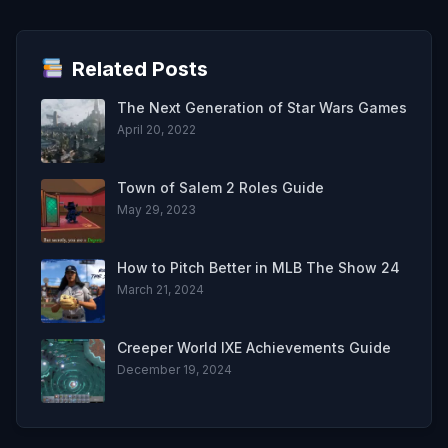
Related Posts
The Next Generation of Star Wars Games
April 20, 2022
Town of Salem 2 Roles Guide
May 29, 2023
How to Pitch Better in MLB The Show 24
March 21, 2024
Creeper World IXE Achievements Guide
December 19, 2024