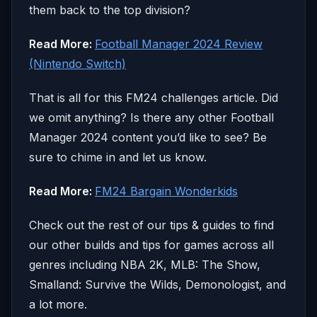
them back to the top division?
Read More:
Football Manager 2024 Review
(Nintendo Switch)
That is all for this FM24 challenges article. Did
we omit anything? Is there any other Football
Manager 2024 content you’d like to see? Be
sure to chime in and let us know.
Read More:
FM24 Bargain Wonderkids
Check out the rest of our tips & guides to find
our other builds and tips for games across all
genres including NBA 2K, MLB: The Show,
Smalland: Survive the Wilds, Demonologist, and
a lot more.