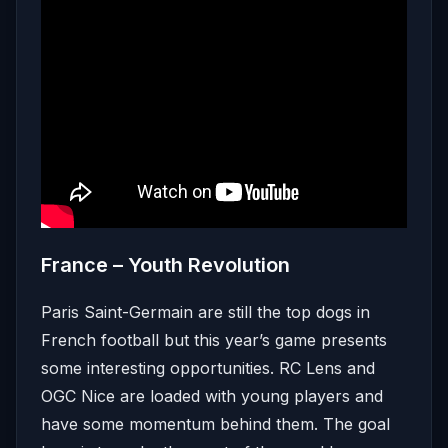
France – Youth Revolution
Paris Saint-Germain are still the top dogs in
French football but this year’s game presents
some interesting opportunities. RC Lens and
OGC Nice are loaded with young players and
have some momentum behind them. The goal