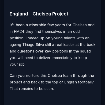
England – Chelsea Project
It’s been a miserable few years for Chelsea and
in FM24 they find themselves in an odd
position. Loaded up on young talents with an
ageing Thiago Silva still a real leader at the back
and questions over key positions in the squad
you will need to deliver immediately to keep
your job.
Can you nurture this Chelsea team through the
project and back to the top of English football?
That remains to be seen.