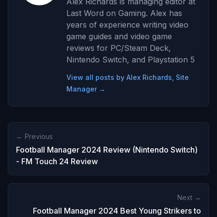
Alex Richards is managing editor at
Last Word on Gaming. Alex has
years of experience writing video
game guides and video game
reviews for PC/Steam Deck,
Nintendo Switch, and Playstation 5
View all posts by Alex Richards, Site
Manager →
← Previous
Football Manager 2024 Review (Nintendo Switch)
- FM Touch 24 Review
Next →
Football Manager 2024 Best Young Strikers to