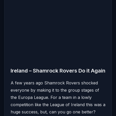
Ireland – Shamrock Rovers Do it Again
A few years ago Shamrock Rovers shocked
everyone by making it to the group stages of
the Europa League. For a team in a lowly
competition like the League of Ireland this was a
huge success, but, can you go one better?