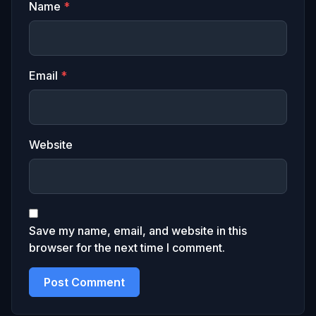
Name
*
Email
*
Website
Save my name, email, and website in this
browser for the next time I comment.