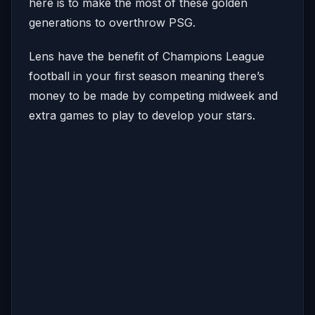
here is to make the most of these golden
generations to overthrow PSG.
Lens have the benefit of Champions League
football in your first season meaning there’s
money to be made by competing midweek and
extra games to play to develop your stars.