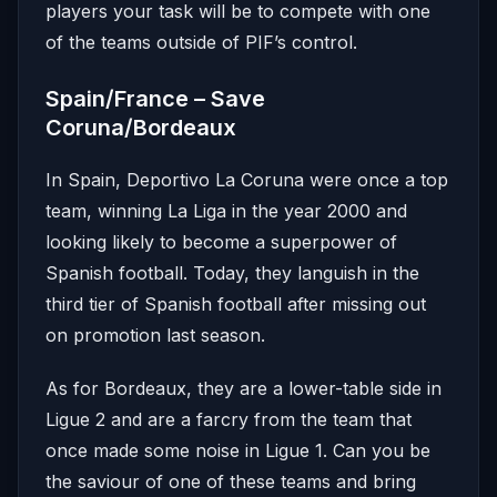
players your task will be to compete with one
of the teams outside of PIF’s control.
Spain/France – Save
Coruna/Bordeaux
In Spain, Deportivo La Coruna were once a top
team, winning La Liga in the year 2000 and
looking likely to become a superpower of
Spanish football. Today, they languish in the
third tier of Spanish football after missing out
on promotion last season.
As for Bordeaux, they are a lower-table side in
Ligue 2 and are a farcry from the team that
once made some noise in Ligue 1. Can you be
the saviour of one of these teams and bring