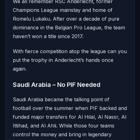
We all remember RSC Anderlecht, former
Champions League mainstay and home of
Romelu Lukaku. After over a decade of pure
dominance in the Belgian Pro League, the team
haven’t won a title since 2017.
With fierce competition atop the league can you
put the trophy in Anderlecht’s hands once
again.
Saudi Arabia – No PIF Needed
Saudi Arabia became the talking point of
football over the summer when PIF backed and
funded major transfers for Al Hilal, Al Nassr, Al
Ittihad, and Al Ahli. While those four teams
control the money and bring in legendary