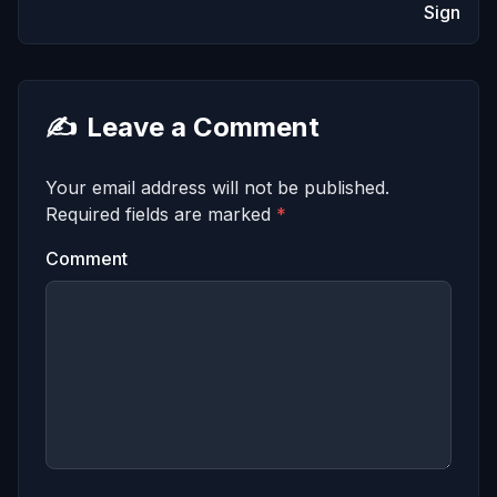
Sign
✍️
Leave a Comment
Your email address will not be published.
Required fields are marked
*
Comment