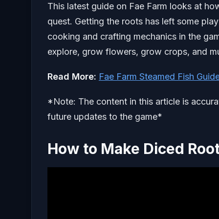
This latest guide on Fae Farm looks at how
quest. Getting the roots has left some p
cooking and crafting mechanics in the game
explore, grow flowers, grow crops, and m
Read More:
Fae Farm Steamed Fish Guid
*Note: The content in this article is accur
future updates to the game*
How to Make Diced Roo