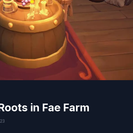
Roots in Fae Farm
023