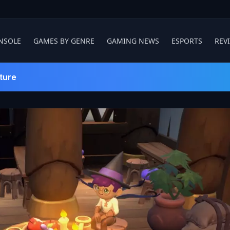
NSOLE
GAMES BY GENRE
GAMING NEWS
ESPORTS
REV
ture