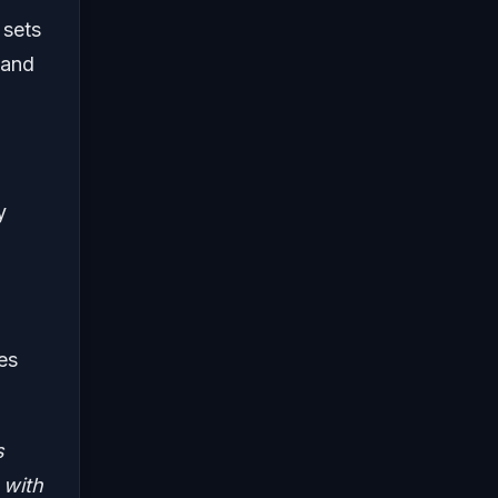
 sets
 and
y
es
s
 with