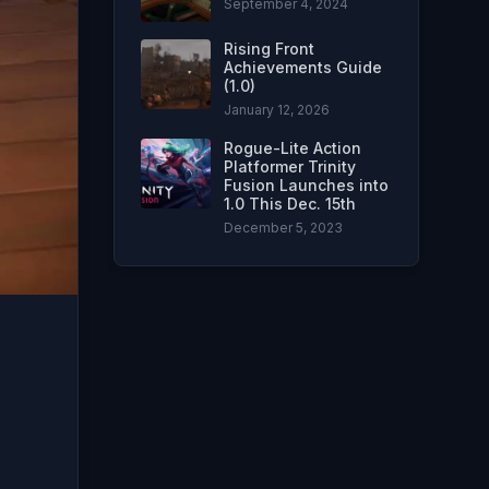
September 4, 2024
Rising Front
Achievements Guide
(1.0)
January 12, 2026
Rogue-Lite Action
Platformer Trinity
Fusion Launches into
1.0 This Dec. 15th
December 5, 2023