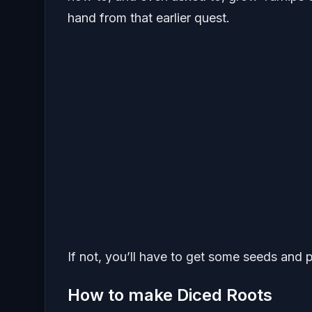
hand from that earlier quest.
If not, you’ll have to get some seeds and 
How to make Diced Roots