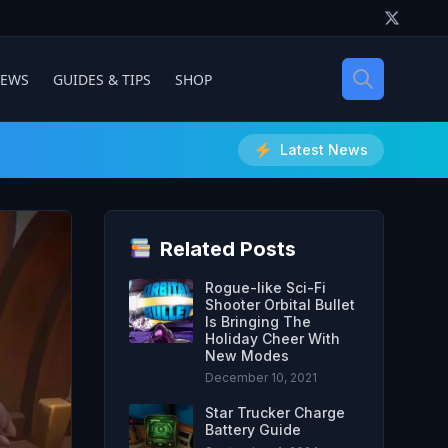
IEWS
GUIDES & TIPS
SHOP
Latest News
Related Posts
Rogue-like Sci-Fi
Shooter Orbital Bullet
Is Bringing The
Holiday Cheer With
New Modes
December 10, 2021
Star Trucker Charge
Battery Guide