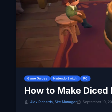
Game Guides
Nintendo Switch
PC
How to Make Diced 
Alex Richards, Site Manager
September 19, 2