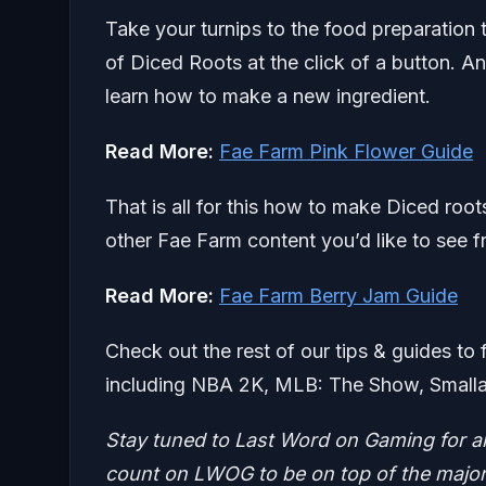
Take your turnips to the food preparation t
of Diced Roots at the click of a button. A
learn how to make a new ingredient.
Read More:
Fae Farm Pink Flower Guide
That is all for this how to make Diced roo
other Fae Farm content you’d like to see f
Read More:
Fae Farm Berry Jam Guide
Check out the rest of our tips & guides to 
including NBA 2K, MLB: The Show, Smalla
Stay tuned to Last Word on Gaming for a
count on LWOG to be on top of the major 