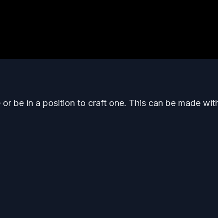
or be in a position to craft one. This can be made wit