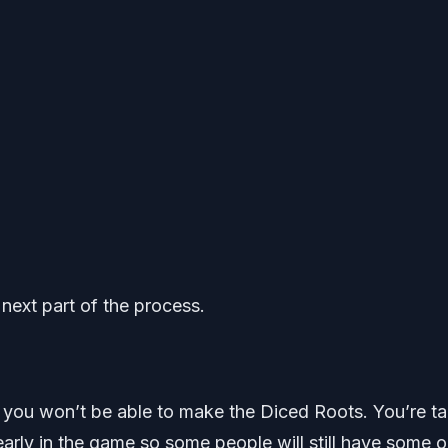
next part of the process.
 you won’t be able to make the Diced Roots. You’re t
arly in the game so some people will still have some 