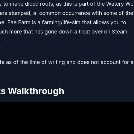
 to make diced roots, as this is part of the Watery W
layers stumped, a common occurrence with some of the
. Fae Farm is a farming/life-sim that allows you to
uch more that has gone down a treat over on Steam.
e
ate as of the time of writing and does not account for 
ts Walkthrough