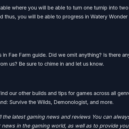
able where you will be able to turn one turnip into two
nd thus, you will be able to progress in Watery Wonder
ts in Fae Farm guide. Did we omit anything? Is there an
rom us? Be sure to chime in and let us know.
find our other builds and tips for games across all genr
nd: Survive the Wilds, Demonologist, and more.
ll the latest gaming news and reviews
You can alway
news in the gaming world, as well as to provide you