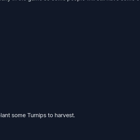
plant some Turnips to harvest.