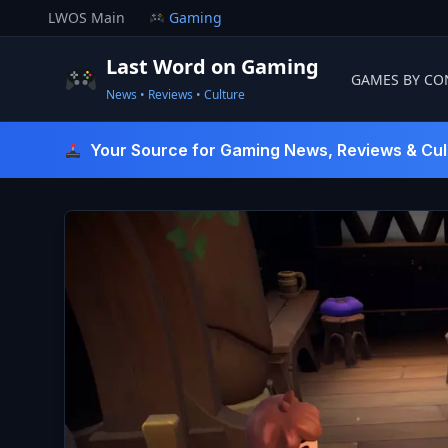
Skip
LWOS Main
Gaming
to
content
Last Word on Gaming
GAMES BY CO
News • Reviews • Culture
Last Word On Gaming
Your Source for Gaming News, Reviews & Cul