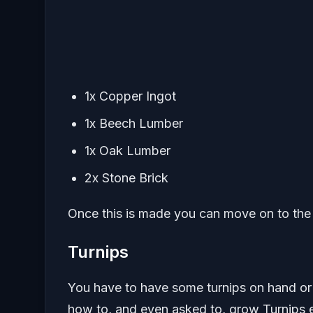
1x Copper Ingot
1x Beech Lumber
1x Oak Lumber
2x Stone Brick
Once this is made you can move on to the 
Turnips
You have to have some turnips on hand or
how to, and even asked to, grow Turnips e