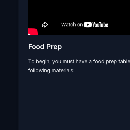
Food Prep
To begin, you must have a food prep table 
following materials: