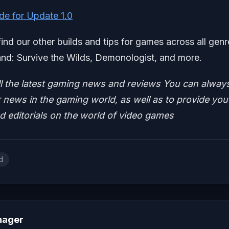
de for Update 1.0
find our other builds and tips for games across all genr
nd: Survive the Wilds, Demonologist, and more.
ll the latest gaming news and reviews
You can alway
news in the gaming world, as well as to provide you
nd editorials on the world of video games
d
nager