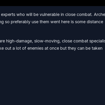
 experts who will be vulnerable in close combat. Arche
hing so preferably use them went here is some distance
re high-damage, slow-moving, close combat specialis
e out a lot of enemies at once but they can be taken