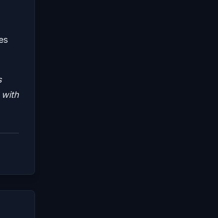
es
s
 with