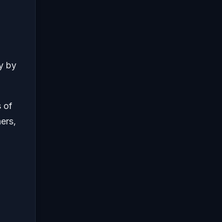
y by
 of
ers,