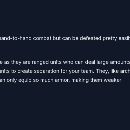
hand-to-hand combat but can be defeated pretty easil
e as they are ranged units who can deal large amounts
s to create separation for your team. They, like arch
an only equip so much armor, making them weaker