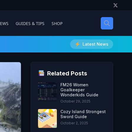
IEWS
GUIDES & TIPS
SHOP
Latest News
Related Posts
FM26 Women
Goalkeeper
Wonderkids Guide
October 29, 2025
Cozy Island Strongest
Sword Guide
October 2, 2025