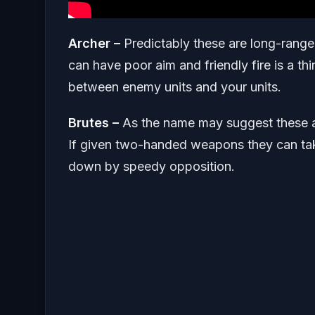
Archer –
Predictably these are long-range
can have poor aim and friendly fire is a t
between enemy units and your units.
Brutes –
As the name may suggest these a
If given two-handed weapons they can tak
down by speedy opposition.