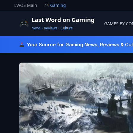
Skip
LWOS Main
Gaming
to
content
Last Word on Gaming
GAMES BY CO
News • Reviews • Culture
Last Word On Gaming
Your Source for Gaming News, Reviews & Cul