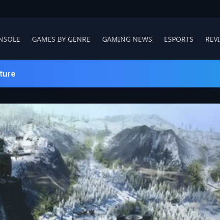
NSOLE
GAMES BY GENRE
GAMING NEWS
ESPORTS
REV
ture