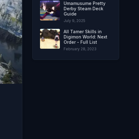
Umamusume Pretty
Derby Steam Deck
Guide
July 9, 2025
All Tamer Skills in
Digimon World: Next
Order - Full List
February 28, 2023