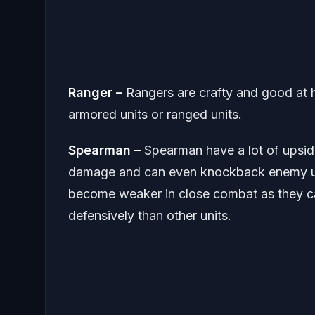
Ranger –
Rangers are crafty and good at 
armored units or ranged units.
Spearman –
Spearman have a lot of upsid
damage and can even knockback enemy unit
become weaker in close combat as they c
defensively than other units.