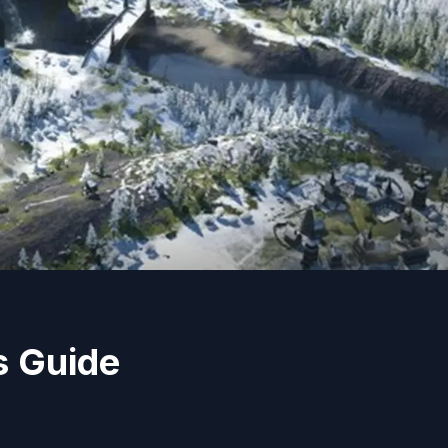
s Guide