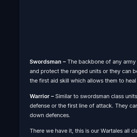
Swordsman –
The backbone of any army t
and protect the ranged units or they can b
the first aid skill which allows them to hea
Warrior –
Similar to swordsman class units
defense or the first line of attack. They 
down defences.
There we have it, this is our Wartales all c