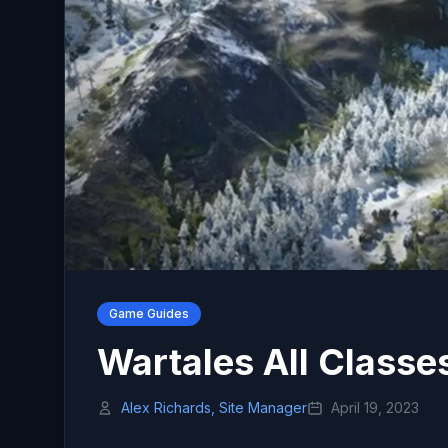
Game Guides
Wartales All Classe
Alex Richards, Site Manager
April 19, 2023