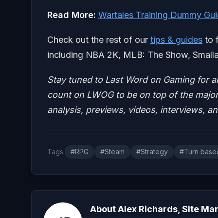
Read More:
Wartales Training Dummy Gui
Check out the rest of our
tips & guides
to 
including NBA 2K, MLB: The Show, Smalla
Stay tuned to Last Word on Gaming for a
count on LWOG to be on top of the major 
analysis, previews, videos, interviews, a
Tags:
#RPG
#Steam
#Strategy
#Turn base
About Alex Richards, Site Ma