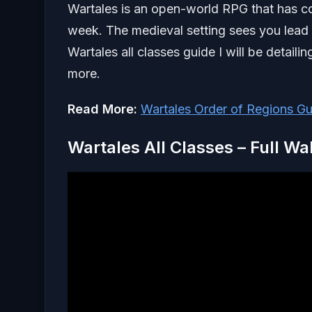
Wartales is an open-world RPG that has 
week. The medieval setting sees you lead a
Wartales all classes guide I will be detail
more.
Read More:
Wartales Order of Regions Gu
Wartales All Classes – Full W