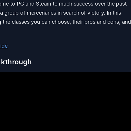
come to PC and Steam to much success over the past
 group of mercenaries in search of victory. In this
ing the classes you can choose, their pros and cons, and
ide
alkthrough