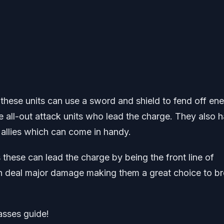
hese units can use a sword and shield to fend off en
e all-out attack units who lead the charge. They also 
l allies which can come in handy.
 these can lead the charge by being the front line of
can deal major damage making them a great choice to b
lasses guide!