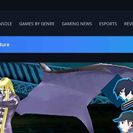
NSOLE
GAMES BY GENRE
GAMING NEWS
ESPORTS
REV
ture