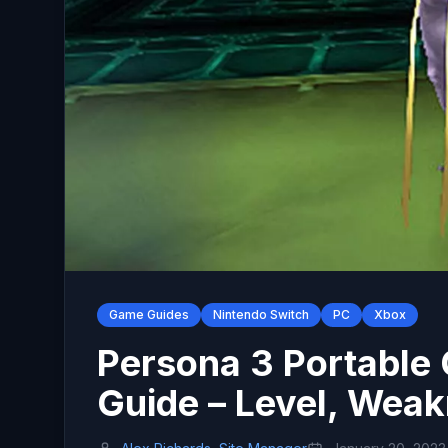
Game Guides
Nintendo Switch
PC
Xbox
Persona 3 Portable
Guide – Level, Weak