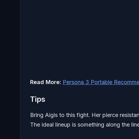
Read More:
Persona 3 Portable Recomme
Tips
Bring Aigis to this fight. Her pierce resi
The ideal lineup is something along the lin