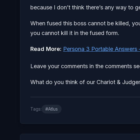
because I don’t think there’s any way to get 
When fused this boss cannot be killed, yo
you cannot kill it in the fused form.
Read More:
Persona 3 Portable Answers 
Leave your comments in the comments sec
What do you think of our Chariot & Judge
Tags:
#Atlus