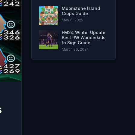
Moonstone Island
Crops Guide
May 6, 2025
FM24 Winter Update
Best RW Wonderkids
to Sign Guide
March 26, 2024
s