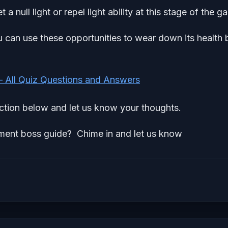
a null light or repel light ability at this stage of the g
u can use these opportunities to wear down its health 
– All Quiz Questions and Answers
tion below and let us know your thoughts.
ment boss guide? Chime in and let us know