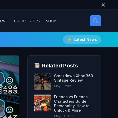
IEWS
GUIDES & TIPS
SHOP
Latest News
Related Posts
Crackdown Xbox 360
Vintage Review
May 6, 2021
Friends vs Friends
Characters Guide:
Personality, How to
Unlock & More
May 31, 2023