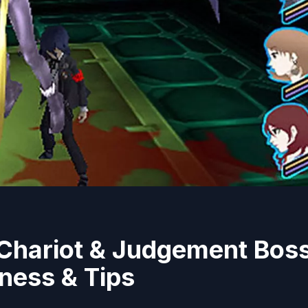
 Chariot & Judgement Bos
ness & Tips