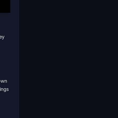
hey
down
ings