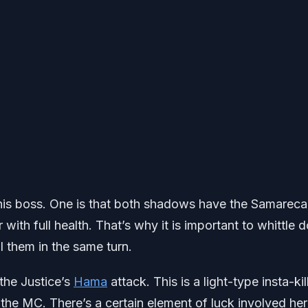
 this boss. One is that both shadows have the Samarec
 with full health. That’s why it is important to whittle
 them in the same turn.
 the Justice’s
Hama
attack. This is a light-type insta-kil
ut the MC. There’s a certain element of luck involved he