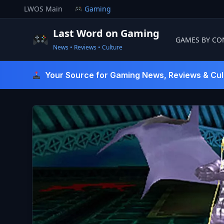
Skip
LWOS Main
Gaming
to
content
Last Word on Gaming
GAMES BY CO
News • Reviews • Culture
Last Word On Gaming
Your Source for Gaming News, Reviews & Cul