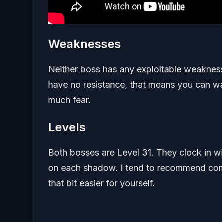
Weaknesses
Neither boss has any exploitable weakness.
have no resistance, that means you can wa
much fear.
Levels
Both bosses are Level 31. They clock in w
on each shadow. I tend to recommend comi
that bit easier for yourself.