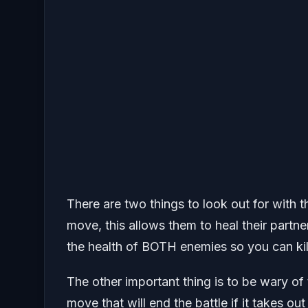
There are two things to look out for with
move, this allows them to heal their partner
the health of BOTH enemies so you can kill
The other important thing is to be wary of
move that will end the battle if it takes o