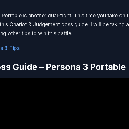
 Portable is another dual-fight. This time you take on 
is Chariot & Judgement boss guide, I will be taking a
ng other tips to win this battle.
s & Tips
ss Guide – Persona 3 Portable