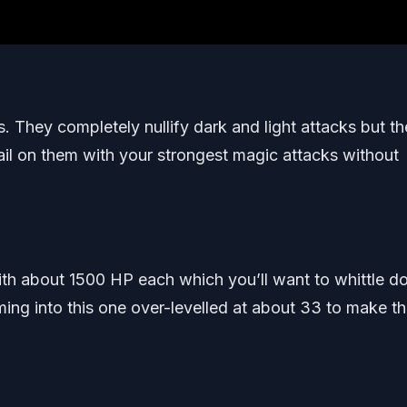
 They completely nullify dark and light attacks but t
il on them with your strongest magic attacks without
ith about 1500 HP each which you’ll want to whittle 
ng into this one over-levelled at about 33 to make th