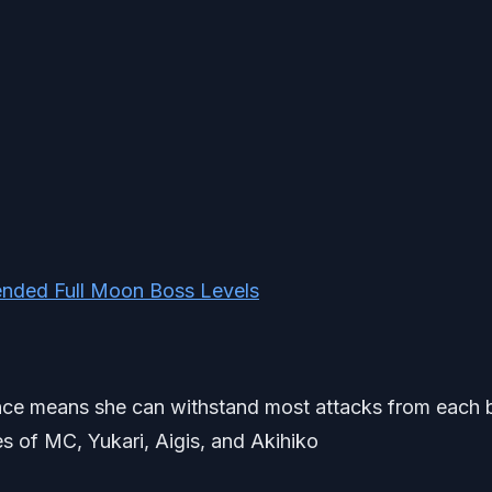
nded Full Moon Boss Levels
stance means she can withstand most attacks from each 
es of MC, Yukari, Aigis, and Akihiko