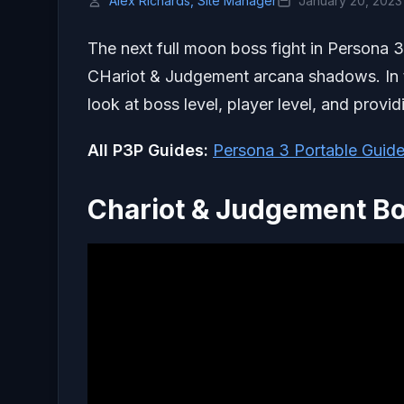
Alex Richards, Site Manager
January 20, 2023
The next full moon boss fight in Persona 3
CHariot & Judgement arcana shadows. In th
look at boss level, player level, and providi
All P3P Guides:
Persona 3 Portable Guide
Chariot & Judgement Bo