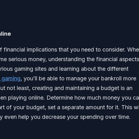
line
f financial implications that you need to consider. Whe
ome serious money, understanding the financial aspects
rious gaming sites and learning about the different
e gaming
, you’ll be able to manage your bankroll more
t not least, creating and maintaining a budget is an
hen playing online. Determine how much money you c
art of your budget, set a separate amount for it. This wi
may even help you decrease your spending over time.