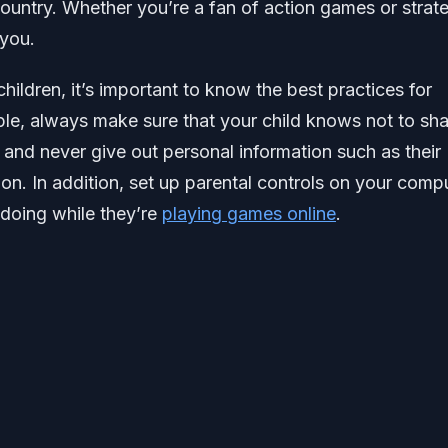
 country. Whether you’re a fan of action games or strat
 you.
children, it’s important to know the best practices for
le, always make sure that your child knows not to sha
 and never give out personal information such as their
n. In addition, set up parental controls on your comp
 doing while they’re
playing games online
.