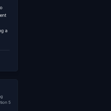
to
rent
ng a
ng
tion 5