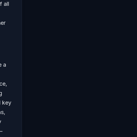
 all
her
e a
ce,
g
l key
s,
y
—