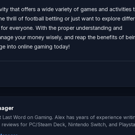
vity that offers a wide variety of games and activities 
thrill of football betting or just want to explore diffe
g for everyone. With the proper understanding and
nage your money wisely, and reap the benefits of bei
ge into online gaming today!
nager
at Last Word on Gaming. Alex has years of experience writi
 reviews for PC/Steam Deck, Nintendo Switch, and Playsta