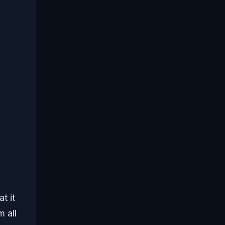
t it
 all