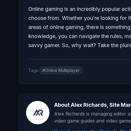
Online gaming is an incredibly popular acti
choose from. Whether you’re looking for the 
areas of online gaming, there is somethin
knowledge, you can navigate the rules, ma
savvy gamer. So, why wait? Take the plun
Tags:
#Online Multiplayer
About Alex Richards, Site Ma
Alex Richards is managing editor 
video game guides and video game