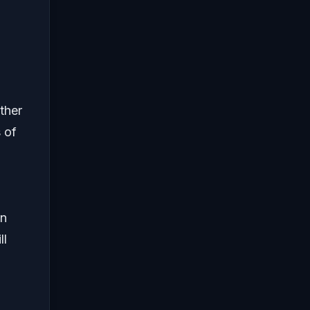
ther
 of
an
ll