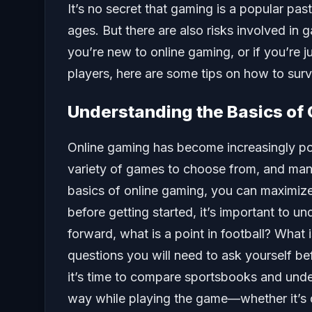
It’s no secret that gaming is a popular past
ages. But there are also risks involved in 
you’re new to online gaming, or if you’re j
players, here are some tips on how to survi
Understanding the Basics of
Online gaming has become increasingly pop
variety of games to choose from, and many
basics of online gaming, you can maximize
before getting started, it’s important to u
forward, what is a point in football? What
questions you will need to ask yourself b
it’s time to compare sportsbooks and under
way while playing the game—whether it’s d