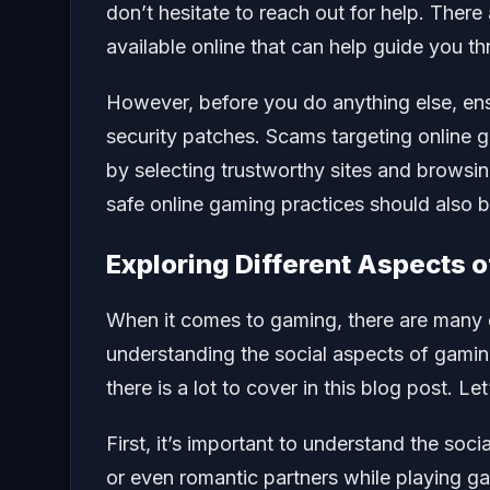
don’t hesitate to reach out for help. There
available online that can help guide you th
However, before you do anything else, ensu
security patches. Scams targeting online ga
by selecting trustworthy sites and browsin
safe online gaming practices should also 
Exploring Different Aspects 
When it comes to gaming, there are many d
understanding the social aspects of gamin
there is a lot to cover in this blog post. Le
First, it’s important to understand the so
or even romantic partners while playing ga