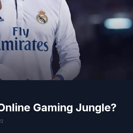
 Online Gaming Jungle?
22