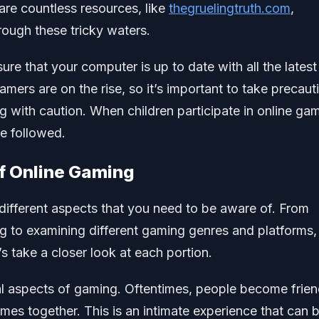
 are countless resources, like
thegruelingtruth.com
,
rough these tricky waters.
re that your computer is up to date with all the latest
mers are on the rise, so it’s important to take precaut
g with caution. When children participate in online ga
be followed.
of Online Gaming
ifferent aspects that you need to be aware of. From
g to examining different gaming genres and platforms,
t’s take a closer look at each portion.
cial aspects of gaming. Oftentimes, people become frie
mes together. This is an intimate experience that can b