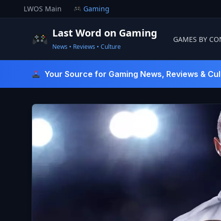
Skip
LWOS Main
Gaming
to
content
Last Word on Gaming
GAMES BY CO
News • Reviews • Culture
Last Word On Gaming
Your Source for Gaming News, Reviews & Cul