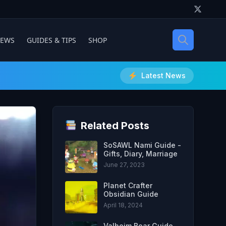
IEWS
GUIDES & TIPS
SHOP
Latest News
Related Posts
SoSAWL Nami Guide -
Gifts, Diary, Marriage
June 27, 2023
Planet Crafter
Obsidian Guide
April 18, 2024
Valheim Boar Guide