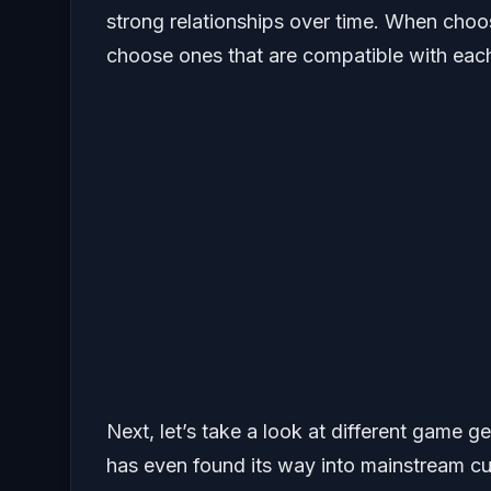
strong relationships over time. When choo
choose ones that are compatible with eac
Next, let’s take a look at different game 
has even found its way into mainstream cu