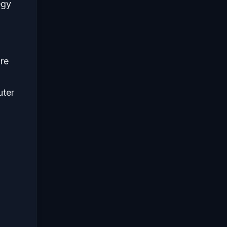
egy
re
uter