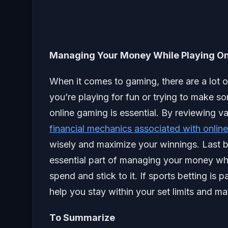
Managing Your Money While Playing On
When it comes to gaming, there are a lot o
you’re playing for fun or trying to make s
online gaming is essential. By reviewing va
financial mechanics associated with onlin
wisely and maximize your winnings. Last bu
essential part of managing your money w
spend and stick to it. If sports betting is p
help you stay within your set limits and 
To Summarize