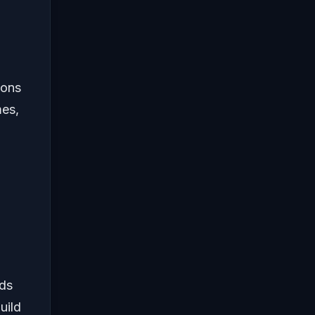
ions
mes,
nds
uild