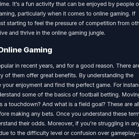
ime. It’s a fun activity that can be enjoyed by people of
gaming, particularly when it comes to online gaming. If
ust starting to feel the pressure of competition from ot
ve and thrive in the online gaming jungle.
 Online Gaming
ular in recent years, and for a good reason. There ar
 of them offer great benefits. By understanding the
 your enjoyment and find the perfect game. For instan
nderstand some of the basics of football betting. Movin
 is a touchdown? And what is a field goal? These are al
efore making any bets. Once you understand these term
stand their odds. Moreover, if you’re struggling in an
ue to the difficulty level or confusion over gameplay