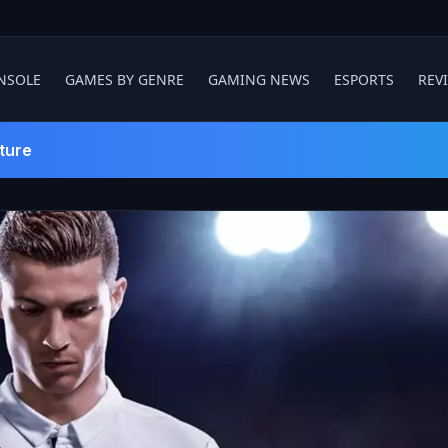
NSOLE
GAMES BY GENRE
GAMING NEWS
ESPORTS
REV
ture