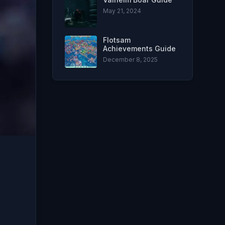
May 21, 2024
Flotsam
Achievements Guide
December 8, 2025