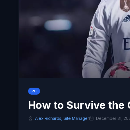
PC
How to Survive the
Alex Richards, Site Manager
December 31, 20