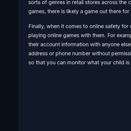
sorts of genres in retail stores across the
games, there is likely a game out there for
Finally, when it comes to online safety for 
playing online games with them. For examp
their account information with anyone else
address or phone number without permissio
so that you can monitor what your child is