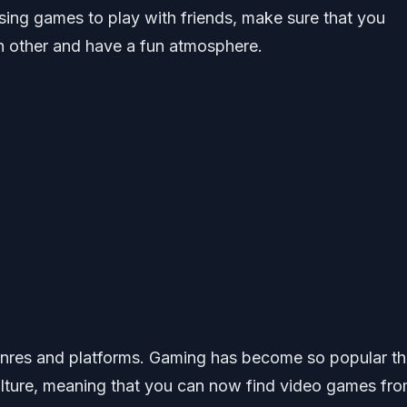
sing games to play with friends, make sure that you
h other and have a fun atmosphere.
genres and platforms. Gaming has become so popular tha
lture, meaning that you can now find video games from