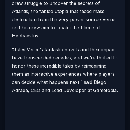
crew struggle to uncover the secrets of
Atlantis, the fabled utopia that faced mass
destruction from the very power source Verne
and his crew aim to locate: the Flame of
Hephaestus.
“Jules Verne’s fantastic novels and their impact
have transcended decades, and we’re thrilled to
honor these incredible tales by reimagining
them as interactive experiences where players
can decide what happens next,” said Diego
Adrada, CEO and Lead Developer at Gametopia.