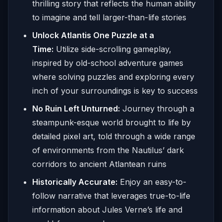
thrilling story that reflects the human ability
to imagine and tell larger-than-life stories
Unlock Atlantis One Puzzle at a
Time:
Utilize side-scrolling gameplay,
inspired by old-school adventure games
where solving puzzles and exploring every
inch of your surroundings is key to success
No Ruin Left Unturned:
Journey through a
steampunk-esque world brought to life by
detailed pixel art, told through a wide range
of environments from the Nautilus’ dark
corridors to ancient Atlantean ruins
Historically Accurate:
Enjoy an easy-to-
follow narrative that leverages true-to-life
information about Jules Verne’s life and