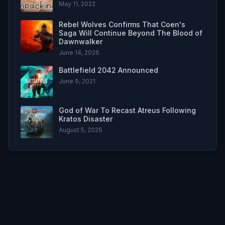
May 11, 2022
Rebel Wolves Confirms That Coen's
Saga Will Continue Beyond The Blood of
Dawnwalker
June 14, 2026
Battlefield 2042 Announced
June 9, 2021
God of War To Recast Atreus Following
Kratos Disaster
August 5, 2026