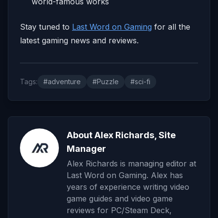
world-famous works
Stay tuned to
Last Word on Gaming
for all the
latest gaming news and reviews.
Tags:
#adventure
#Puzzle
#sci-fi
About Alex Richards, Site
Manager
Alex Richards is managing editor at
Last Word on Gaming. Alex has
years of experience writing video
game guides and video game
reviews for PC/Steam Deck,