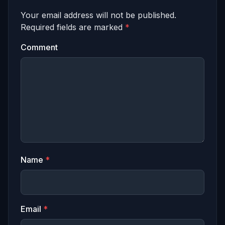
Your email address will not be published.
Required fields are marked
*
Comment
Name
*
Email
*