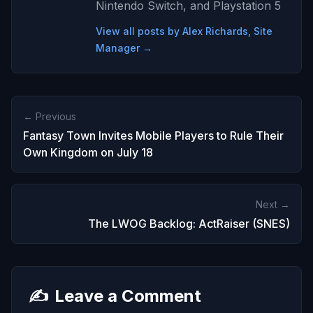
Nintendo Switch, and Playstation 5
View all posts by Alex Richards, Site
Manager →
← Previous
Fantasy Town Invites Mobile Players to Rule Their
Own Kingdom on July 18
Next →
The LWOG Backlog: ActRaiser (SNES)
✍️
Leave a Comment