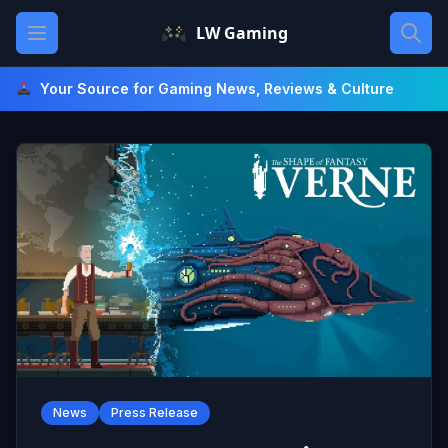
Skip
Open main menu
LW Gaming
to
content
Your Source for Gaming News, Reviews & Culture
News
Press Release