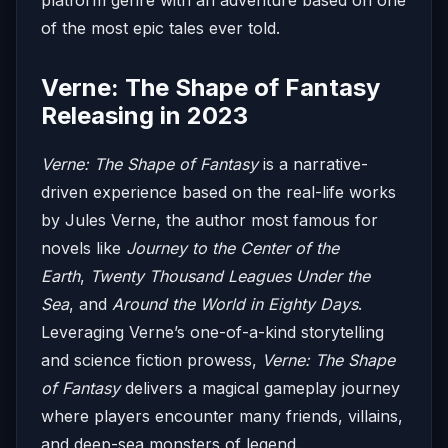
of the most epic tales ever told.
Verne: The Shape of Fantasy
Releasing in 2023
Verne: The Shape of Fantasy
is a narrative-
driven experience based on the real-life works
by Jules Verne, the author most famous for
novels like
Journey to the Center of the
Earth
,
Twenty Thousand Leagues Under the
Sea
, and
Around the World in Eighty Days
.
Leveraging Verne’s one-of-a-kind storytelling
and science fiction prowess,
Verne: The Shape
of Fantasy
delivers a magical gameplay journey
where players encounter many friends, villains,
and deep-sea monsters of legend.