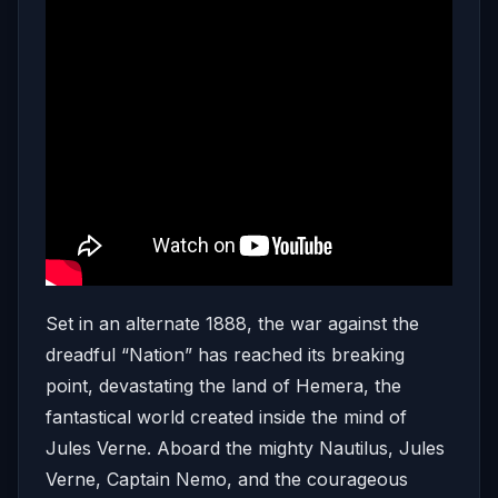
Set in an alternate 1888, the war against the
dreadful “Nation” has reached its breaking
point, devastating the land of Hemera, the
fantastical world created inside the mind of
Jules Verne. Aboard the mighty Nautilus, Jules
Verne, Captain Nemo, and the courageous