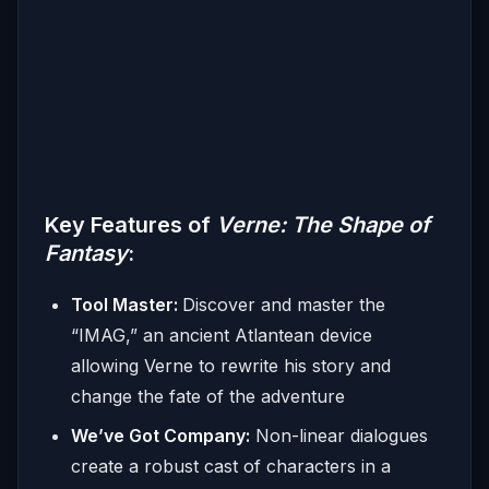
Key Features of
Verne: The Shape of
Fantasy
:
Tool Master:
Discover and master the
“IMAG,” an ancient Atlantean device
allowing Verne to rewrite his story and
change the fate of the adventure
We’ve Got Company:
Non-linear dialogues
create a robust cast of characters in a