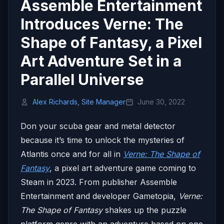
Assemble Entertainment
Introduces Verne: The
Shape of Fantasy, a Pixel
Art Adventure Set in a
Parallel Universe
Alex Richards, Site Manager
June 30, 2022
Don your scuba gear and metal detector
because it’s time to unlock the mysteries of
Atlantis once and for all in
Verne: The Shape of
Fantasy
, a pixel art adventure game coming to
Steam in 2023. From publisher Assemble
Entertainment and developer Gametopia,
Verne:
The Shape of Fantasy
shakes up the puzzle
platform genre with an adventure based on one