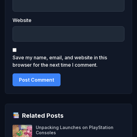
Website
Save my name, email, and website in this
browser for the next time I comment.
Related Posts
Unpacking Launches on PlayStation
Consoles