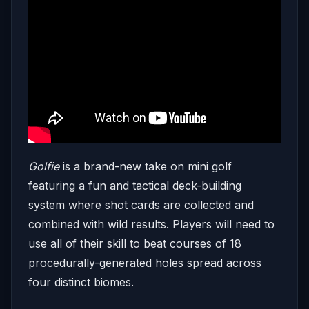
Golfie
is a brand-new take on mini golf
featuring a fun and tactical deck-building
system where shot cards are collected and
combined with wild results. Players will need to
use all of their skill to beat courses of 18
procedurally-generated holes spread across
four distinct biomes.