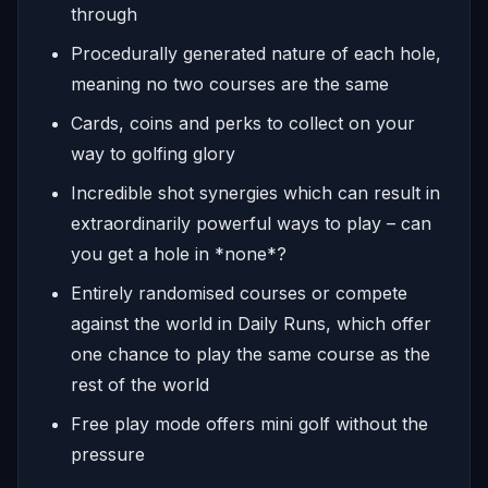
through
Procedurally generated nature of each hole,
meaning no two courses are the same
Cards, coins and perks to collect on your
way to golfing glory
Incredible shot synergies which can result in
extraordinarily powerful ways to play – can
you get a hole in *none*?
Entirely randomised courses or compete
against the world in Daily Runs, which offer
one chance to play the same course as the
rest of the world
Free play mode offers mini golf without the
pressure