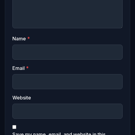
Name
*
Email
*
Website
Save my name, email, and website in this