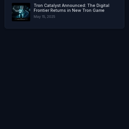
Tron Catalyst Announced: The Digital
Frontier Returns in New Tron Game
May 15, 2025