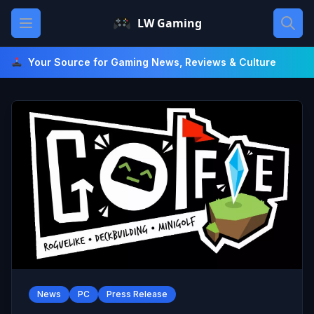
Skip
Open main menu
LW Gaming
to
content
Your Source for Gaming News, Reviews & Culture
News
PC
Press Release