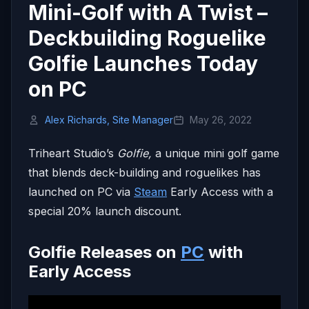
Mini-Golf with A Twist –
Deckbuilding Roguelike
Golfie Launches Today
on PC
Alex Richards, Site Manager
May 26, 2022
Triheart Studio’s
Golfie,
a unique mini golf game
that blends deck-building and roguelikes has
launched on PC via
Steam
Early Access with a
special 20% launch discount.
Golfie Releases on
PC
with
Early Access