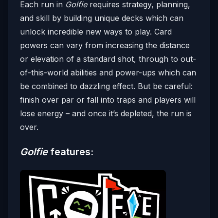
Each run in
Golfie
requires strategy, planning,
and skill by building unique decks which can
unlock incredible new ways to play. Card
powers can vary from increasing the distance
or elevation of a standard shot, through to out-
of-this-world abilities and power-ups which can
be combined to dazzling effect. But be careful:
finish over par or fall into traps and players will
lose energy – and once it’s depleted, the run is
over.
Golfie
features: