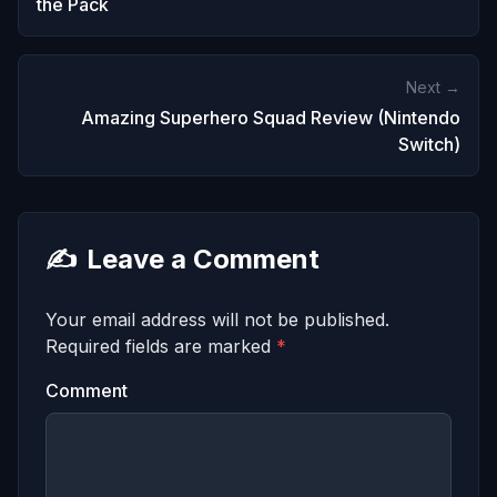
the Pack
Next →
Amazing Superhero Squad Review (Nintendo
Switch)
✍️
Leave a Comment
Your email address will not be published.
Required fields are marked
*
Comment