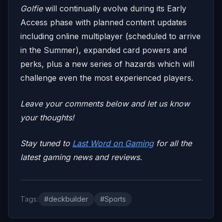
Golfie
will continually evolve during its Early
Access phase with planned content updates
including online multiplayer (scheduled to arrive
in the Summer), expanded card powers and
perks, plus a new series of hazards which will
challenge even the most experienced players.
Leave your comments below and let us know
your thoughts!
Stay tuned to
Last Word on Gaming
for all the
latest gaming news and reviews.
Tags:
#deckbuilder
#Sports