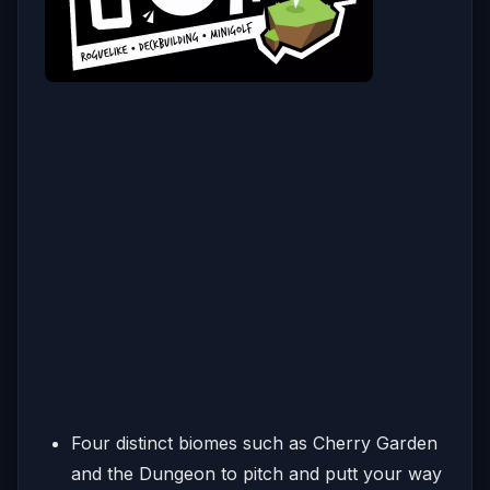
Four distinct biomes such as Cherry Garden
and the Dungeon to pitch and putt your way