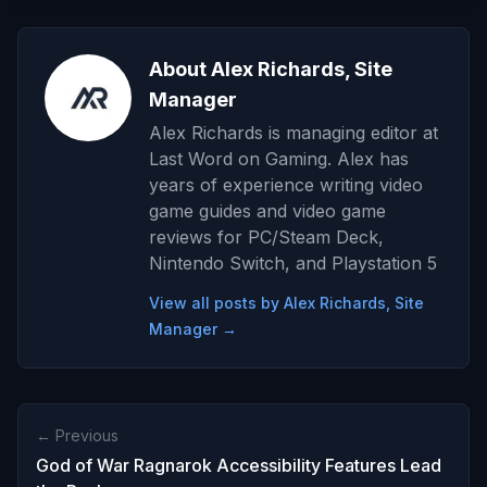
About Alex Richards, Site
Manager
Alex Richards is managing editor at
Last Word on Gaming. Alex has
years of experience writing video
game guides and video game
reviews for PC/Steam Deck,
Nintendo Switch, and Playstation 5
View all posts by Alex Richards, Site
Manager →
← Previous
God of War Ragnarok Accessibility Features Lead