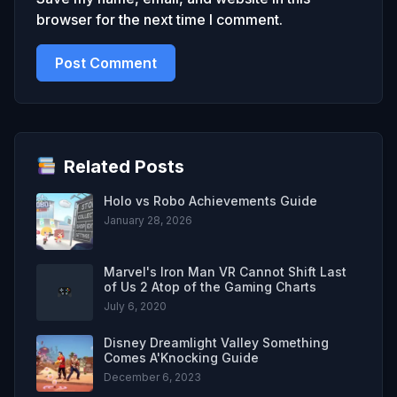
browser for the next time I comment.
Related Posts
Holo vs Robo Achievements Guide
January 28, 2026
Marvel's Iron Man VR Cannot Shift Last
of Us 2 Atop of the Gaming Charts
July 6, 2020
Disney Dreamlight Valley Something
Comes A'Knocking Guide
December 6, 2023