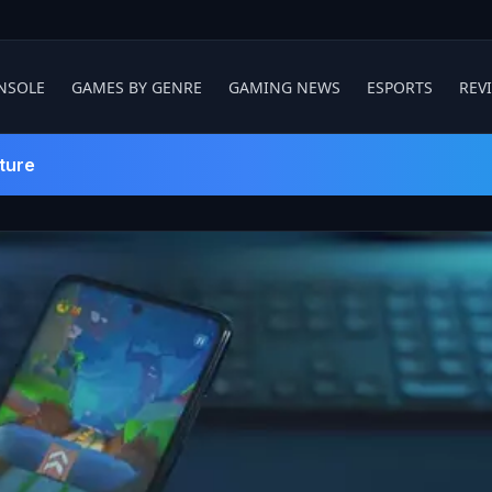
NSOLE
GAMES BY GENRE
GAMING NEWS
ESPORTS
REV
ture