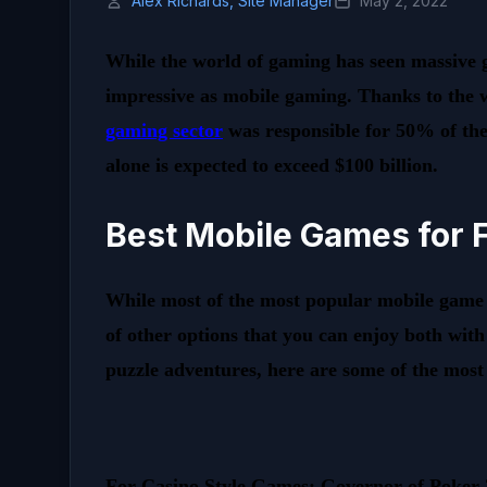
Alex Richards, Site Manager
May 2, 2022
While the world of gaming has seen massive ga
impressive as mobile gaming. Thanks to the 
gaming sector
was responsible for 50% of th
alone is expected to exceed $100 billion.
Best Mobile Games for 
While most of the most popular mobile game ti
of other options that you can enjoy both wit
puzzle adventures, here are some of the most
For Casino Style Games: Governor of Poker 