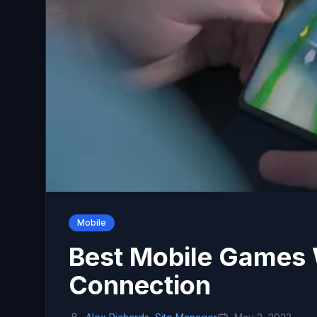
Mobile
Best Mobile Games 
Connection