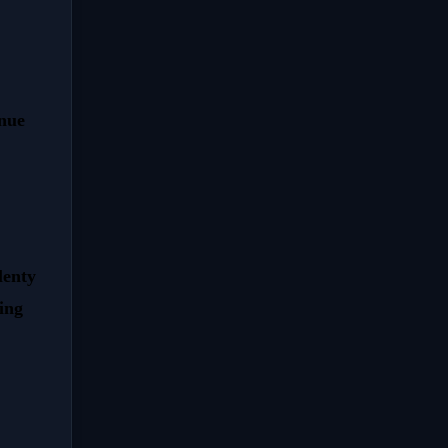
enue
lenty
ing