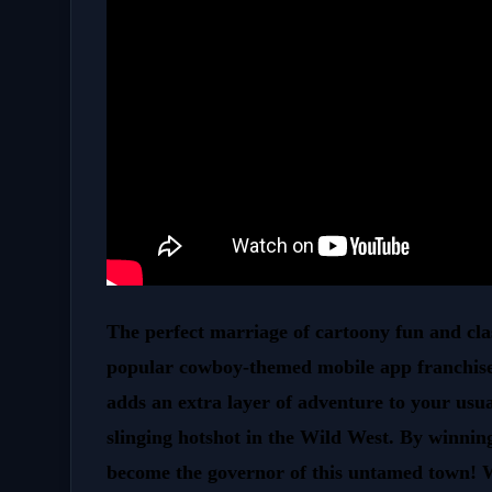
The perfect marriage of cartoony fun and cla
popular cowboy-themed mobile app franchise. 
adds an extra layer of adventure to your usua
slinging hotshot in the Wild West. By winnin
become the governor of this untamed town! Whi