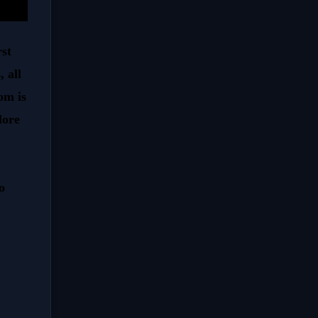
rst
 all
om is
lore
o