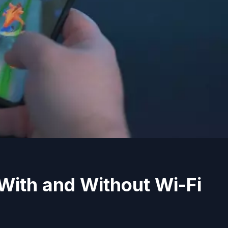
With and Without Wi-Fi