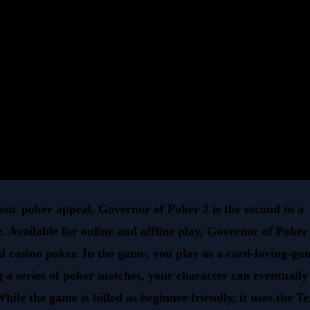
ssic poker appeal, Governor of Poker 2 is the second in a
Available for online and offline play, Governor of Poker
l casino poker. In the game, you play as a card-loving-gu
g a series of poker matches, your character can eventually
le the game is billed as beginner-friendly, it uses the Te