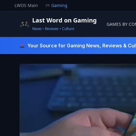
Skip
LWOS Main
Gaming
to
content
Last Word on Gaming
GAMES BY CO
News • Reviews • Culture
Last Word On Gaming
Your Source for Gaming News, Reviews & Cul