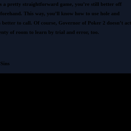
 a pretty straightforward game, you’re still better off
forehand. This way, you’ll know how to use hole and
better to call. Of course, Governor of Poker 2 doesn’t ac
enty of room to learn by trial and error, too.
Sins