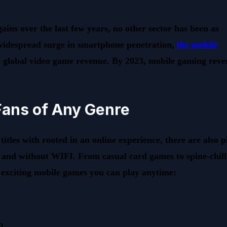
ins over the last few years, no other sector has been as
widespread surge in smartphone penetration,
the mobile
e global video game revenue. By 2023, mobile gaming rev
Fans of Any Genre
tles with rooted in an online experience, there are also p
h and without WIFI. From casual card games to spine-chill
 exciting mobile games you can play anytime:
2