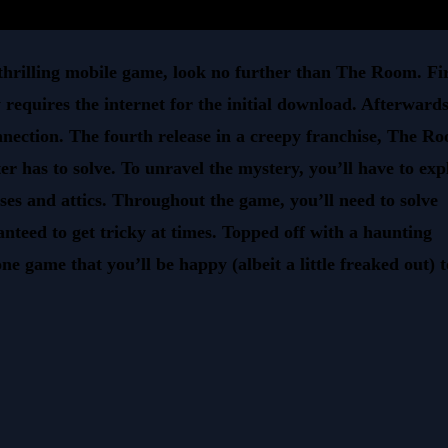
thrilling mobile game, look no further than The Room. Fi
 requires the internet for the initial download. Afterwards,
nection. The fourth release in a creepy franchise, The Ro
er has to solve. To unravel the mystery, you’ll have to exp
ses and attics. Throughout the game, you’ll need to solve
anteed to get tricky at times. Topped off with a haunting
e game that you’ll be happy (albeit a little freaked out) t