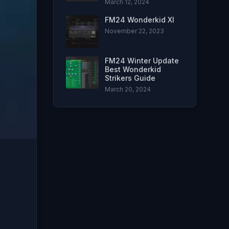
March 12, 2024
FM24 Wonderkid XI
November 22, 2023
FM24 Winter Update
Best Wonderkid
Strikers Guide
March 20, 2024