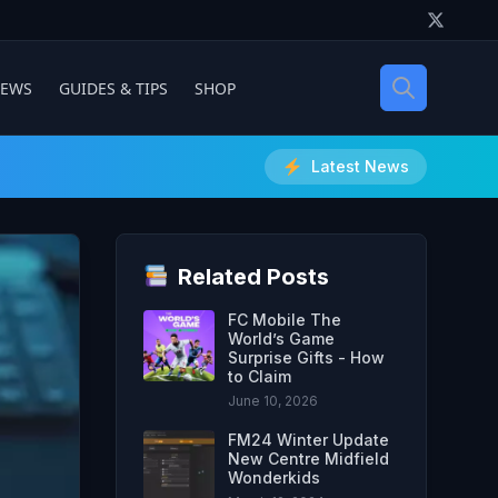
IEWS
GUIDES & TIPS
SHOP
Latest News
Related Posts
FC Mobile The
World’s Game
Surprise Gifts - How
to Claim
June 10, 2026
FM24 Winter Update
New Centre Midfield
Wonderkids