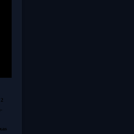
 2
n-
xas