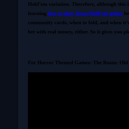
Hold’em variation. Therefore, although this is
learning
how to play Texas Hold’em poker
be
community cards, when to fold, and when it’s 
bet with real money, either. So it gives you pl
For Horror Themed Games: The Room: Old 