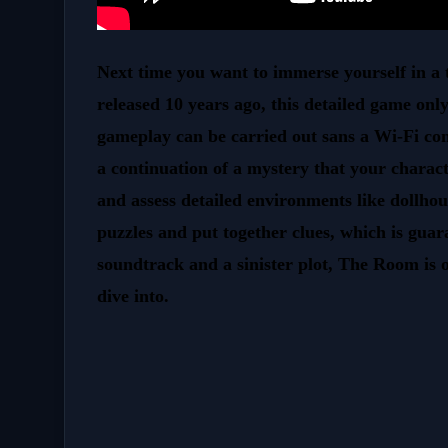
Next time you want to immerse yourself in a 
released 10 years ago, this detailed game only
gameplay can be carried out sans a Wi-Fi con
a continuation of a mystery that your charact
and assess detailed environments like dollhou
puzzles and put together clues, which is guar
soundtrack and a sinister plot, The Room is on
dive into.