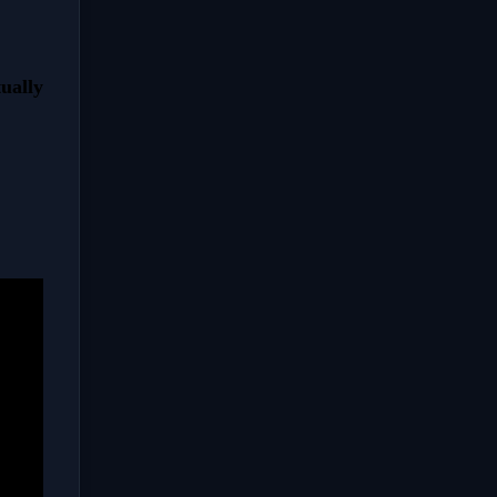
tually