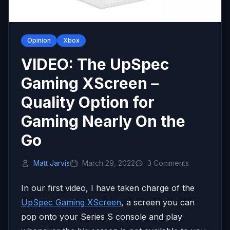
Opinion
Xbox
VIDEO: The UpSpec
Gaming XScreen –
Quality Option for
Gaming Nearly On the
Go
Matt Jarvis
March 29, 2022
3 Comments
In our first video, I have taken charge of the
UpSpec Gaming XScreen
, a screen you can
pop onto your Series S console and play