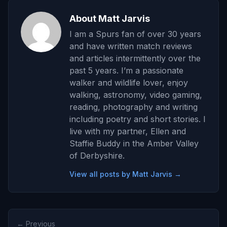
About Matt Jarvis
I am a Spurs fan of over 30 years
and have written match reviews
and articles intermittently over the
past 5 years. I’m a passionate
walker and wildlife lover, enjoy
walking, astronomy, video gaming,
reading, photography and writing
including poetry and short stories. I
live with my partner, Ellen and
Staffie Buddy in the Amber Valley
of Derbyshire.
View all posts by Matt Jarvis →
← Previous