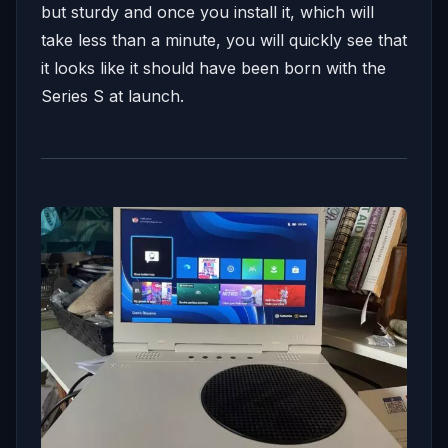
but sturdy and once you install it, which will
take less than a minute, you will quickly see that
it looks like it should have been born with the
Series S at launch.