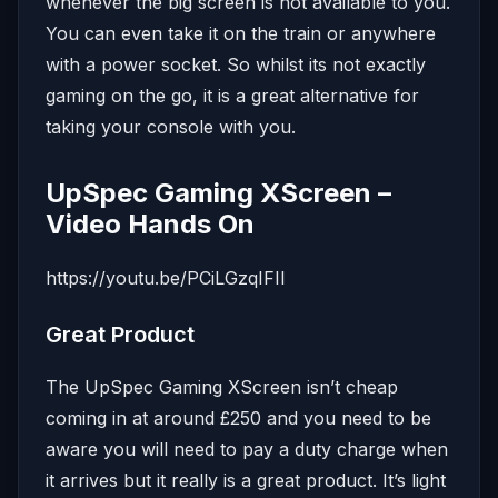
whenever the big screen is not available to you.
You can even take it on the train or anywhere
with a power socket. So whilst its not exactly
gaming on the go, it is a great alternative for
taking your console with you.
UpSpec Gaming XScreen –
Video Hands On
https://youtu.be/PCiLGzqIFII
Great Product
The UpSpec Gaming XScreen isn’t cheap
coming in at around £250 and you need to be
aware you will need to pay a duty charge when
it arrives but it really is a great product. It’s light