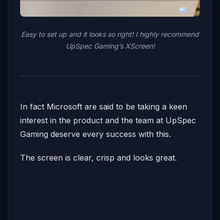
Easy to set up and it looks so right! I highly recommend
UpSpec Gaming’s XScreen!
In fact Microsoft are said to be taking a keen
interest in the product and the team at UpSpec
Gaming deserve every success with this.
The screen is clear, crisp and looks great.