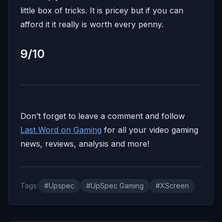
little box of tricks. It is pricey but if you can
afford it it really is worth every penny.
9/10
Don’t forget to leave a comment and follow
Last Word on Gaming
for all your video gaming
news, reviews, analysis and more!
Tags:
#Upspec
#UpSpec Gaming
#XScreen