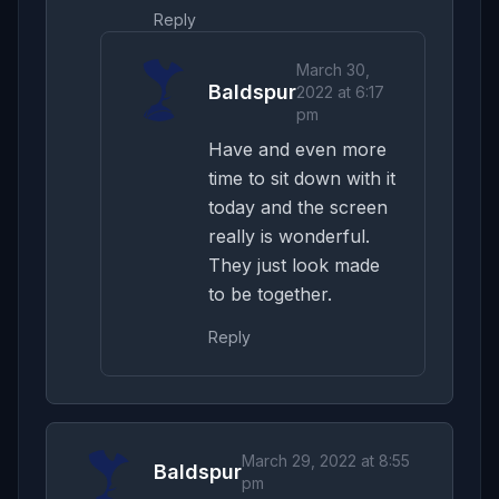
Reply
March 30,
Baldspur
2022 at 6:17
pm
Have and even more
time to sit down with it
today and the screen
really is wonderful.
They just look made
to be together.
Reply
March 29, 2022 at 8:55
Baldspur
pm