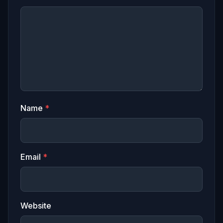
Name
*
Email
*
Website