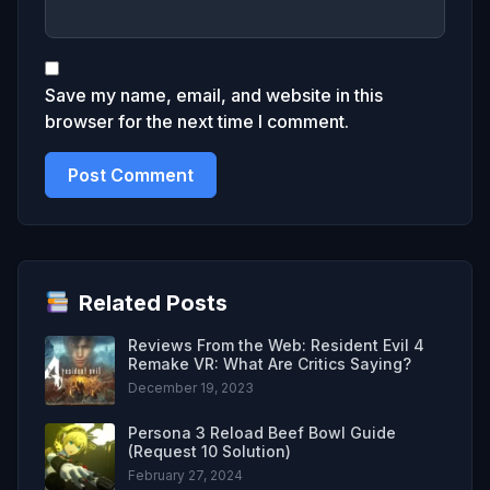
Save my name, email, and website in this
browser for the next time I comment.
Related Posts
Reviews From the Web: Resident Evil 4
Remake VR: What Are Critics Saying?
December 19, 2023
Persona 3 Reload Beef Bowl Guide
(Request 10 Solution)
February 27, 2024