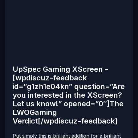
UpSpec Gaming XScreen -
[wpdiscuz-feedback
id=”g1zh1e04kn” question=”Are
you interested in the XScreen?
Let us know!” opened=”0″]The
LWOGaming
Verdict[/wpdiscuz-feedback]
Put simply this is brilliant addition for a brilliant