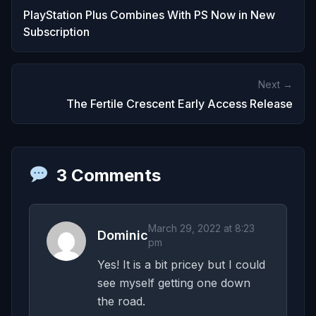
PlayStation Plus Combines With PS Now in New
Subscription
Next →
The Fertile Crescent Early Access Release
3 Comments
March 29, 2022 at 8:23
Dominic
pm
Yes! It is a bit pricey but I could
see myself getting one down
the road.