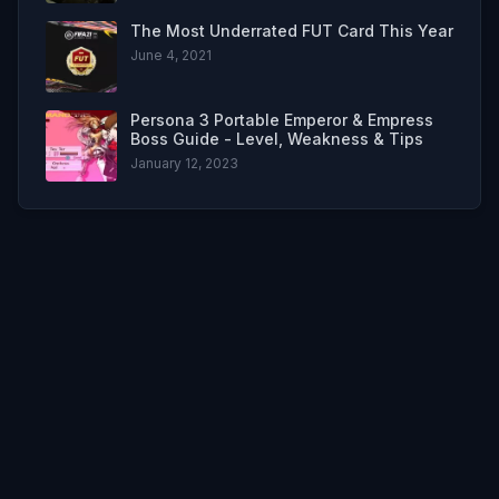
The Most Underrated FUT Card This Year
June 4, 2021
Persona 3 Portable Emperor & Empress
Boss Guide - Level, Weakness & Tips
January 12, 2023