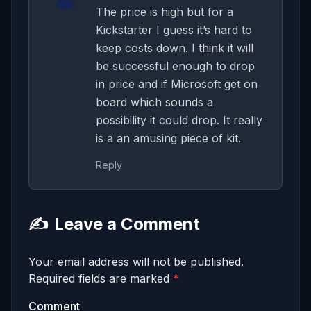
The price is high but for a
Kickstarter I guess it’s hard to
keep costs down. I think it will
be successful enough to drop
in price and if Microsoft get on
board which sounds a
possibility it could drop. It really
is a an amusing piece of kit.
Reply
✍️
Leave a Comment
Your email address will not be published.
Required fields are marked
*
Comment