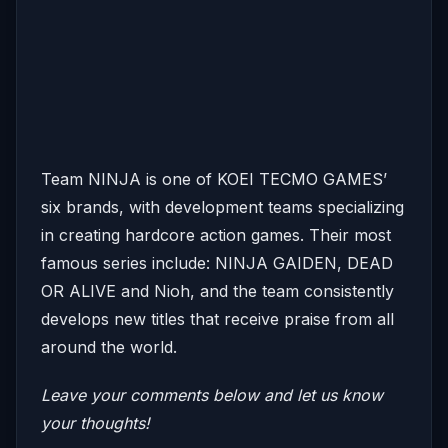
Team NINJA is one of KOEI TECMO GAMES’
six brands, with development teams specializing
in creating hardcore action games. Their most
famous series include: NINJA GAIDEN, DEAD
OR ALIVE and Nioh, and the team consistently
develops new titles that receive praise from all
around the world.
Leave your comments below and let us know
your thoughts!