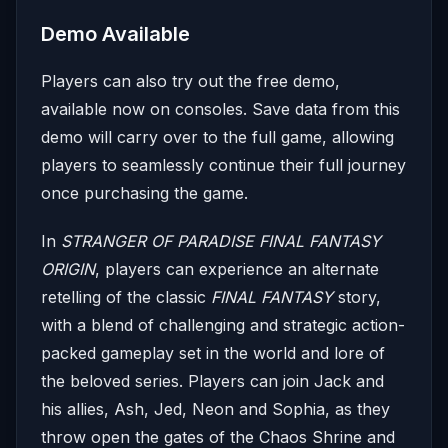
Demo Available
Players can also try out the free demo,
available now on consoles. Save data from this
demo will carry over to the full game, allowing
players to seamlessly continue their full journey
once purchasing the game.
In
STRANGER OF PARADISE FINAL FANTASY
ORIGIN
, players can experience an alternate
retelling of the classic
FINAL FANTASY
story,
with a blend of challenging and strategic action-
packed gameplay set in the world and lore of
the beloved series. Players can join Jack and
his allies, Ash, Jed, Neon and Sophia, as they
throw open the gates of the Chaos Shrine and