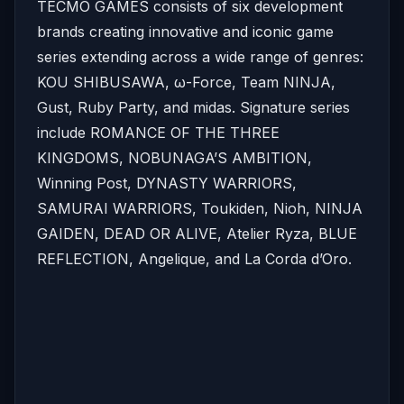
TECMO GAMES consists of six development
brands creating innovative and iconic game
series extending across a wide range of genres:
KOU SHIBUSAWA, ω-Force, Team NINJA,
Gust, Ruby Party, and midas. Signature series
include ROMANCE OF THE THREE
KINGDOMS, NOBUNAGA’S AMBITION,
Winning Post, DYNASTY WARRIORS,
SAMURAI WARRIORS, Toukiden, Nioh, NINJA
GAIDEN, DEAD OR ALIVE, Atelier Ryza, BLUE
REFLECTION, Angelique, and La Corda d’Oro.