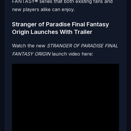
FANTASY® series that both existing fans and
new players alike can enjoy.
Stranger of Paradise Final Fantasy
Origin Launches With Trailer
Watch the new
STRANGER OF PARADISE FINAL
FANTASY ORIGIN
launch video here: