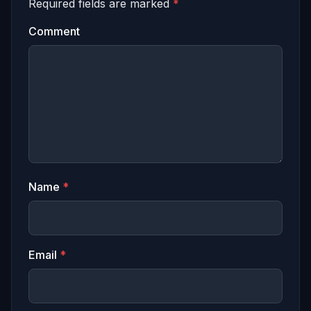
Required fields are marked
*
Comment
Name
*
Email
*