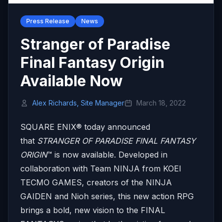
Press Release
News
Stranger of Paradise
Final Fantasy Origin
Available Now
Alex Richards, Site Manager
March 18, 2022
SQUARE ENIX® today announced
that
STRANGER OF PARADISE FINAL FANTASY
ORIGIN
™ is now available. Developed in
collaboration with Team NINJA from KOEI
TECMO GAMES, creators of the NINJA
GAIDEN and Nioh series, this new action RPG
brings a bold, new vision to the FINAL