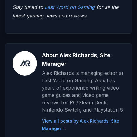
Stay tuned to
Last Word on Gaming
for all the
latest gaming news and reviews.
About Alex Richards, Site
Manager
Alex Richards is managing editor at
Last Word on Gaming. Alex has
years of experience writing video
game guides and video game
reviews for PC/Steam Deck,
Nintendo Switch, and Playstation 5
View all posts by Alex Richards, Site
Manager →