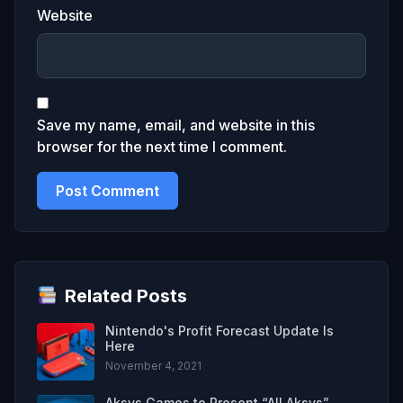
Website
Save my name, email, and website in this
browser for the next time I comment.
Related Posts
Nintendo's Profit Forecast Update Is
Here
November 4, 2021
Aksys Games to Present “All Aksys”