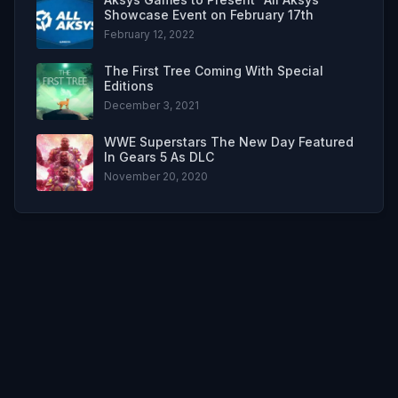
Showcase Event on February 17th
February 12, 2022
The First Tree Coming With Special
Editions
December 3, 2021
WWE Superstars The New Day Featured
In Gears 5 As DLC
November 20, 2020