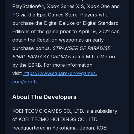
PlayStation®4, Xbox Series X|S, Xbox One and
PC via the Epic Games Store. Players who
purchase the Digital Deluxe or Digital Standard
Editions of the game prior to April 19, 2022 can
obtain the Rebellion weapon as an early
purchase bonus.
STRANGER OF PARADISE
FINAL FANTASY ORIGIN
is rated M for Mature
by the ESRB. For more information,
visit:
https://www.square-enix-games.
com/sopffo
About The Developers
KOEI TECMO GAMES CO., LTD. is a subsidiary
of KOEI TECMO HOLDINGS CO., LTD.,
headquartered in Yokohama, Japan. KOEI