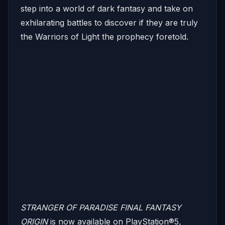
step into a world of dark fantasy and take on
exhilarating battles to discover if they are truly
the Warriors of Light the prophecy foretold.
STRANGER OF PARADISE FINAL FANTASY
ORIGIN
is now available on PlayStation®5,