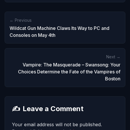
← Previous
Wildcat Gun Machine Claws Its Way to PC and
Consoles on May 4th
Next →
Vampire: The Masquerade – Swansong: Your
Choices Determine the Fate of the Vampires of
Boston
✍️
Leave a Comment
Your email address will not be published.