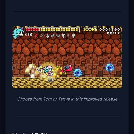
Choose from Tom or Tanya in this improved release