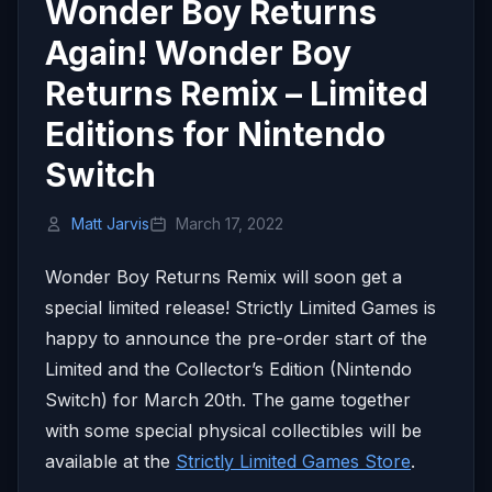
Wonder Boy Returns
Again! Wonder Boy
Returns Remix – Limited
Editions for Nintendo
Switch
Matt Jarvis
March 17, 2022
Wonder Boy Returns Remix will soon get a
special limited release! Strictly Limited Games is
happy to announce the pre-order start of the
Limited and the Collector’s Edition (Nintendo
Switch) for
March 20th.
The game together
with some special physical collectibles will be
available at the
Strictly Limited Games Store
.