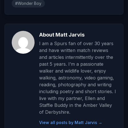
#Wonder Boy
About Matt Jarvis
I am a Spurs fan of over 30 years
and have written match reviews
and articles intermittently over the
past 5 years. I’m a passionate
walker and wildlife lover, enjoy
walking, astronomy, video gaming,
reading, photography and writing
including poetry and short stories. I
live with my partner, Ellen and
Staffie Buddy in the Amber Valley
of Derbyshire.
View all posts by Matt Jarvis →