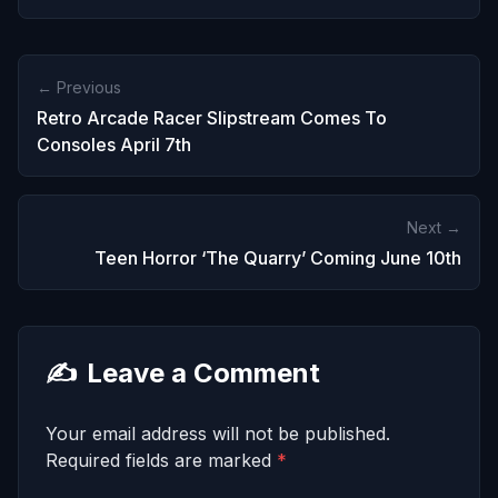
← Previous
Retro Arcade Racer Slipstream Comes To
Consoles April 7th
Next →
Teen Horror ‘The Quarry’ Coming June 10th
✍️
Leave a Comment
Your email address will not be published.
Required fields are marked
*