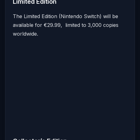
Limited Edition
The Limited Edition (Nintendo Switch) will be
available for €29.99, limited to 3,000 copies
worldwide.