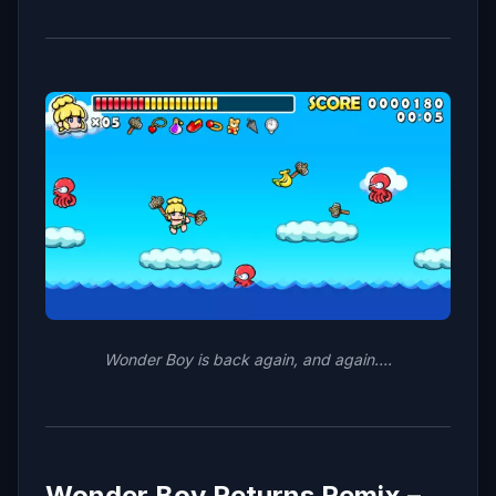
Wonder Boy is back again, and again….
Wonder Boy Returns Remix –