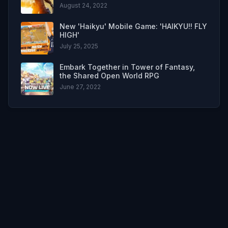
August 24, 2022
New 'Haikyu' Mobile Game: 'HAIKYU!! FLY
HIGH'
July 25, 2025
Embark Together in Tower of Fantasy,
the Shared Open World RPG
June 27, 2022