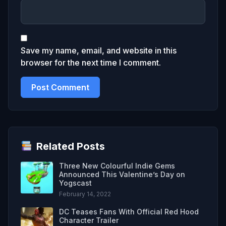
Save my name, email, and website in this
browser for the next time I comment.
Related Posts
Three New Colourful Indie Gems
Announced This Valentine’s Day on
Yogscast
February 14, 2022
DC Teases Fans With Official Red Hood
Character Trailer