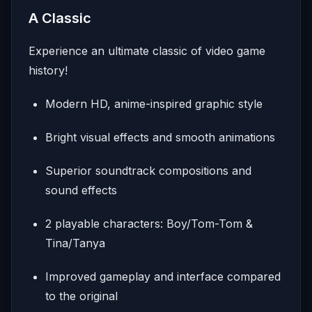
A Classic
Experience an ultimate classic of video game
history!
Modern HD, anime-inspired graphic style
Bright visual effects and smooth animations
Superior soundtrack compositions and
sound effects
2 playable characters: Boy/Tom-Tom &
Tina/Tanya
Improved gameplay and interface compared
to the original