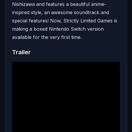
Nishizawa and features a beautiful anime-
inspired style, an awesome soundtrack and
special features! Now, Strictly Limited Games is
making a boxed Nintendo Switch version
available for the very first time.
Trailer