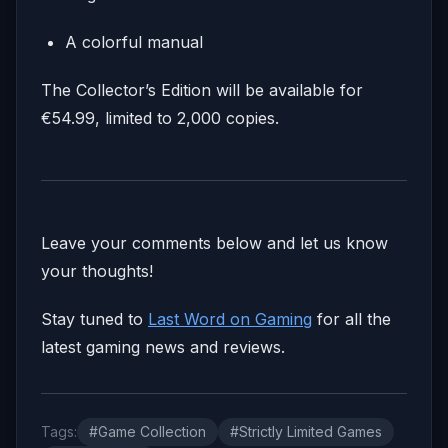
A colorful manual
The Collector’s Edition will be available for
€54.99, limited to 2,000 copies.
Leave your comments below and let us know
your thoughts!
Stay tuned to
Last Word on Gaming
for all the
latest gaming news and reviews.
Tags:
#Game Collection
#Strictly Limited Games