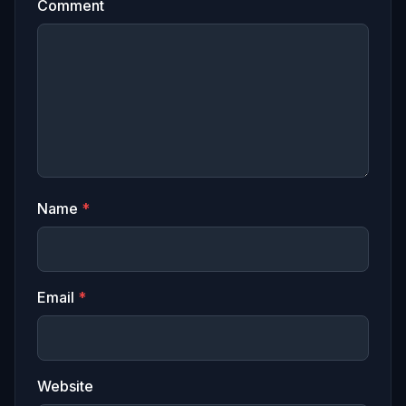
Comment
Name
*
Email
*
Website