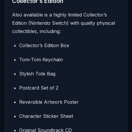
Collector’s Edition
Also available is a highly limited Collector’s
Edition (Nintendo Switch) with quality physical
collectibles, including:
Collector’s Edition Box
Tom-Tom Keychain
Stylish Tote Bag
Postcard Set of 2
Reversible Artwork Poster
Character Sticker Sheet
Original Soundtrack CD