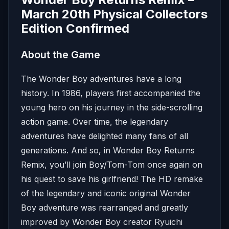
March 20th Physical Collectors
Edition Confirmed
About the Game
The Wonder Boy adventures have a long
history. In 1986, players first accompanied the
young hero on his journey in the side-scrolling
action game. Over time, the legendary
adventures have delighted many fans of all
generations. And so, in Wonder Boy Returns
Remix, you’ll join Boy/Tom-Tom once again on
his quest to save his girlfriend! The HD remake
of the legendary and iconic original Wonder
Boy adventure was rearranged and greatly
improved by Wonder Boy creator Ryuichi