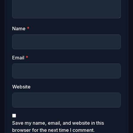
Name
*
Email
*
Website
Save my name, email, and website in this
browser for the next time I comment.