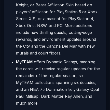
Knight, or Beast Affiliation Skin based on
players’ affiliation for PlayStation 5 or Xbox
Series X|S, or a mascot for PlayStation 4,
Xbox One, NSW, and PC. More additions
include new thrilling quests, cutting-edge
rewards, and environment updates around
the City and the Cancha Del Mar with new
murals and court floors;
MyTEAM
offers Dynamic Ratings, meaning
the cards will receive regular updates for the
remainder of the regular season, six
MyTEAM collections spanning six decades,
and an NBA 75 Domination tier, Galaxy Opal
Paul Millsap, Dark Matter Ray Allen, and
much more;