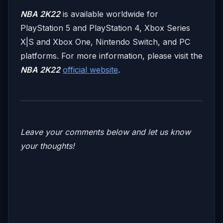
NBA 2K22
is available worldwide for
PlayStation 5 and PlayStation 4, Xbox Series
X|S and Xbox One, Nintendo Switch, and PC
platforms. For more information, please visit the
NBA 2K22
official website
.
Leave your comments below and let us know
your thoughts!