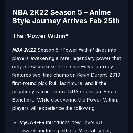
NBA 2K22 Season 5 – Anime
Style Journey Arrives Feb 25th
The “Power Within”
NBA 2K22
Season 5: ‘Power Within’ dives into
players awakening a rare, legendary power that
only a few possess. The anime-style journey
features two-time champion Kevin Durant, 2019
first-round pick Rui Hachimura, and if the
prophecy is true, future NBA superstar Paolo
Banchero. While discovering the Power Within,
players will experience the following:
MyCAREER
introduces new Level 40
rewards including either a Wildcat, Viper,