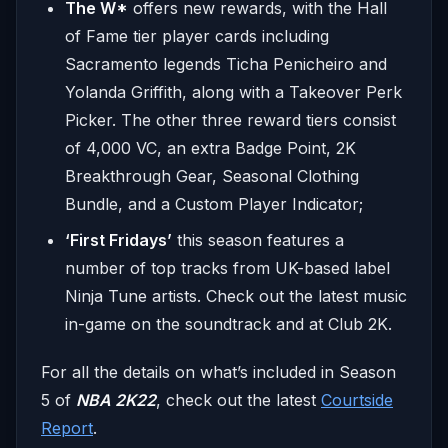
The W*
offers new rewards, with the Hall
of Fame tier player cards including
Sacramento legends Ticha Penicheiro and
Yolanda Griffith, along with a Takeover Perk
Picker. The other three reward tiers consist
of 4,000 VC, an extra Badge Point, 2K
Breakthrough Gear, Seasonal Clothing
Bundle, and a Custom Player Indicator;
‘First Fridays’
this season features a
number of top tracks from UK-based label
Ninja Tune artists. Check out the latest music
in-game on the soundtrack and at Club 2K.
For all the details on what’s included in Season
5 of
NBA 2K22
, check out the latest
Courtside
Report
.