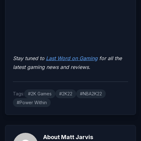
Stay tuned to
Last Word on Gaming
for all the
latest gaming news and reviews.
Tags:
#2K Games
#2K22
#NBA2K22
#Power Within
About Matt Jarvis