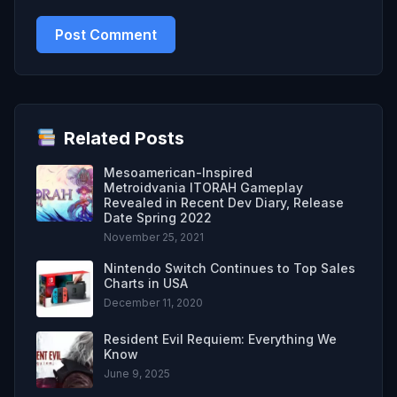
Related Posts
Mesoamerican-Inspired
Metroidvania ITORAH Gameplay
Revealed in Recent Dev Diary, Release
Date Spring 2022
November 25, 2021
Nintendo Switch Continues to Top Sales
Charts in USA
December 11, 2020
Resident Evil Requiem: Everything We
Know
June 9, 2025