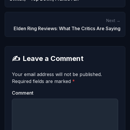
Next →
Elden Ring Reviews: What The Critics Are Saying
✍️
Leave a Comment
Your email address will not be published.
Required fields are marked
*
Comment