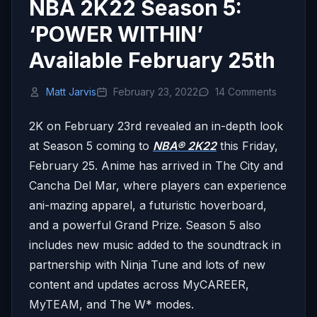
NBA 2K22 Season 5:
‘POWER WITHIN’
Available February 25th
Matt Jarvis
February 23, 2022
14 Comments
2K on February 23rd revealed an in-depth look
at Season 5 coming to
NBA® 2K22
this Friday,
February 25.
Anime has arrived in The City and
Cancha Del Mar, where players can experience
ani-mazing apparel, a futuristic hoverboard,
and a powerful Grand Prize. Season 5 also
includes new music added to the soundtrack in
partnership with Ninja Tune and lots of new
content and updates across MyCAREER,
MyTEAM, and The W* modes.