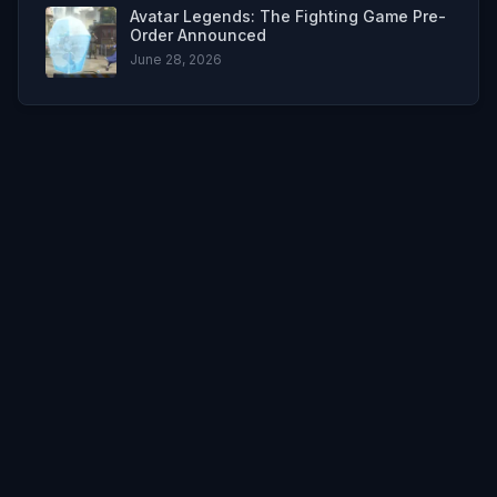
Avatar Legends: The Fighting Game Pre-
Order Announced
June 28, 2026