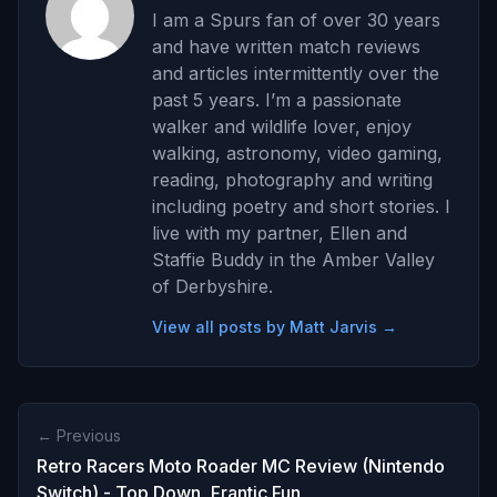
I am a Spurs fan of over 30 years
and have written match reviews
and articles intermittently over the
past 5 years. I’m a passionate
walker and wildlife lover, enjoy
walking, astronomy, video gaming,
reading, photography and writing
including poetry and short stories. I
live with my partner, Ellen and
Staffie Buddy in the Amber Valley
of Derbyshire.
View all posts by Matt Jarvis →
← Previous
Retro Racers Moto Roader MC Review (Nintendo
Switch) - Top Down, Frantic Fun