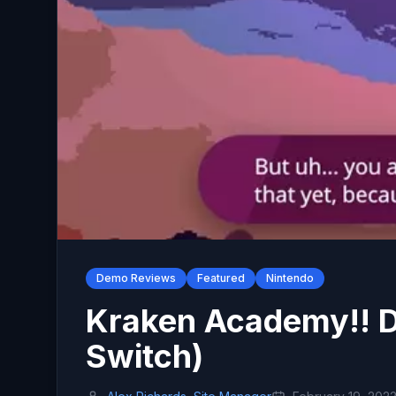
Demo Reviews
Featured
Nintendo
Kraken Academy!! 
Switch)