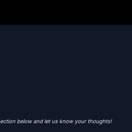
ction below and let us know your thoughts!