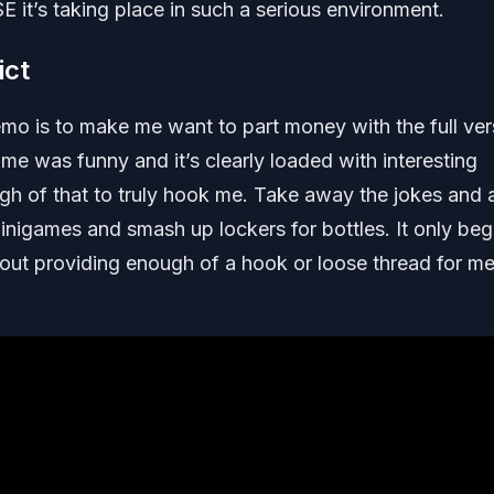
 it’s taking place in such a serious environment.
ict
mo is to make me want to part money with the full ver
 game was funny and it’s clearly loaded with interesting
 of that to truly hook me. Take away the jokes and al
minigames and smash up lockers for bottles. It only beg
thout providing enough of a hook or loose thread for me