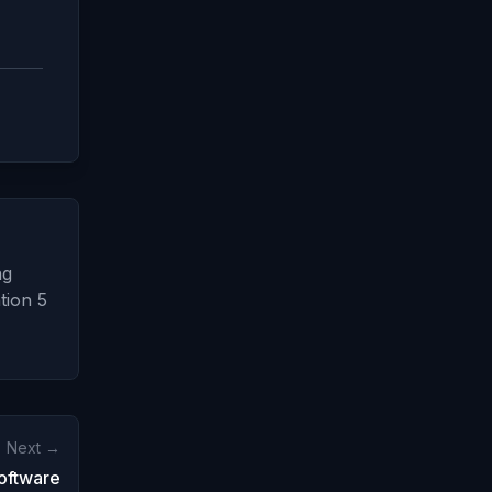
ng
tion 5
Next →
oftware