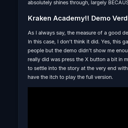
absolutely shines through, largely BECAUSE
Kraken Academy!! Demo Verd
As I always say, the measure of a good de
In this case, I don’t think it did. Yes, this
people but the demo didn’t show me enough
really did was press the X button a bit in 
to settle into the story at the very end wi
have the itch to play the full version.