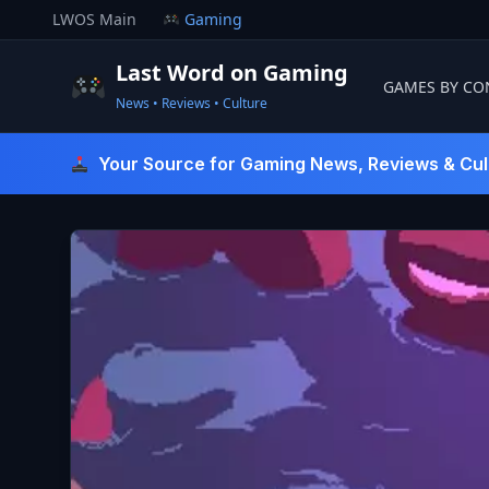
Skip
LWOS Main
Gaming
to
content
Last Word on Gaming
GAMES BY CO
News • Reviews • Culture
Last Word On Gaming
Your Source for Gaming News, Reviews & Cul