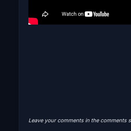
Leave your comments in the comments se