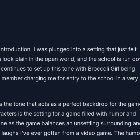
troduction, I was plunged into a setting that just felt
s look plain in the open world, and the school is run d
ontinues to set up this tone with Broccoli Girl being
aff member charging me for entry to the school in a very
the tone that acts as a perfect backdrop for the gam
acters is the setting for a game filled with humor and
done as the game balances an unsettling surrounding an
t laughs I’ve ever gotten from a video game. The humo