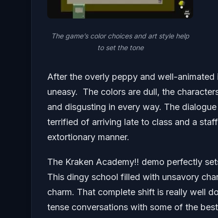
The game’s color choices and art style help
to set the tone
After the overly peppy and well-animated in
uneasy. The colors are dull, the character
and disgusting in every way. The dialogue c
terrified of arriving late to class and a st
extortionary manner.
The Kraken Academy!! demo perfectly sets 
This dingy school filled with unsavory char
charm. That complete shift is really well 
tense conversations with some of the bes