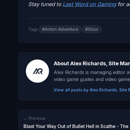
Stay tuned to
Last Word on Gaming
for a
Tags:
#Action-Adventure
#Xbox
About Alex Richards, Site Ma
Alex Richards is managing editor 
video game guides and video game
View all posts by Alex Richards, Sit
← Previous
Blast Your Way Out of Bullet Hell in Scathe - Th