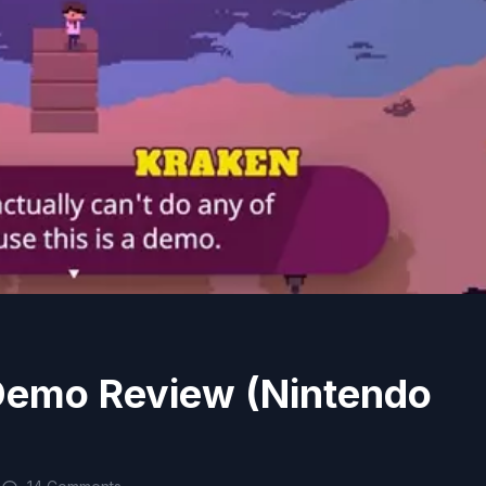
Demo Review (Nintendo