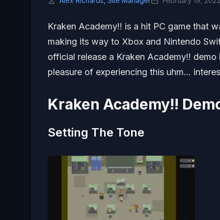
Alex Richards, Site Manager
February 19, 202
Kraken Academy!! is a hit PC game that w
making its way to Xbox and Nintendo Swit
official release a Kraken Academy!! demo
pleasure of experiencing this uhm… intere
Kraken Academy!! Demo
Setting The Tone