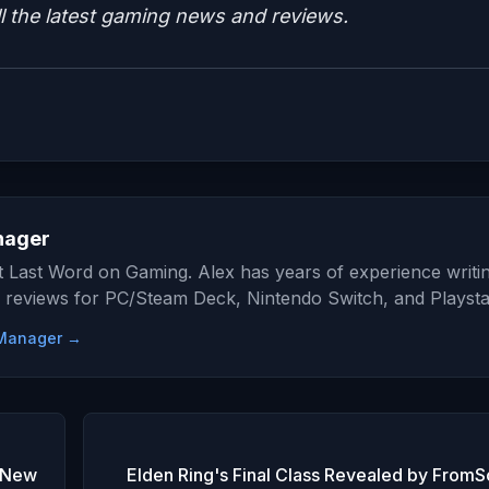
ll the latest gaming news and reviews.
nager
at Last Word on Gaming. Alex has years of experience writi
 reviews for PC/Steam Deck, Nintendo Switch, and Playsta
e Manager →
e New
Elden Ring's Final Class Revealed by FromS