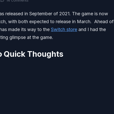
2
14 Comments
as released in September of 2021. The game is now
ch, with both expected to release in March. Ahead of 
 has made its way to the
Switch store
and I had the
sting glimpse at the game.
 Quick Thoughts