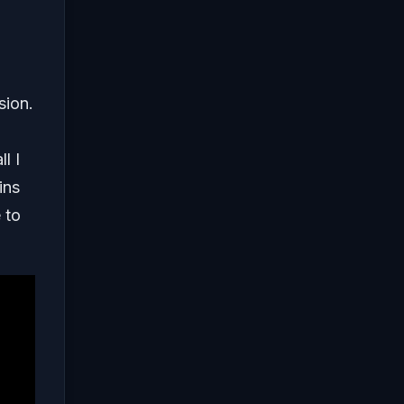
sion.
l I
ins
 to