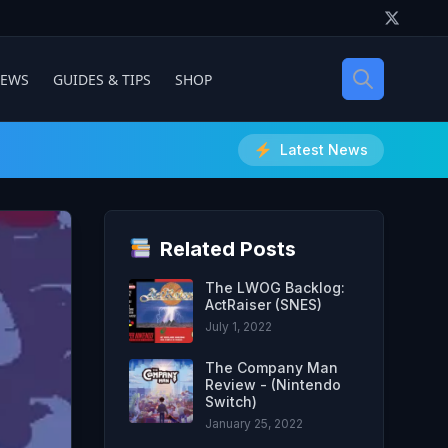
IEWS
GUIDES & TIPS
SHOP
Latest News
Related Posts
The LWOG Backlog:
ActRaiser (SNES)
July 1, 2022
The Company Man
Review - (Nintendo
Switch)
January 25, 2022