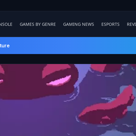
NSOLE
GAMES BY GENRE
GAMING NEWS
ESPORTS
REV
ture