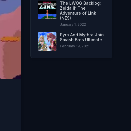
The LWOG Backlog:
Zelda II: The
Adventure of Link
(NES)
January 1, 2022
Pyra And Mythra Join
Smash Bros Ultimate
February 19, 2021