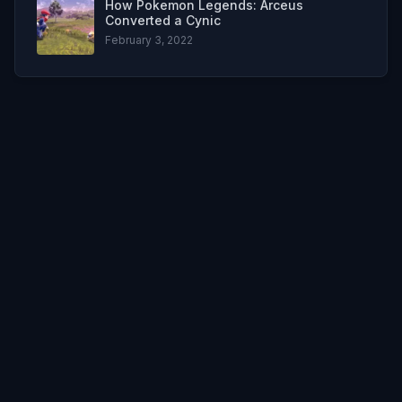
How Pokemon Legends: Arceus
Converted a Cynic
February 3, 2022