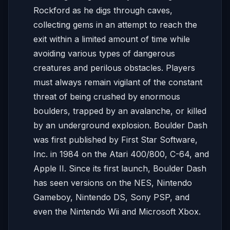
Rockford as he digs through caves,
collecting gems in an attempt to reach the
exit within a limited amount of time while
avoiding various types of dangerous
creatures and perilous obstacles. Players
must always remain vigilant of the constant
threat of being crushed by enormous
boulders, trapped by an avalanche, or killed
by an underground explosion. Boulder Dash
was first published by First Star Software,
Inc. in 1984 on the Atari 400/800, C-64, and
Apple II. Since its first launch, Boulder Dash
has seen versions on the NES, Nintendo
Gameboy, Nintendo DS, Sony PSP, and
even the Nintendo Wii and Microsoft Xbox.