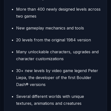
More than 400 newly designed levels across
two games
New gameplay mechanics and tools
20 levels from the original 1984 version
Many unlockable characters, upgrades and
character customizations
30+ new levels by video game legend Peter
Liepa, the developer of the first Boulder
Dash® versions
Several different worlds with unique
textures, animations and creatures