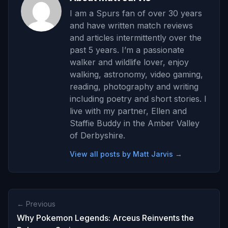
I am a Spurs fan of over 30 years
and have written match reviews
and articles intermittently over the
past 5 years. I’m a passionate
walker and wildlife lover, enjoy
walking, astronomy, video gaming,
reading, photography and writing
including poetry and short stories. I
live with my partner, Ellen and
Staffie Buddy in the Amber Valley
of Derbyshire.
View all posts by Matt Jarvis →
← Previous
Why Pokemon Legends: Arceus Reinvents the