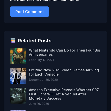
Related Posts
What Nintendo Can Do For Their Four Big
Anniversaries
February 17, 2021
Exciting New 2021 Video Games Arriving
for Each Console
December 29, 2020
Amazon Executive Reveals Whether 007
First Light Will Get A Sequel After
Monetary Success
June 16, 2026