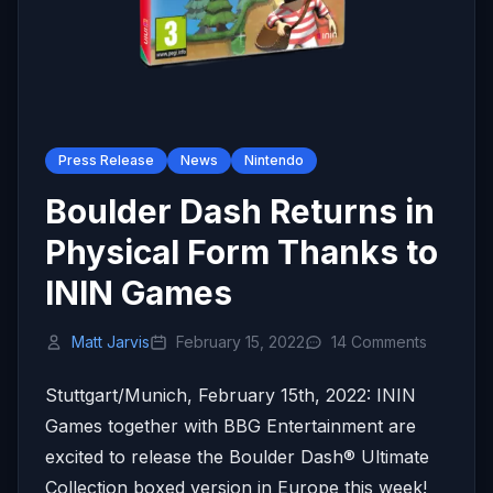
Press Release
News
Nintendo
Boulder Dash Returns in
Physical Form Thanks to
ININ Games
Matt Jarvis
February 15, 2022
14 Comments
Stuttgart/Munich, February 15th, 2022: ININ
Games together with BBG Entertainment are
excited to release the Boulder Dash® Ultimate
Collection boxed version in Europe this week!