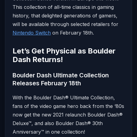
This collection of all-time classics in gaming
history, that delighted generations of gamers,
will be available through selected retailers for
Nintendo Switch
on February 18th.
Let’s Get Physical as Boulder
Dash Returns!
Boulder Dash Ultimate Collection
Releases February 18th
With the Boulder Dash® Ultimate Collection,
fans of the video game hero back from the ‘80s
now get the new 2021 relaunch Boulder Dash®
Deluxe™, and also Boulder Dash® 30th
Anniversary™ in one collection!