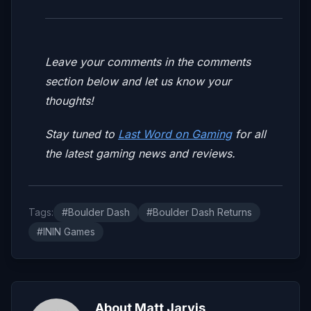
Leave your comments in the comments
section below and let us know your
thoughts!
Stay tuned to
Last Word on Gaming
for all
the latest gaming news and reviews.
Tags:
#Boulder Dash
#Boulder Dash Returns
#ININ Games
About Matt Jarvis