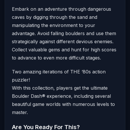
Embark on an adventure through dangerous
caves by digging through the sand and
manipulating the environment to your
advantage. Avoid falling boulders and use them
strategically against different devious enemies.
Collect valuable gems and hunt for high scores
to advance to even more difficult stages.
Two amazing iterations of THE ‘80s action
puzzler!
With this collection, players get the ultimate
Boulder Dash® experience, including several
beautiful game worlds with numerous levels to
master.
Are You Ready For This?