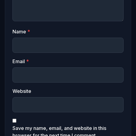
Name
*
Email
*
Website
Save my name, email, and website in this
browser for the next time I comment.