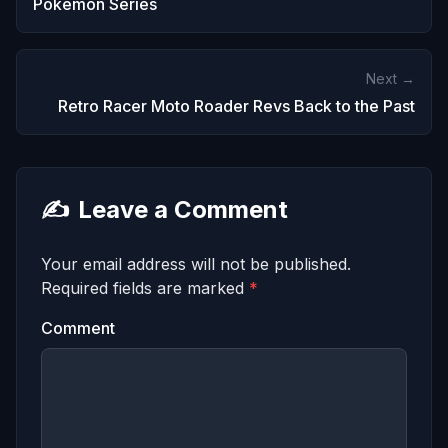
Pokemon Series
Next →
Retro Racer Moto Roader Revs Back to the Past
✍️
Leave a Comment
Your email address will not be published.
Required fields are marked
*
Comment