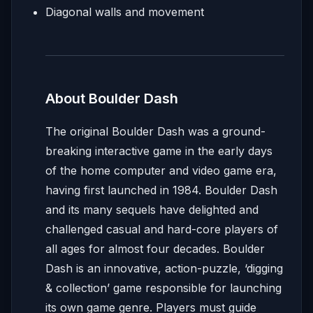
Diagonal walls and movement
About Boulder Dash
The original Boulder Dash was a ground-
breaking interactive game in the early days
of the home computer and video game era,
having first launched in 1984. Boulder Dash
and its many sequels have delighted and
challenged casual and hard-core players of
all ages for almost four decades. Boulder
Dash is an innovative, action-puzzle, ‘digging
& collection’ game responsible for launching
its own game genre. Players must guide