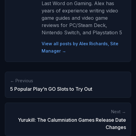
Last Word on Gaming. Alex has
years of experience writing video
game guides and video game
reviews for PC/Steam Deck,
Nintendo Switch, and Playstation 5
View all posts by Alex Richards, Site
Manager →
← Previous
5 Popular Play'n GO Slots to Try Out
Next →
Yurukill: The Calumniation Games Release Date
Changes