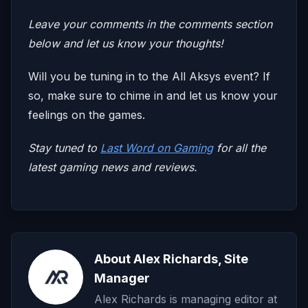
Leave your comments in the comments section
below and let us know your thoughts!
Will you be tuning in to the All Aksys event? If
so, make sure to chime in and let us know your
feelings on the games.
Stay tuned to
Last Word on Gaming
for all the
latest gaming news and reviews.
About Alex Richards, Site
Manager
Alex Richards is managing editor at