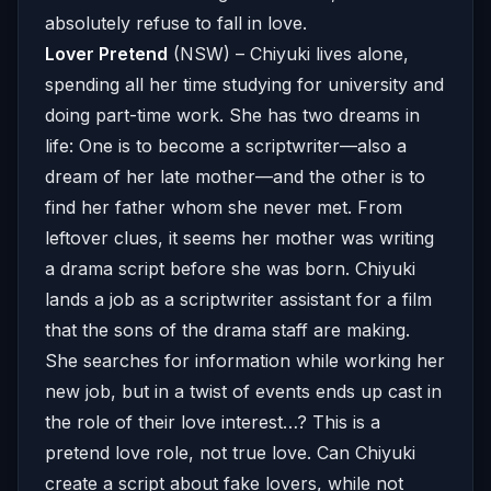
absolutely refuse to fall in love.
Lover Pretend
(NSW) – Chiyuki lives alone,
spending all her time studying for university and
doing part-time work. She has two dreams in
life: One is to become a scriptwriter—also a
dream of her late mother—and the other is to
find her father whom she never met. From
leftover clues, it seems her mother was writing
a drama script before she was born. Chiyuki
lands a job as a scriptwriter assistant for a film
that the sons of the drama staff are making.
She searches for information while working her
new job, but in a twist of events ends up cast in
the role of their love interest…? This is a
pretend love role, not true love. Can Chiyuki
create a script about fake lovers, while not