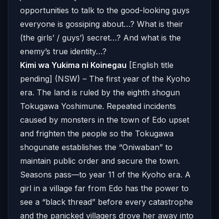
opportunities to talk to the good-looking guys
everyone is gossiping about…? What is their
(the girls’ / guys’) secret…? And what is the
enemy’s true identity…?
Kimi wa Yukima ni Koinegau
[English title
pending] (NSW) – The first year of the Kyoho
era. The land is ruled by the eighth shogun
Tokugawa Yoshimune. Repeated incidents
caused by monsters in the town of Edo upset
and frighten the people so the Tokugawa
shogunate establishes the “Oniwaban” to
maintain public order and secure the town.
Seasons pass—to year 11 of the Kyoho era. A
girl in a village far from Edo has the power to
see a “black thread” before every catastrophe
and the panicked villagers drove her away into