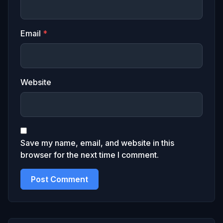
Email
*
Website
Save my name, email, and website in this
browser for the next time I comment.