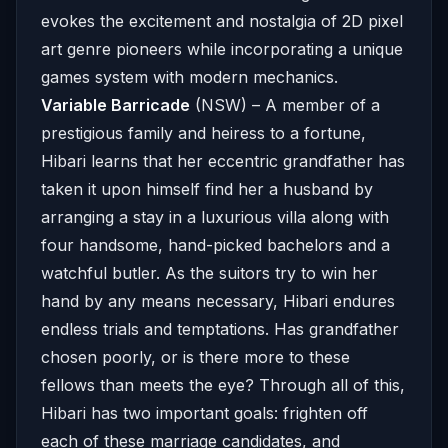
evokes the excitement and nostalgia of 2D pixel
art genre pioneers while incorporating a unique
games system with modern mechanics.
Variable Barricade
(NSW) – A member of a
prestigious family and heiress to a fortune,
Hibari learns that her eccentric grandfather has
taken it upon himself find her a husband by
arranging a stay in a luxurious villa along with
four handsome, hand-picked bachelors and a
watchful butler. As the suitors try to win her
hand by any means necessary, Hibari endures
endless trials and temptations. Has grandfather
chosen poorly, or is there more to these
fellows than meets the eye? Through all of this,
Hibari has two important goals: frighten off
each of these marriage candidates, and