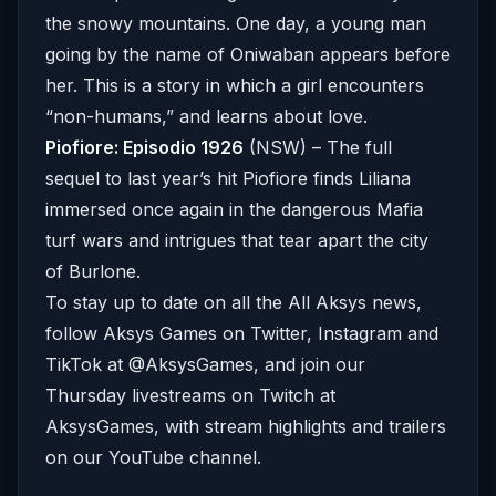
the snowy mountains. One day, a young man
going by the name of Oniwaban appears before
her. This is a story in which a girl encounters
“non-humans,” and learns about love.
Piofiore: Episodio 1926
(NSW) – The full
sequel to last year’s hit Piofiore finds Liliana
immersed once again in the dangerous Mafia
turf wars and intrigues that tear apart the city
of Burlone.
To stay up to date on all the All Aksys news,
follow Aksys Games on Twitter, Instagram and
TikTok at @AksysGames, and join our
Thursday livestreams on Twitch at
AksysGames, with stream highlights and trailers
on our YouTube channel.