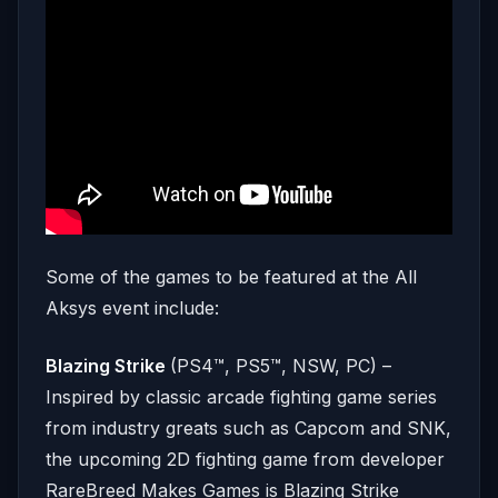
Some of the games to be featured at the All
Aksys event include:
Blazing Strike
(PS4™, PS5™, NSW, PC) –
Inspired by classic arcade fighting game series
from industry greats such as Capcom and SNK,
the upcoming 2D fighting game from developer
RareBreed Makes Games is Blazing Strike