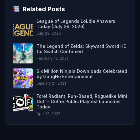
Related Posts
League of Legends LoLdle Answers
Today (July 29, 2026)
July 29, 2026
The Legend of Zelda: Skyward Sword HD
for Switch Confirmed
February 18, 2021
Six Million Ninjala Downloads Celebrated
by GungHo Entertainment
January 21, 2021
Fore! Radiant, Run-Based, Roguelike Mini
Golf – Golfie Public Playtest Launches
Today
April 12, 2022