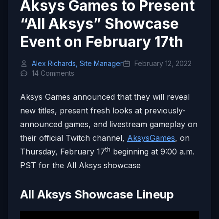
Aksys Games to Present
“All Aksys” Showcase
Event on February 17th
Alex Richards, Site Manager
February 12, 2022
14 Comments
Aksys Games announced that they will reveal
new titles, present fresh looks at previously-
announced games, and livestream gameplay on
their official Twitch channel,
AksysGames
, on
th
Thursday, February 17
beginning at 9:00 a.m.
PST for the All Aksys showcase
All Aksys Showcase Lineup