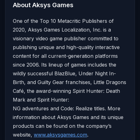
About Aksys Games
One of the Top 10 Metacritic Publishers of
2020, Aksys Games Localization, Inc. is a
visionary video game publisher committed to
publishing unique and high-quality interactive
content for all current-generation platforms
since 2006. Its lineup of games includes the
wildly successful BlazBlue, Under Night In-
Birth, and Guilty Gear franchises, Little Dragons
Café, the award-winning Spirit Hunter: Death
Mark and Spirit Hunter:
NG adventures and Code: Realize titles. More
information about Aksys Games and its unique
products can be found on the company’s
website,
www.aksysgames.com
.