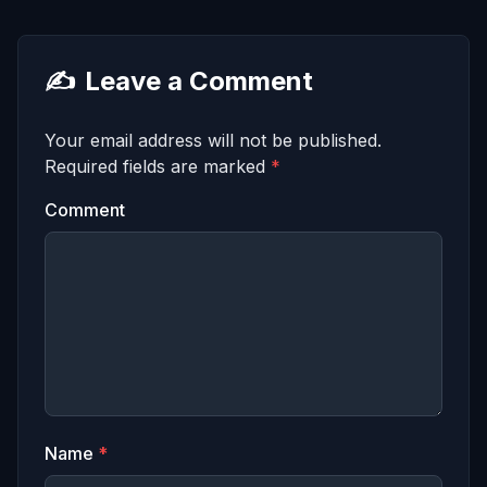
✍️
Leave a Comment
Your email address will not be published.
Required fields are marked
*
Comment
Name
*