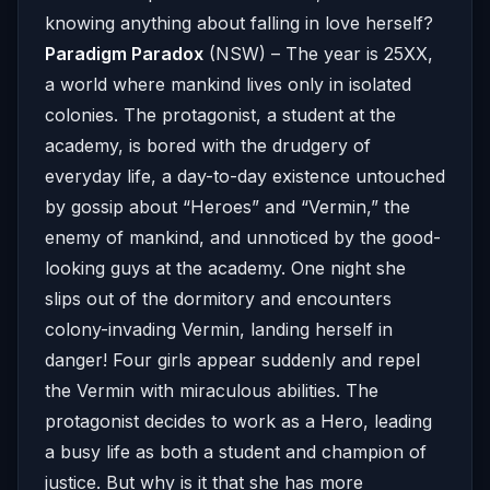
knowing anything about falling in love herself?
Paradigm Paradox
(NSW) – The year is 25XX,
a world where mankind lives only in isolated
colonies. The protagonist, a student at the
academy, is bored with the drudgery of
everyday life, a day-to-day existence untouched
by gossip about “Heroes” and “Vermin,” the
enemy of mankind, and unnoticed by the good-
looking guys at the academy. One night she
slips out of the dormitory and encounters
colony-invading Vermin, landing herself in
danger! Four girls appear suddenly and repel
the Vermin with miraculous abilities. The
protagonist decides to work as a Hero, leading
a busy life as both a student and champion of
justice. But why is it that she has more