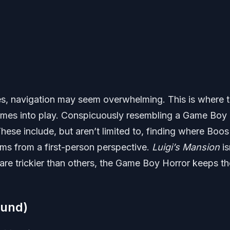
es, navigation may seem overwhelming. This is where 
omes into play. Conspicuously resembling a Game Boy
These include, but aren’t limited to, finding where Boos
ms from a first-person perspective.
Luigi’s Mansion
is
re trickier than others, the Game Boy Horror keeps th
ound)