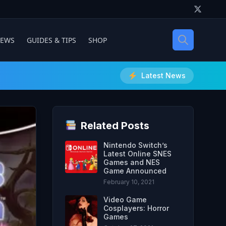
IEWS
GUIDES & TIPS
SHOP
Latest News
Related Posts
Nintendo Switch’s
Latest Online SNES
Games and NES
Game Announced
February 10, 2021
Video Game
Cosplayers: Horror
Games