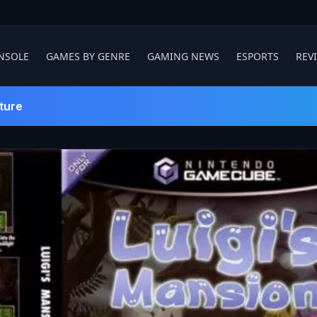
NSOLE
GAMES BY GENRE
GAMING NEWS
ESPORTS
REV
ture