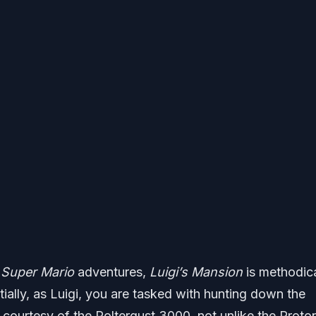
l
Super Mario
adventures,
Luigi’s Mansion
is methodica
ially, as Luigi, you are tasked with hunting down the
 courtesy of the Poltergust 3000, not unlike the Proto