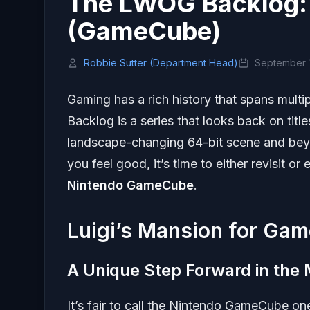
The LWOG Backlog: 
(GameCube)
Robbie Sutter (Department Head)
September 1
Gaming has a rich history that spans multi
Backlog is a series that looks back on titl
landscape-changing 64-bit scene and beyo
you feel good, it’s time to either revisit or 
Nintendo GameCube
.
Luigi’s Mansion for Ga
A Unique Step Forward in the 
It’s fair to call the Nintendo GameCube o