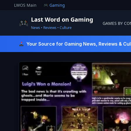
Skip
LWOS Main
Gaming
to
content
Last Word on Gaming
GAMES BY CO
News • Reviews • Culture
Last Word On Gaming
Your Source for Gaming News, Reviews & Cul