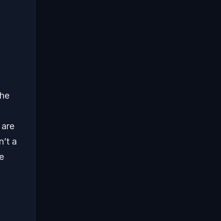
the
 are
n’t a
e