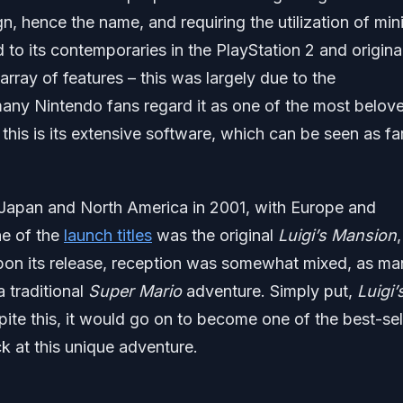
n, hence the name, and requiring the utilization of min
 to its contemporaries in the PlayStation 2 and origina
ray of features – this was largely due to the
any Nintendo fans regard it as one of the most belov
 this is its extensive software, which can be seen as fa
apan and North America in 2001, with Europe and
ne of the
launch titles
was the original
Luigi’s Mansion
,
pon its release, reception was somewhat mixed, as ma
 traditional
Super Mario
adventure. Simply put,
Luigi’
te this, it would go on to become one of the best-sel
ck at this unique adventure.