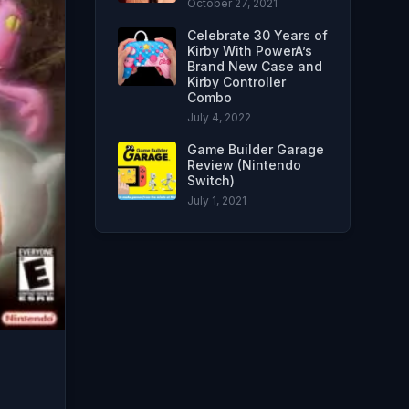
October 27, 2021
Celebrate 30 Years of
Kirby With PowerA’s
Brand New Case and
Kirby Controller
Combo
July 4, 2022
Game Builder Garage
Review (Nintendo
Switch)
July 1, 2021