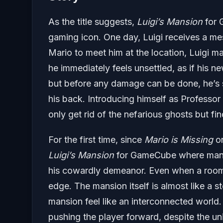
As the title suggests,
Luigi’s Mansion
for 
gaming icon. One day, Luigi receives a me
Mario to meet him at the location, Luigi m
he immediately feels unsettled, as if his n
but before any damage can be done, he’s 
his back. Introducing himself as Professor
only get rid of the nefarious ghosts but f
For the first time, since
Mario is Missing
on
Luigi’s Mansion
for GameCube where many o
his cowardly demeanor. Even when a room
edge. The mansion itself is almost like a st
mansion feel like an interconnected world. 
pushing the player forward, despite the un