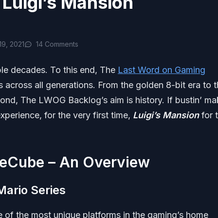
Luigi’s Mansion
9, 2021
14 Comments
ple decades. To this end, The
Last Word on Gaming
es across all generations. From the golden 8-bit era to 
nd, The LWOG Backlog’s aim is history. If bustin’ ma
experience, for the very first time,
Luigi’s Mansion
for 
meCube – An Overview
Mario Series
ne of the most unique platforms in the gaming’s home