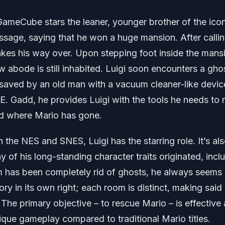
GameCube stars the leaner, younger brother of the ico
ssage, saying that he won a huge mansion. After calli
akes his way over. Upon stepping foot inside the mans
ew abode is still inhabited. Luigi soon encounters a gho
saved by an old man with a vacuum cleaner-like devic
 E. Gadd, he provides Luigi with the tools he needs to 
ind where Mario has gone.
 the NES and SNES, Luigi has the starring role. It’s als
f his long-standing character traits originated, incl
 has been completely rid of ghosts, he always seems
ory in its own right; each room is distinct, making said
The primary objective – to rescue Mario – is effective 
ique gameplay compared to traditional Mario titles.