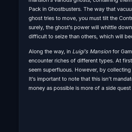
Pack in Ghostbusters. The way that vacuu
ghost tries to move, you must tilt the Cont
surely, the ghost’s power will whittle dow
difficult to seize than others, which will b
Along the way, in
Luigi’s Mansion
for Game
encounter riches of different types. At firs
seem superfluous. However, by collecting 
It’s important to note that this isn’t mand
money as possible is more of a side quest 