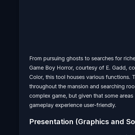
From pursuing ghosts to searches for rich
Game Boy Horror, courtesy of E. Gadd, c
Color, this tool houses various functions. 
throughout the mansion and searching roo
complex game, but given that some areas a
gameplay experience user-friendly.
Presentation (Graphics and S