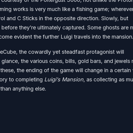
ming works is very much like a fishing game; wherever
rol and C Sticks in the opposite direction. Slowly, but
n before they’re ultimately captured. Some ghosts are 
ecome evident the further Luigi travels into the mansion
Cube, the cowardly yet steadfast protagonist will
t glance, the various coins, bills, gold bars, and jewels
these, the ending of the game will change in a certain
atory to completing
Luigi’s Mansion
, as collecting as m
than anything else.