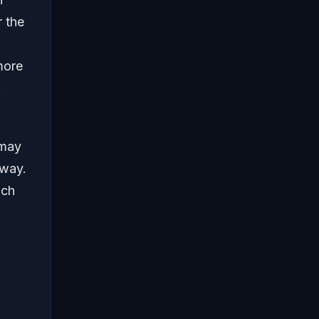
 the
more
.
 may
 way.
uch