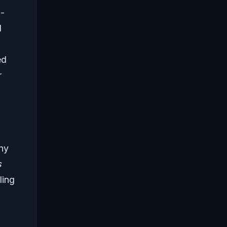
i-
l
ed
r
ny
s
ling