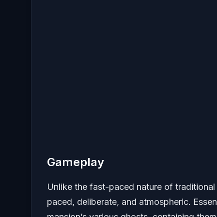
Gameplay
Unlike the fast-paced nature of traditiona
paced, deliberate, and atmospheric. Essent
mansion’s various ghosts, containing them