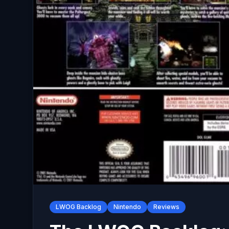
LWOG Backlog
Nintendo
Reviews