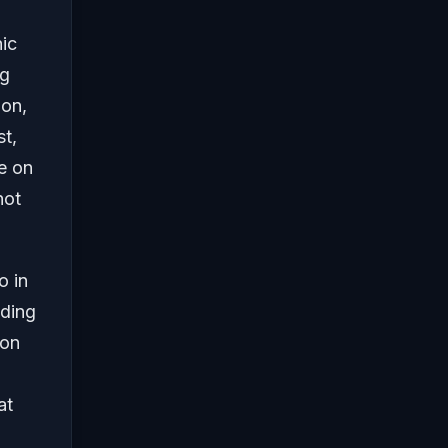
nic
ng
ion,
st,
e on
not
o in
uding
 on
at