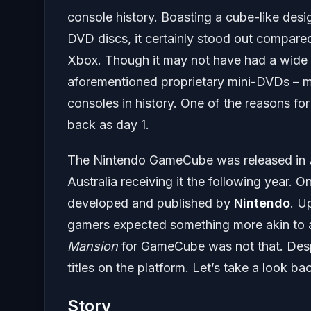
console history. Boasting a cube-like desig
DVD discs, it certainly stood out compared
Xbox. Though it may not have had a wide ar
aforementioned proprietary mini-DVDs – m
consoles in history. One of the reasons for
back as day 1.
The Nintendo GameCube was released in J
Australia receiving it the following year. O
developed and published by
Nintendo
. U
gamers expected something more akin to a
Mansion
for GameCube was not that. Despi
titles on the platform. Let’s take a look ba
Story