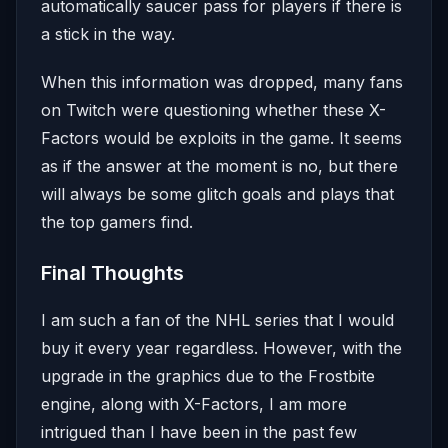
automatically saucer pass for players if there is
a stick in the way.
When this information was dropped, many fans
on Twitch were questioning whether these X-
Factors would be exploits in the game. It seems
as if the answer at the moment is no, but there
will always be some glitch goals and plays that
the top gamers find.
Final Thoughts
I am such a fan of the NHL series that I would
buy it every year regardless. However, with the
upgrade in the graphics due to the Frostbite
engine, along with X-Factors, I am more
intrigued than I have been in the past few