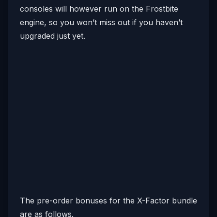
consoles will however run on the Frostbite
engine, so you won’t miss out if you haven’t
upgraded just yet.
The pre-order bonuses for the X-Factor bundle
are as follows.