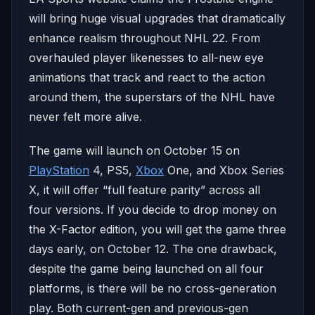
will bring huge visual upgrades that dramatically
enhance realism throughout NHL 22. From
overhauled player likenesses to all-new eye
animations that track and react to the action
around them, the superstars of the NHL have
never felt more alive.
The game will launch on October 15 on
PlayStation
4, PS5,
Xbox
One, and Xbox Series
X, it will offer “full feature parity” across all
four versions. If you decide to drop money on
the X-Factor edition, you will get the game three
days early, on October 12. The one drawback,
despite the game being launched on all four
platforms, is there will be no cross-generation
play. Both current-gen and previous-gen