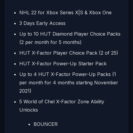
NHL 22 for Xbox Series X|S & Xbox One
3 Days Early Access
Up to 10 HUT Diamond Player Choice Packs
(2 per month for 5 months)
HUT X-Factor Player Choice Pack (2 of 25)
HUT X-Factor Power-Up Starter Pack
Up to 4 HUT X-Factor Power-Up Packs (1
per month for 4 months starting November
2021)
5 World of Chel X-Factor Zone Ability
Unlocks
BOUNCER