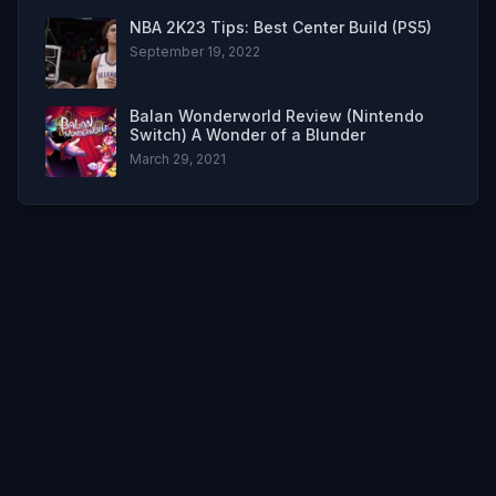
NBA 2K23 Tips: Best Center Build (PS5)
September 19, 2022
Balan Wonderworld Review (Nintendo
Switch) A Wonder of a Blunder
March 29, 2021