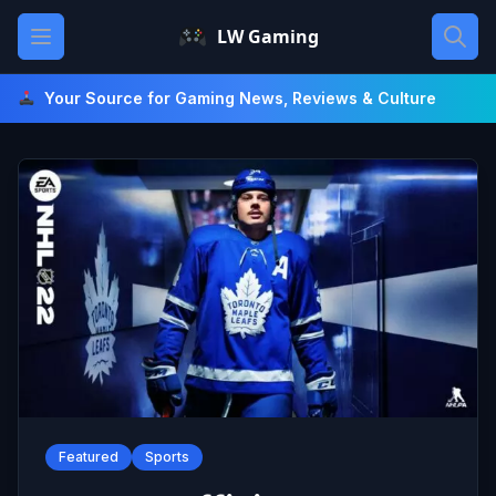
Skip
Open main menu
LW Gaming
to
content
Your Source for Gaming News, Reviews & Culture
Featured
Sports