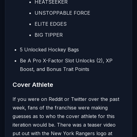
HEATSEEKER
UNSTOPPABLE FORCE
ELITE EDGES
BIG TIPPER
5 Unlocked Hockey Bags
Be A Pro X-Factor Slot Unlocks (2), XP
Boost, and Bonus Trait Points
Cover Athlete
If you were on Reddit or Twitter over the past
week, fans of the franchise were making
guesses as to who the cover athlete for this
iteration would be. There was a teaser video
put out with the New York Rangers logo at