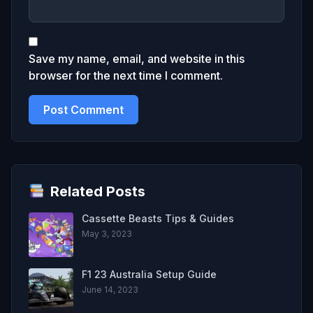
Save my name, email, and website in this
browser for the next time I comment.
Related Posts
Cassette Beasts Tips & Guides
May 3, 2023
F1 23 Australia Setup Guide
June 14, 2023