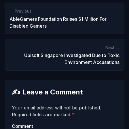
← Previous
AbleGamers Foundation Raises $1 Million For
Disabled Gamers
Next →
Ubisoft Singapore Investigated Due to Toxic
Environment Accusations
✍️
Leave a Comment
Your email address will not be published.
Required fields are marked
*
Comment