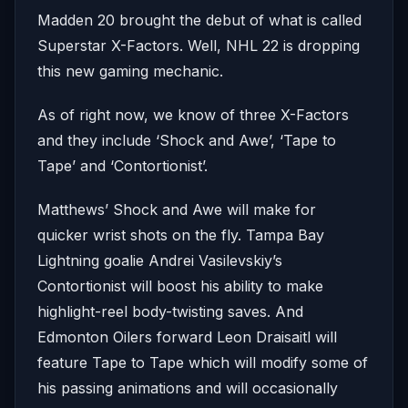
Madden 20 brought the debut of what is called
Superstar X-Factors. Well, NHL 22 is dropping
this new gaming mechanic.
As of right now, we know of three X-Factors
and they include ‘Shock and Awe’, ‘Tape to
Tape’ and ‘Contortionist’.
Matthews’ Shock and Awe will make for
quicker wrist shots on the fly. Tampa Bay
Lightning goalie Andrei Vasilevskiy’s
Contortionist will boost his ability to make
highlight-reel body-twisting saves. And
Edmonton Oilers forward Leon Draisaitl will
feature Tape to Tape which will modify some of
his passing animations and will occasionally