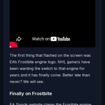
The first thing that flashed on the screen was
EA’s Frostbite engine logo. NHL gamers have
been wanting the switch to that engine for
years and it has finally come. Better late than
never? We will see.
Finally on Frostbite
EA Sports website claims the Frostbite engine