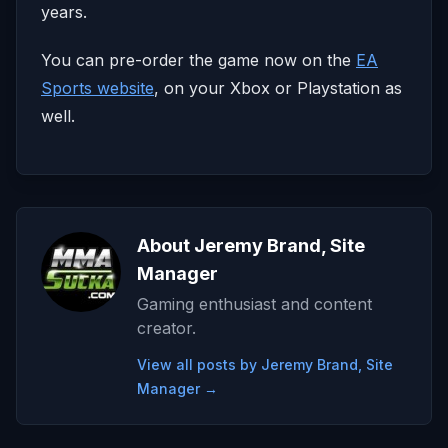
years.
You can pre-order the game now on the
EA
Sports website
, on your Xbox or Playstation as
well.
About Jeremy Brand, Site
Manager
Gaming enthusiast and content
creator.
View all posts by Jeremy Brand, Site
Manager →