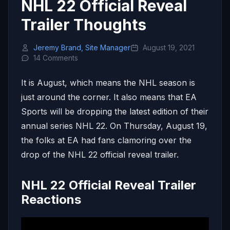
NHL 22 Official Reveal
Trailer Thoughts
Jeremy Brand, Site Manager
August 19, 2021
14 Comments
It is August, which means the NHL season is
just around the corner. It also means that EA
Sports will be dropping the latest edition of their
annual series NHL 22. On Thursday, August 19,
the folks at EA had fans clamoring over the
drop of the NHL 22 official reveal trailer.
NHL 22 Official Reveal Trailer
Reactions