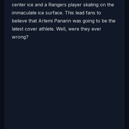
center ice and a Rangers player skating on the
immaculate ice surface. This lead fans to
believe that Artemi Panarin was going to be the
latest cover athlete. Well, were they ever
wrong?