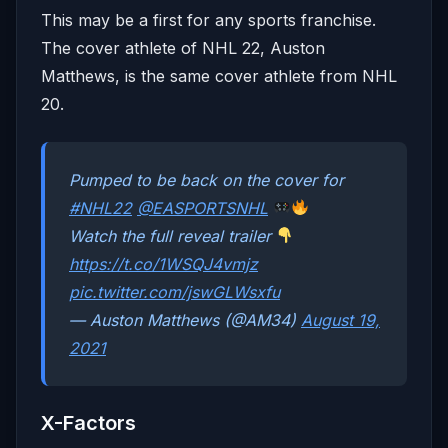
This may be a first for any sports franchise.
The cover athlete of NHL 22, Auston
Matthews, is the same cover athlete from NHL
20.
Pumped to be back on the cover for
#NHL22
@EASPORTSNHL
Watch the full reveal trailer
https://t.co/1WSQJ4vmjz
pic.twitter.com/jswGLWsxfu
— Auston Matthews (@AM34)
August 19,
2021
X-Factors