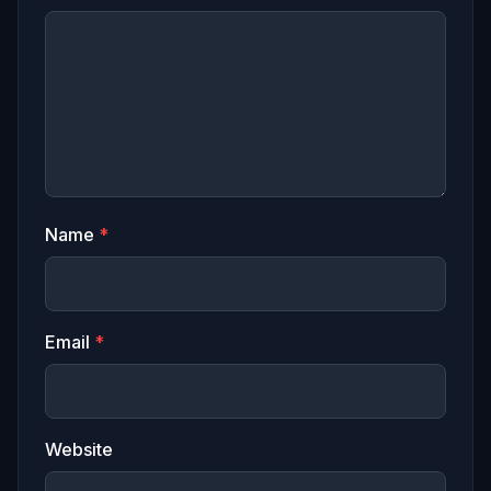
Name
*
Email
*
Website