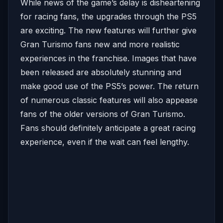
While news of the game’s delay is disheartening
for racing fans, the upgrades through the PS5
are exciting. The new features will further give
Gran Turismo fans new and more realistic
experiences in the franchise. Images that have
been released are absolutely stunning and
make good use of the PS5’s power. The return
of numerous classic features will also appease
fans of the older versions of Gran Turismo.
Fans should definitely anticipate a great racing
experience, even if the wait can feel lengthy.