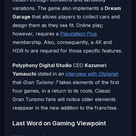
variations. The game also implements a
Dream
Garage
that allows players to collect cars and
design them as they see fit. Online play;
however, requires a
Playstation Plus
membership. Also, consequently, a 4K and
HDR tv are required for those specific features.
Polyphony Digital Studio
CEO
Kazunori
Yamauchi
stated in an
interview with Gtplanet
that
Gran Turismo 7
takes elements of the first
four games, in a return to its roots. Classic
Gran Turismo fans will notice older elements
reappear in the new addition to the franchise.
Last Word on Gaming Viewpoint