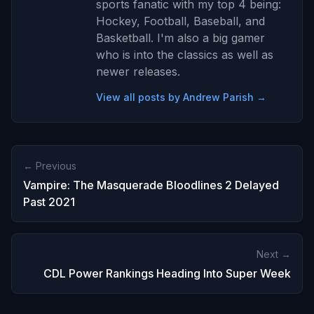
sports fanatic with my top 4 being:
Hockey, Football, Baseball, and
Basketball. I'm also a big gamer
who is into the classics as well as
newer releases.
View all posts by Andrew Parish →
← Previous
Vampire: The Masquerade Bloodlines 2 Delayed
Past 2021
Next →
CDL Power Rankings Heading Into Super Week