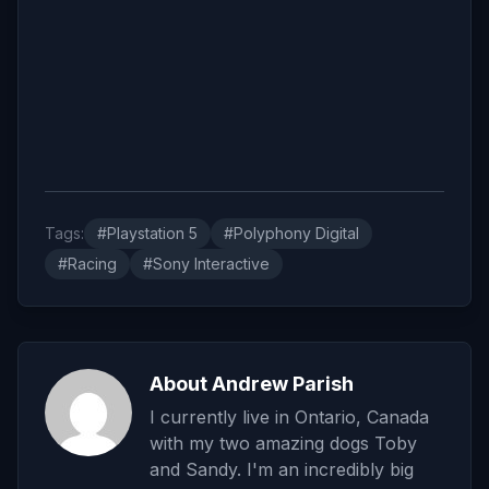
Tags:
#Playstation 5
#Polyphony Digital
#Racing
#Sony Interactive
About Andrew Parish
I currently live in Ontario, Canada
with my two amazing dogs Toby
and Sandy. I'm an incredibly big