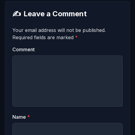
✍️
Leave a Comment
Your email address will not be published.
Required fields are marked
*
Comment
Name
*