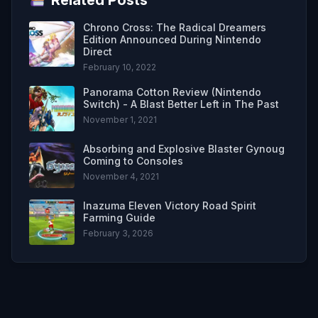
Chrono Cross: The Radical Dreamers
Edition Announced During Nintendo
Direct
February 10, 2022
Panorama Cotton Review (Nintendo
Switch) - A Blast Better Left in The Past
November 1, 2021
Absorbing and Explosive Blaster Gynoug
Coming to Consoles
November 4, 2021
Inazuma Eleven Victory Road Spirit
Farming Guide
February 3, 2026