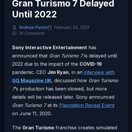
Gran Turismo 7 Delayed
Until 2022
Andrew Parish
February 24, 2021
14 Comments
Sony Interactive Entertainment
has
announced that
Gran Turismo 7
is delayed until
2022 due to the impact of the
COVID-19
pandemic. CEO
Jim Ryan
, in an
interview with
GQ Magazine UK
, discussed how
Gran Turismo
7
‘s production has been slowed, but more
details will be released later. Sony announced
Gran Turismo 7
at its
Playstation Reveal Event
on June 11, 2020.
The
Gran Turismo
franchise creates simulated