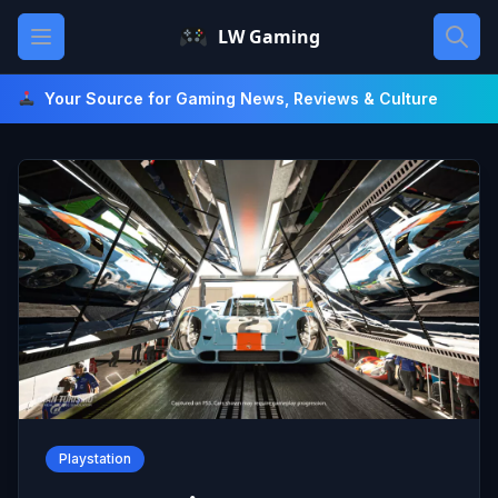
Skip
Open main menu
LW Gaming
to
content
Your Source for Gaming News, Reviews & Culture
Playstation