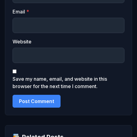
Email
*
Website
Save my name, email, and website in this
browser for the next time I comment.
Related Posts