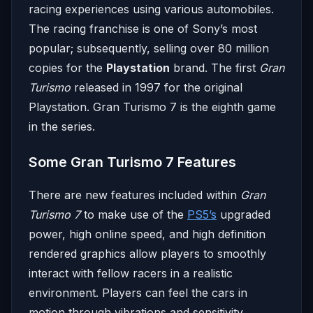
racing experiences using various automobiles.
The racing franchise is one of Sony’s most
popular; subsequently, selling over 80 million
copies for the
Playstation
brand. The first
Gran
Turismo
released in 1997 for the original
Playstation. Gran Turismo 7 is the eighth game
in the series.
Some Gran Turismo 7 Features
There are new features included within
Gran
Turismo 7
to make use of the
PS5’s
upgraded
power, high online speed, and high definition
rendered graphics allow players to smoothly
interact with fellow racers in a realistic
environment. Players can feel the cars in
motion through vibrations and sensitivity