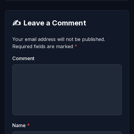
✍️
Leave a Comment
Your email address will not be published.
Required fields are marked
*
Comment
Name
*