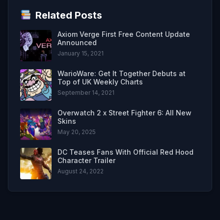
Related Posts
Axiom Verge First Free Content Update
Announced
January 15, 2021
WarioWare: Get It Together Debuts at
Top of UK Weekly Charts
September 14, 2021
Overwatch 2 x Street Fighter 6: All New
Skins
May 20, 2025
DC Teases Fans With Official Red Hood
Character Trailer
August 24, 2022