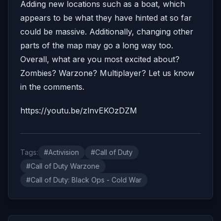
Adding new locations such as a boat, which
appears to be what they have hinted at so far
could be massive. Additionally, changing other
parts of the map may go a long way too.
Overall, what are you most excited about?
Zombies? Warzone? Multiplayer? Let us know
in the comments.
https://youtu.be/zlnvEKOzDZM
Tags:
#Activision
#Call of Duty
#Call of Duty Warzone
#Call of Duty: Black Ops - Cold War