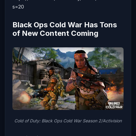
s=20
Black Ops Cold War Has Tons
of New Content Coming
Cold of Duty: Black Ops Cold War Season 2/Activision