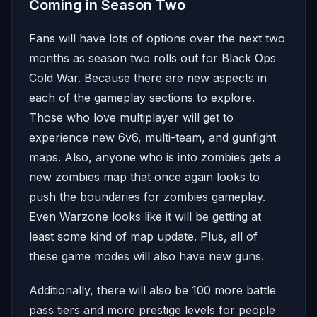
Coming in Season Two
Fans will have lots of options over the next two
months as season two rolls out for Black Ops
Cold War. Because there are new aspects in
each of the gameplay sections to explore.
Those who love multiplayer will get to
experience new 6v6, multi-team, and gunfight
maps. Also, anyone who is into zombies gets a
new zombies map that once again looks to
push the boundaries for zombies gameplay.
Even Warzone looks like it will be getting at
least some kind of map update. Plus, all of
these game modes will also have new guns.
Additionally, there will also be 100 more battle
pass tiers and more prestige levels for people