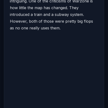
intriguing. One of the criticisms of Warzone is
how little the map has changed. They
introduced a train and a subway system.
However, both of those were pretty big flops
as no one really uses them.