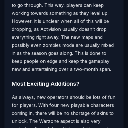
to go through. This way, players can keep
working towards something as they level up.
However, it is unclear when all of this will be
dropping, as Activision usually doesn’t drop
everything right away. The new maps and
possibly even zombies mode are usually mixed
in as the season goes along. This is done to
keep people on edge and keep the gameplay
new and entertaining over a two-month span.
Most Exciting Additions?
As always, new operators should be lots of fun
for players. With four new playable characters
coming in, there will be no shortage of skins to
unlock. The Warzone aspect is also very