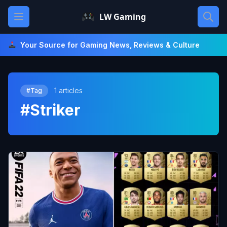
Skip
Open main menu
LW Gaming
to
content
Your Source for Gaming News, Reviews & Culture
1 articles
#Tag
#Striker