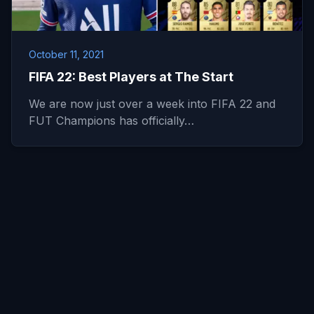
October 11, 2021
FIFA 22: Best Players at The Start
We are now just over a week into FIFA 22 and
FUT Champions has officially…