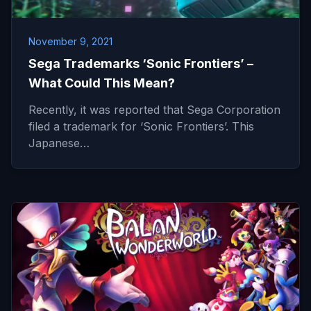
November 9, 2021
Sega Trademarks ‘Sonic Frontiers’ –
What Could This Mean?
Recently, it was reported that Sega Corporation
filed a trademark for ‘Sonic Frontiers’. This
Japanese…