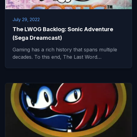
July 29, 2022
The LWOG Backlog: Sonic Adventure
(Sega Dreamcast)
Gaming has a rich history that spans multiple
decades. To this end, The Last Word…