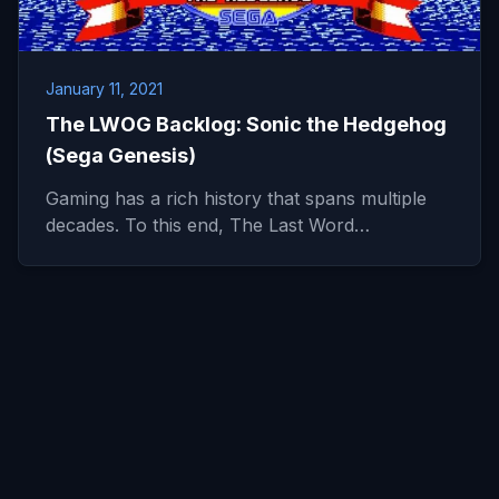
January 11, 2021
The LWOG Backlog: Sonic the Hedgehog
(Sega Genesis)
Gaming has a rich history that spans multiple
decades. To this end, The Last Word…