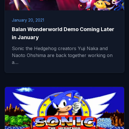
January 20, 2021
Balan Wonderworld Demo Coming Later
in January
Sonic the Hedgehog creators Yuji Naka and
Naoto Ohshima are back together working on
a…