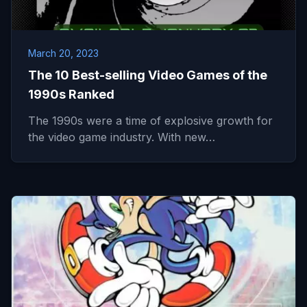
March 20, 2023
The 10 Best-selling Video Games of the
1990s Ranked
The 1990s were a time of explosive growth for
the video game industry. With new…