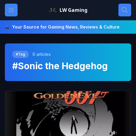
Skip
Open main menu
LW Gaming
to
content
Your Source for Gaming News, Reviews & Culture
6 articles
#Tag
#Sonic the Hedgehog