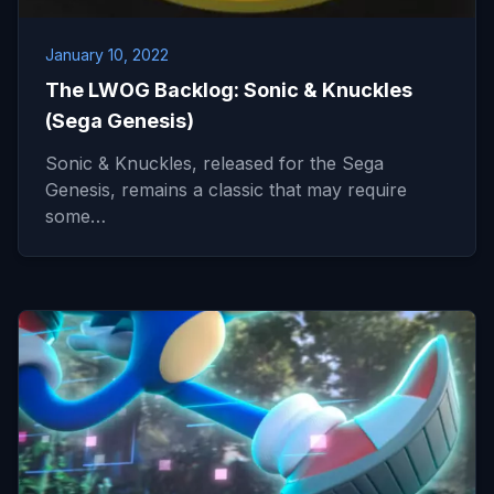
January 10, 2022
The LWOG Backlog: Sonic & Knuckles
(Sega Genesis)
Sonic & Knuckles, released for the Sega
Genesis, remains a classic that may require
some…