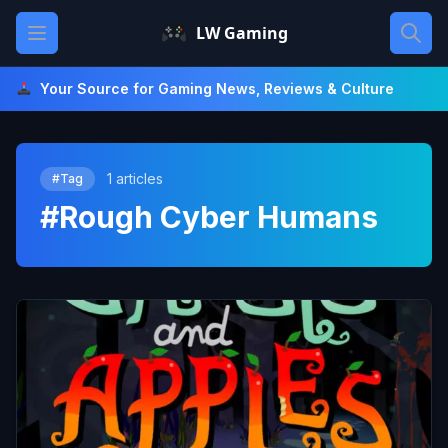
Skip
Open main menu
LW Gaming
to
content
Your Source for Gaming News, Reviews & Culture
1 articles
#Tag
#Rough Cyber Humans