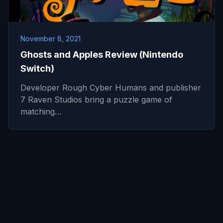
November 8, 2021
Ghosts and Apples Review (Nintendo
Switch)
Developer Rough Cyber Humans and publisher
7 Raven Studios bring a puzzle game of
matching…