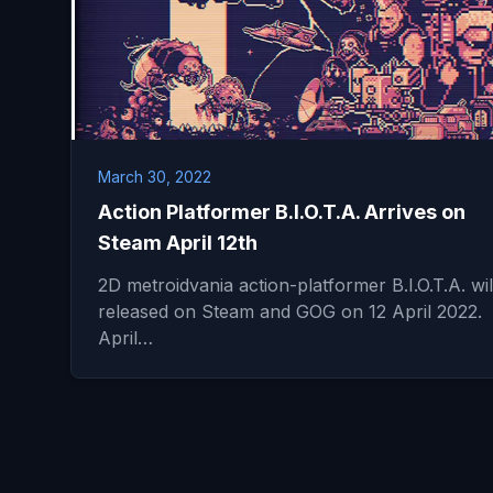
March 30, 2022
Action Platformer B.I.O.T.A. Arrives on
Steam April 12th
2D metroidvania action-platformer B.I.O.T.A. wil
released on Steam and GOG on 12 April 2022.
April…