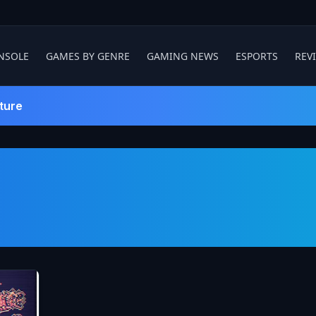
NSOLE
GAMES BY GENRE
GAMING NEWS
ESPORTS
REV
ture