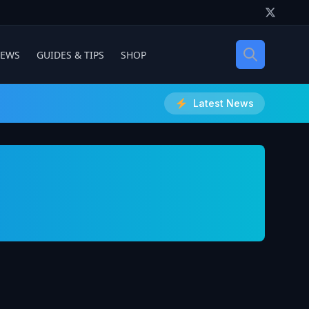
IEWS
GUIDES & TIPS
SHOP
Latest News