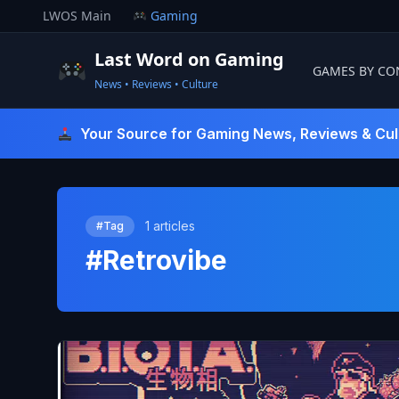
Skip
LWOS Main
Gaming
to
content
Last Word on Gaming
GAMES BY CO
News • Reviews • Culture
Last Word On Gaming
Your Source for Gaming News, Reviews & Cul
1 articles
#Tag
#Retrovibe