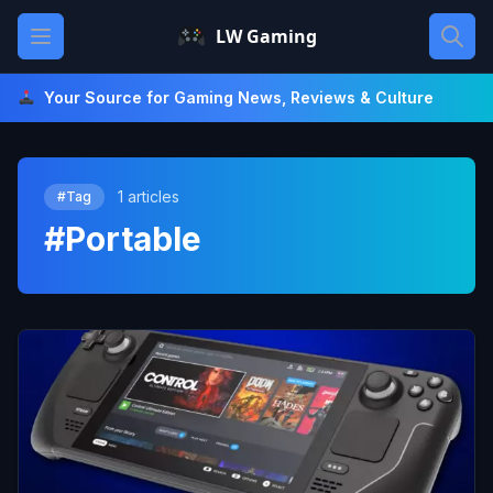
Skip
Open main menu
LW Gaming
to
content
Your Source for Gaming News, Reviews & Culture
1 articles
#Tag
#Portable