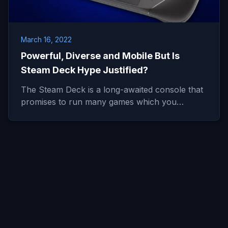
March 16, 2022
Powerful, Diverse and Mobile But Is
Steam Deck Hype Justified?
The Steam Deck is a long-awaited console that
promises to run many games which you…