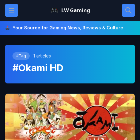
Skip
Open main menu
LW Gaming
to
content
Your Source for Gaming News, Reviews & Culture
1 articles
#Tag
#Okami HD