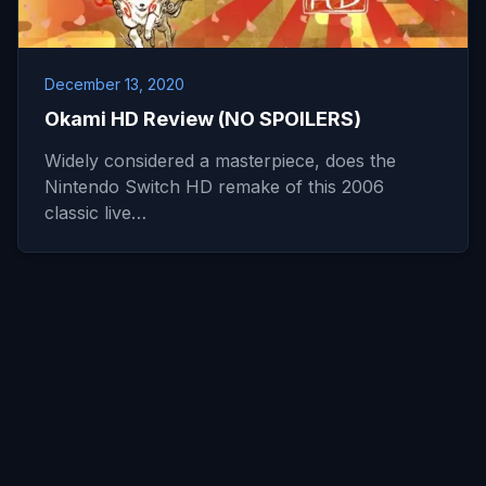
December 13, 2020
Okami HD Review (NO SPOILERS)
Widely considered a masterpiece, does the
Nintendo Switch HD remake of this 2006
classic live…