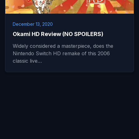
December 13, 2020
Okami HD Review (NO SPOILERS)
Widely considered a masterpiece, does the
Nintendo Switch HD remake of this 2006
classic live…