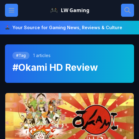
Skip
Open main menu
LW Gaming
to
content
Your Source for Gaming News, Reviews & Culture
1 articles
#Tag
#Okami HD Review