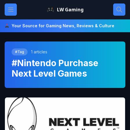
Skip
Open main menu
LW Gaming
to
content
Your Source for Gaming News, Reviews & Culture
1 articles
#Tag
#Nintendo Purchase
Next Level Games