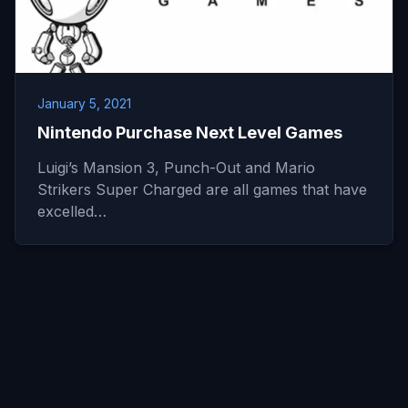
January 5, 2021
Nintendo Purchase Next Level Games
Luigi’s Mansion 3, Punch-Out and Mario
Strikers Super Charged are all games that have
excelled…