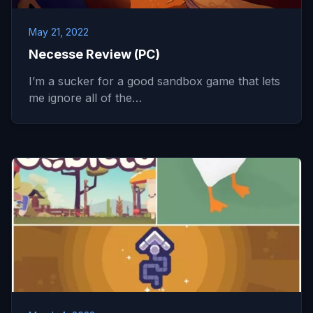
May 21, 2022
Necesse Review (PC)
I’m a sucker for a good sandbox game that lets
me ignore all of the…