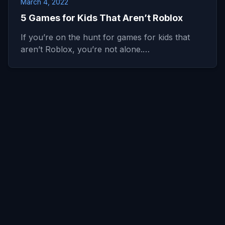
March 4, 2022
5 Games for Kids That Aren’t Roblox
If you’re on the hunt for games for kids that
aren’t Roblox, you’re not alone.…