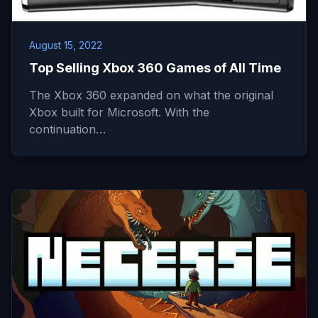
August 15, 2022
Top Selling Xbox 360 Games of All Time
The Xbox 360 expanded on what the original
Xbox built for Microsoft. With the
continuation…