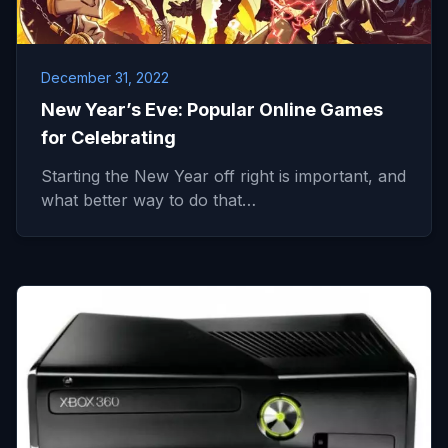
December 31, 2022
New Year’s Eve: Popular Online Games
for Celebrating
Starting the New Year off right is important, and
what better way to do that…