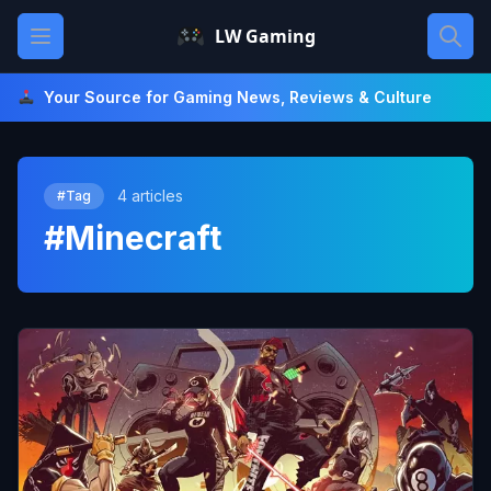
Skip
Open main menu
LW Gaming
to
content
Your Source for Gaming News, Reviews & Culture
4 articles
#Tag
#Minecraft