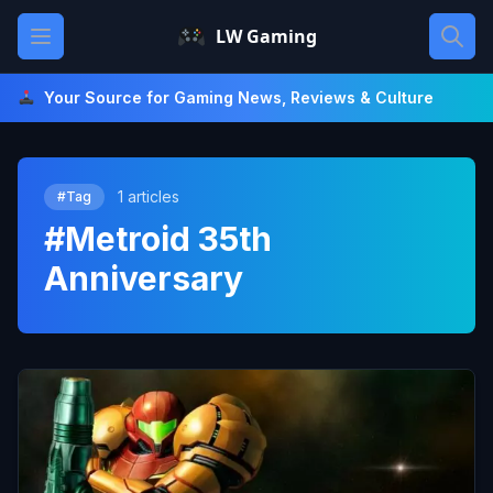
Skip
Open main menu
LW Gaming
to
content
Your Source for Gaming News, Reviews & Culture
1 articles
#Tag
#Metroid 35th
Anniversary