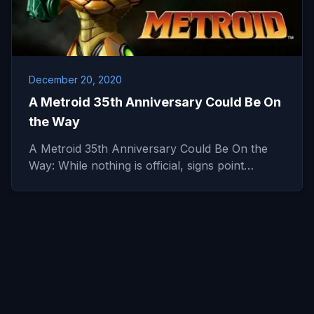
December 20, 2020
A Metroid 35th Anniversary Could Be On
the Way
A Metroid 35th Anniversary Could Be On the
Way: While nothing is official, signs point…