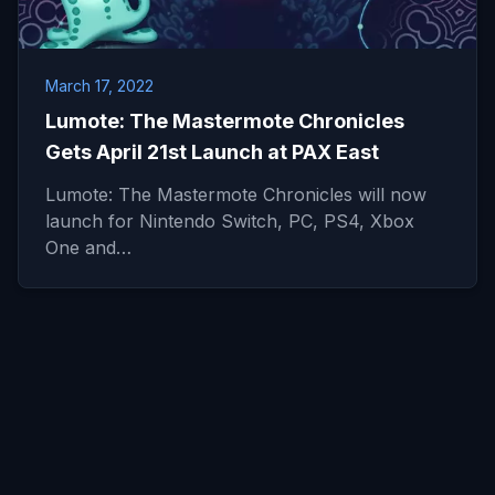
March 17, 2022
Lumote: The Mastermote Chronicles
Gets April 21st Launch at PAX East
Lumote: The Mastermote Chronicles will now
launch for Nintendo Switch, PC, PS4, Xbox
One and…