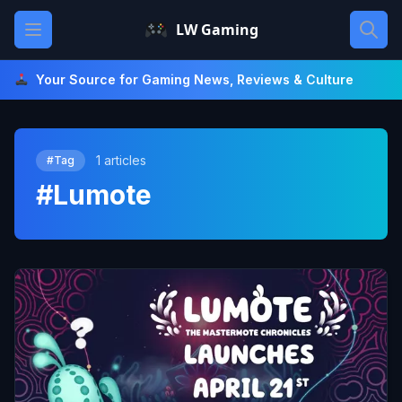
Skip
Open main menu
LW Gaming
to
content
Your Source for Gaming News, Reviews & Culture
1 articles
#Tag
#Lumote