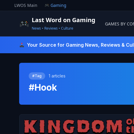
Skip
LWOS Main
Gaming
to
content
Last Word on Gaming
GAMES BY CO
News • Reviews • Culture
Last Word On Gaming
Your Source for Gaming News, Reviews & Cul
1 articles
#Tag
#Hook