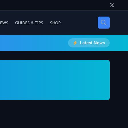
IEWS
GUIDES & TIPS
SHOP
Latest News