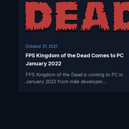
October 21, 2021
FPS Kingdom of the Dead Comes to PC
January 2022
FPS Kingdom of the Dead is coming to PC in
January 2022 from indie developer…