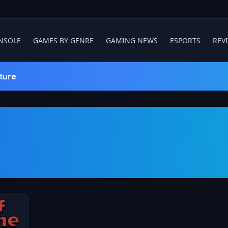
NSOLE
GAMES BY GENRE
GAMING NEWS
ESPORTS
REV
ture